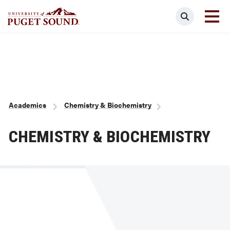
Skip
Search
to
main
Homepage link
content
Breadcrumb
Academics
Chemistry & Biochemistry
CHEMISTRY & BIOCHEMISTRY