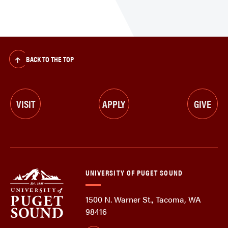
BACK TO THE TOP
VISIT
APPLY
GIVE
UNIVERSITY OF PUGET SOUND
1500 N. Warner St., Tacoma, WA
98416