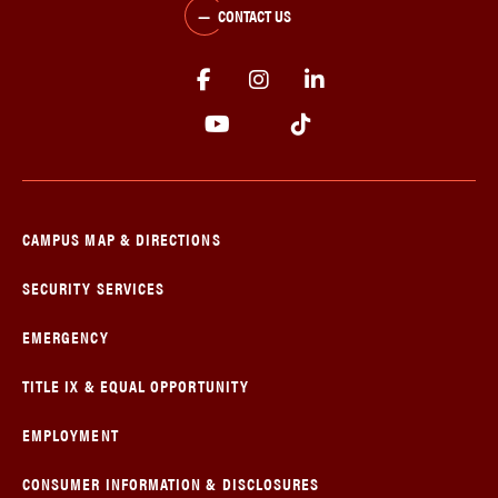
CONTACT US
CAMPUS MAP & DIRECTIONS
SECURITY SERVICES
EMERGENCY
TITLE IX & EQUAL OPPORTUNITY
EMPLOYMENT
CONSUMER INFORMATION & DISCLOSURES