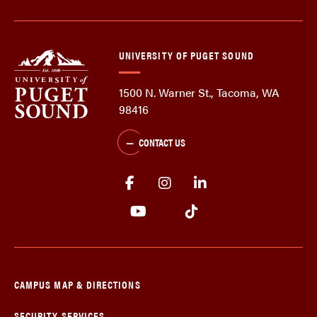
UNIVERSITY OF PUGET SOUND
1500 N. Warner St., Tacoma, WA
98416
CONTACT US
CAMPUS MAP & DIRECTIONS
SECURITY SERVICES