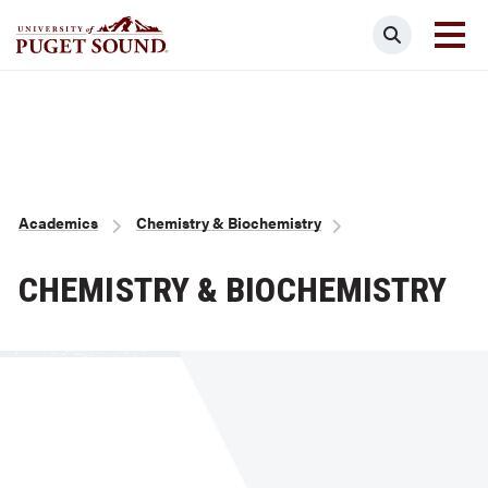
Skip
Search
to
main
Homepage link
content
Breadcrumb
Academics
Chemistry & Biochemistry
CHEMISTRY & BIOCHEMISTRY