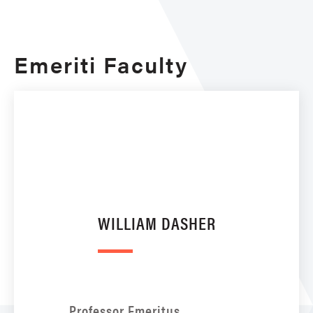
Emeriti Faculty
WILLIAM DASHER
Professor Emeritus,