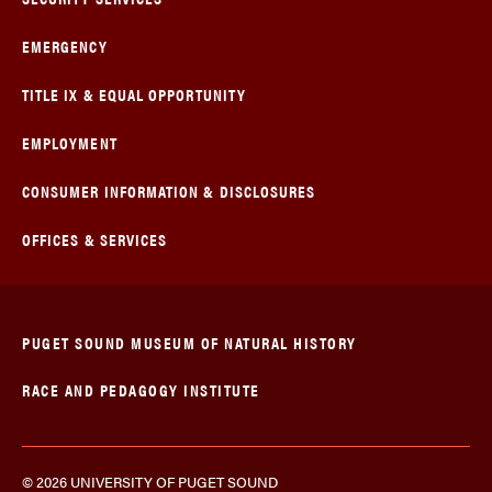
EMERGENCY
TITLE IX & EQUAL OPPORTUNITY
EMPLOYMENT
CONSUMER INFORMATION & DISCLOSURES
OFFICES & SERVICES
PUGET SOUND MUSEUM OF NATURAL HISTORY
RACE AND PEDAGOGY INSTITUTE
© 2026 UNIVERSITY OF PUGET SOUND