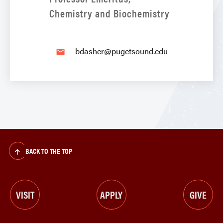
Chemistry and Biochemistry
bdasher@pugetsound.edu
email
BACK TO THE TOP
VISIT
APPLY
GIVE