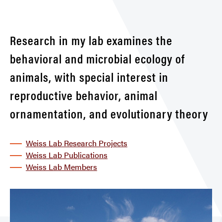
Research in my lab examines the
behavioral and microbial ecology of
animals, with special interest in
reproductive behavior, animal
ornamentation, and evolutionary theory
Weiss Lab Research Projects
Weiss Lab Publications
Weiss Lab Members