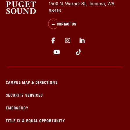
1500 N. Warner St., Tacoma, WA
98416
CONTACT US
CAMPUS MAP & DIRECTIONS
SECURITY SERVICES
EMERGENCY
TITLE IX & EQUAL OPPORTUNITY