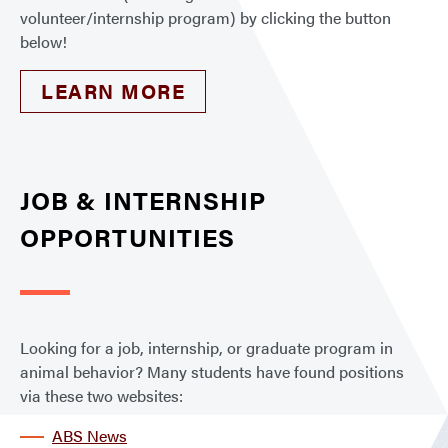
volunteer/internship program) by clicking the button
below!
LEARN MORE
JOB & INTERNSHIP
OPPORTUNITIES
Looking for a job, internship, or graduate program in
animal behavior? Many students have found positions
via these two websites:
ABS News