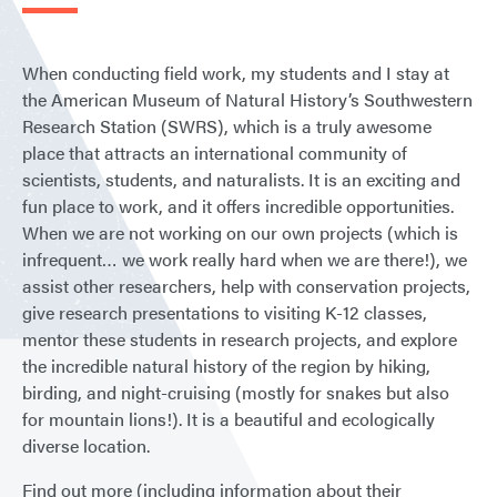
When conducting field work, my students and I stay at
the American Museum of Natural History’s Southwestern
Research Station (SWRS), which is a truly awesome
place that attracts an international community of
scientists, students, and naturalists. It is an exciting and
fun place to work, and it offers incredible opportunities.
When we are not working on our own projects (which is
infrequent… we work really hard when we are there!), we
assist other researchers, help with conservation projects,
give research presentations to visiting K-12 classes,
mentor these students in research projects, and explore
the incredible natural history of the region by hiking,
birding, and night-cruising (mostly for snakes but also
for mountain lions!). It is a beautiful and ecologically
diverse location.
Find out more (including information about their