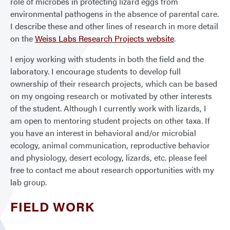
role of microbes in protecting lizard eggs from
environmental pathogens in the absence of parental care.
I describe these and other lines of research in more detail
on the
Weiss Labs Research Projects website
.
I enjoy working with students in both the field and the
laboratory. I encourage students to develop full
ownership of their research projects, which can be based
on my ongoing research or motivated by other interests
of the student. Although I currently work with lizards, I
am open to mentoring student projects on other taxa. If
you have an interest in behavioral and/or microbial
ecology, animal communication, reproductive behavior
and physiology, desert ecology, lizards, etc. please feel
free to contact me about research opportunities with my
lab group.
FIELD WORK