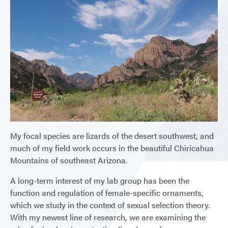
My focal species are lizards of the desert southwest, and
much of my field work occurs in the beautiful Chiricahua
Mountains of southeast Arizona.
A long-term interest of my lab group has been the
function and regulation of female-specific ornaments,
which we study in the context of sexual selection theory.
With my newest line of research, we are examining the