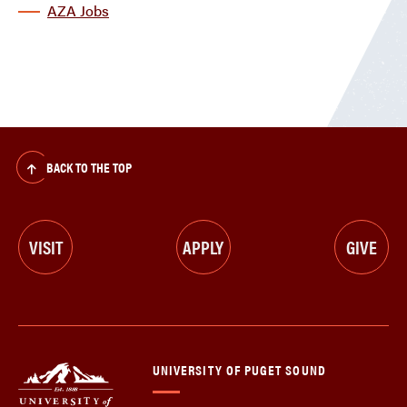
AZA Jobs
BACK TO THE TOP
VISIT
APPLY
GIVE
UNIVERSITY OF PUGET SOUND