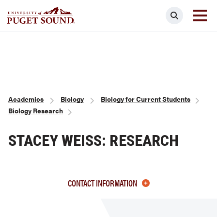
Skip
Search
to
main
Homepage link
content
Breadcrumb
Academics
Biology
Biology for Current Students
Biology Research
STACEY WEISS: RESEARCH
CONTACT INFORMATION