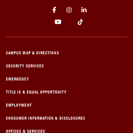
CAMPUS MAP & DIRECTIONS
SECURITY SERVICES
EMERGENCY
TITLE IX & EQUAL OPPORTUNITY
EMPLOYMENT
CONSUMER INFORMATION & DISCLOSURES
OFFICES & SERVICES