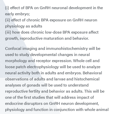
(i) effect of BPA on GnRH neuronal development in the
early embryo;
(ii) effect of chronic BPA exposure on GnRH neuron
physiology as adults
(iii) how does chronic low-dose BPA exposure affect
growth, reproductive maturation and behavior.
Confocal imaging and immunohistochemistry will be
used to study developmental changes in neural
morphology and receptor expression. Whole cell and
loose patch electrophysiology will be used to analyze
neural activity both in adults and embryos. Behavioral
observations of adults and larvae and histochemical
analyses of gonads will be used to understand
reproductive fertlity and behavior as adults. This will be
one of the first studies that will address impact of
endocrine disruptors on GnRH neuron development,
physiology and function in conjunction with whole animal