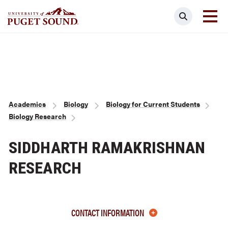
Skip
Search
to
main
Homepage link
content
Breadcrumb
Academics
Biology
Biology for Current Students
Biology Research
SIDDHARTH RAMAKRISHNAN
RESEARCH
CONTACT INFORMATION