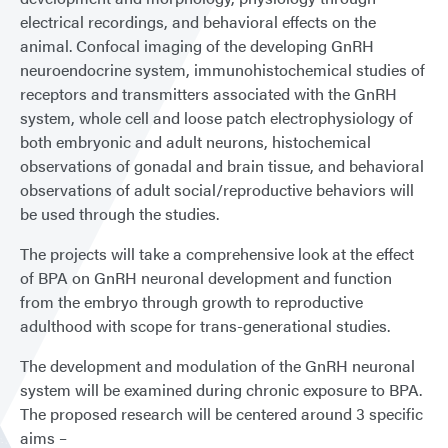
electrical recordings, and behavioral effects on the
animal. Confocal imaging of the developing GnRH
neuroendocrine system, immunohistochemical studies of
receptors and transmitters associated with the GnRH
system, whole cell and loose patch electrophysiology of
both embryonic and adult neurons, histochemical
observations of gonadal and brain tissue, and behavioral
observations of adult social/reproductive behaviors will
be used through the studies.
The projects will take a comprehensive look at the effect
of BPA on GnRH neuronal development and function
from the embryo through growth to reproductive
adulthood with scope for trans-generational studies.
The development and modulation of the GnRH neuronal
system will be examined during chronic exposure to BPA.
The proposed research will be centered around 3 specific
aims –