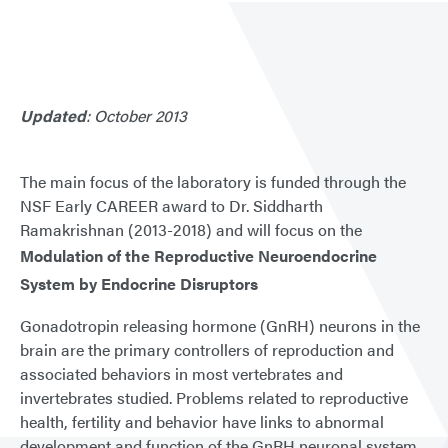
Updated
: October 2013
The main focus of the laboratory is funded through the
NSF Early CAREER award to Dr. Siddharth
Ramakrishnan (2013-2018) and will focus on the
Modulation of the Reproductive Neuroendocrine
System by Endocrine Disruptors
Gonadotropin releasing hormone (GnRH) neurons in the
brain are the primary controllers of reproduction and
associated behaviors in most vertebrates and
invertebrates studied. Problems related to reproductive
health, fertility and behavior have links to abnormal
development and function of the GnRH neuronal system.