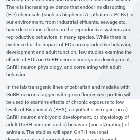
There is increasing evidence that endocrine disrupting
(ED) chemicals (such as bisphenol A, pthalates. PCBs) in
our environment, from industrial effluents, sewage etc.,
have deleterious effects on the reproductive systems and
reproductive behaviors in many species. While there is
evidence for the impact of EDs on reproductive behavior,
development and adult function, few studies examine the
effects of EDs on GnRH neuron embryonic development,
GnRH neuron physiology, and correlating with adult
behavior.
In the lab transgenic lines of zebrafish and medaka with
GnRH neurons tagged with green fluorescent protein will
be used to examine effects of chronic exposure to low
levels of Bisphenol A (BPA), a synthetic estrogen, on a)
GnRH neuron embryonic development, b) physiology of
adult GnRH neurons and c) behavior (social/mating) of
animals. The studies will span GnRH neuronal
development and morphology, physiology through