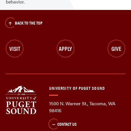
behavior.
BACK TO THE TOP
VISIT
APPLY
GIVE
UNIVERSITY OF PUGET SOUND
1500 N. Warner St., Tacoma, WA
98416
CONTACT US