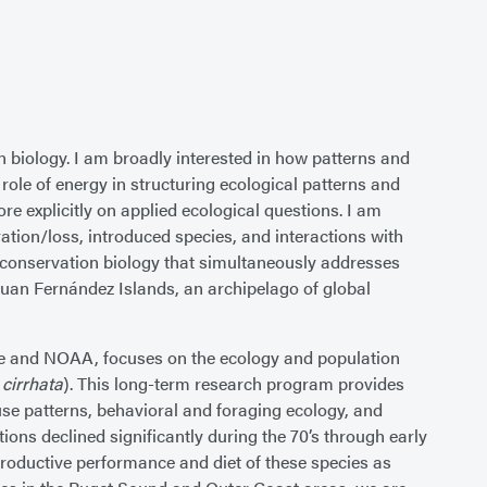
 biology. I am broadly interested in how patterns and
ole of energy in structuring ecological patterns and
re explicitly on applied ecological questions. I am
ration/loss, introduced species, and interactions with
 conservation biology that simultaneously addresses
 Juan Fernández Islands, an archipelago of global
ife and NOAA, focuses on the ecology and population
 cirrhata
). This long-term research program provides
 use patterns, behavioral and foraging ecology, and
ons declined significantly during the 70’s through early
reproductive performance and diet of these species as