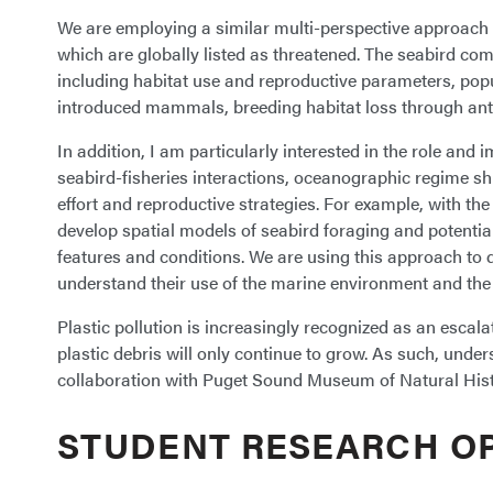
We are employing a similar multi-perspective approach w
which are globally listed as threatened. The seabird com
including habitat use and reproductive parameters, popu
introduced mammals, breeding habitat loss through ant
In addition, I am particularly interested in the role an
seabird-fisheries interactions, oceanographic regime sh
effort and reproductive strategies. For example, with t
develop spatial models of seabird foraging and potential
features and conditions. We are using this approach to 
understand their use of the marine environment and the p
Plastic pollution is increasingly recognized as an escal
plastic debris will only continue to grow. As such, under
collaboration with Puget Sound Museum of Natural Histor
STUDENT RESEARCH O