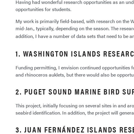
Having had wonderful research opportunities as an under
opportunities for students.
My work is primarily field-based, with research on th
mid-Jan., typically, depending on the season. The resear
addition, I have a number of data sets that need to be an
1. WASHINGTON ISLANDS RESEAR
Funding permitting, I envision continued opportunities fo
and rhinoceros auklets, but there would also be opportu
2. PUGET SOUND MARINE BIRD SU
This project, initially focusing on several sites in and
seabird identification. In addition, the project will gene
3. JUAN FERNÁNDEZ ISLANDS RE