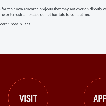
r their own research projects that may not overlap directly with
ne or terrestrial, please do not hesitate to contact me.
earch possibilities.
VISIT
APP