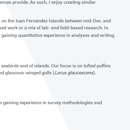
nces provide. As such, I enjoy creating similar
nd on the Juan Fernández Islands between mid-Dec. and
sed work or a mix of lab- and field-based research. In
n gaining quantitative experience in analyses and writing.
 seabirds and of islands. Our focus is on tufted puffins
nd glaucous-winged gulls (
Larus glaucescens
).
d in gaining experience in survey methodologies and