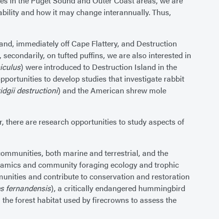
cies in the Puget Sound and Outer Coast areas, we are
ilability and how it may change interannually. Thus,
land, immediately off Cape Flattery, and Destruction
secondarily, on tufted puffins, we are also interested in
iculus
) were introduced to Destruction Island in the
pportunities to develop studies that investigate rabbit
dgii destructioni
) and the American shrew mole
, there are research opportunities to study aspects of
communities, both marine and terrestrial, and the
ynamics and community foraging ecology and trophic
unities and contribute to conservation and restoration
s fernandensis
), a critically endangered hummingbird
 the forest habitat used by firecrowns to assess the