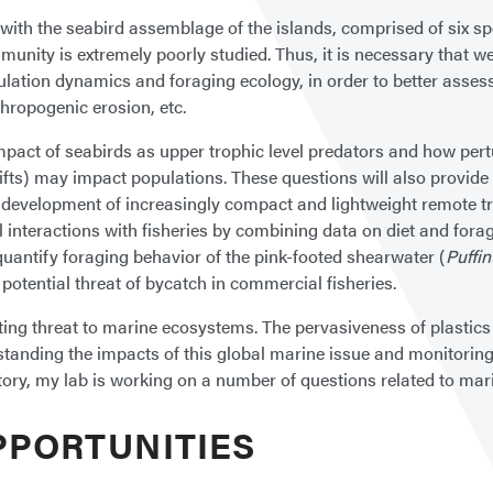
ith the seabird assemblage of the islands, comprised of six spe
munity is extremely poorly studied. Thus, it is necessary that 
lation dynamics and foraging ecology, in order to better assess
hropogenic erosion, etc.
d impact of seabirds as upper trophic level predators and how p
ifts) may impact populations. These questions will also provide
he development of increasingly compact and lightweight remote t
 interactions with fisheries by combining data on diet and fora
quantify foraging behavior of the pink-footed shearwater (
Puffi
otential threat of bycatch in commercial fisheries.
ating threat to marine ecosystems. The pervasiveness of plastics 
standing the impacts of this global marine issue and monitoring 
y, my lab is working on a number of questions related to marin
PPORTUNITIES