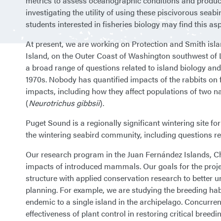
metrics to assess oceanographic conditions and producti
investigating the utility of using these piscivorous seab
students interested in fisheries biology may find this asp
At present, we are working on Protection and Smith islan
Island, on the Outer Coast of Washington southwest of La
a broad range of questions related to island biology an
1970s. Nobody has quantified impacts of the rabbits on fl
impacts, including how they affect populations of two na
(
Neurotrichus gibbsii
).
Puget Sound is a regionally significant wintering site f
the wintering seabird community, including questions re
Our research program in the Juan Fernández Islands, Chi
impacts of introduced mammals. Our goals for the proj
structure with applied conservation research to better
planning. For example, we are studying the breeding hab
endemic to a single island in the archipelago. Concurren
effectiveness of plant control in restoring critical breedi