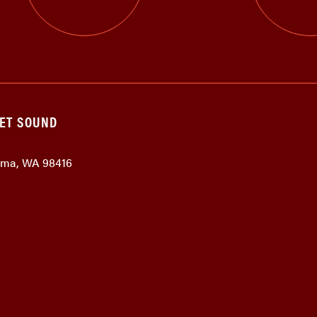
GET SOUND
coma, WA 98416