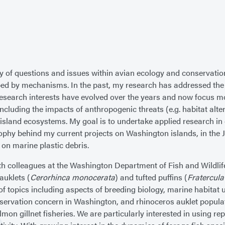
 of questions and issues within avian ecology and conservation
ed by mechanisms. In the past, my research has addressed the r
 research interests have evolved over the years and now focus mo
ncluding the impacts of anthropogenic threats (e.g. habitat alte
island ecosystems. My goal is to undertake applied research in
osophy behind my current projects on Washington islands, in the
d on marine plastic debris.
ith colleagues at the Washington Department of Fish and Wildl
auklets (
Cerorhinca monocerata
) and tufted puffins (
Fratercula
 of topics including aspects of breeding biology, marine habitat
nservation concern in Washington, and rhinoceros auklet populati
lmon gillnet fisheries. We are particularly interested in using 