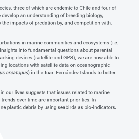
cies, three of which are endemic to Chile and four of
we develop an understanding of breeding biology,
 the impacts of predation by, and competition with,
erturbations in marine communities and ecosystems (i.e.
 insights into fundamental questions about parental
racking devices (satellite and GPS), we are now able to
ging locations with satellite data on oceanographic
nus creatopus
) in the Juan Fernández Islands to better
in our lives suggests that issues related to marine
trends over time are important priorities. In
e plastic debris by using seabirds as bio-indicators.