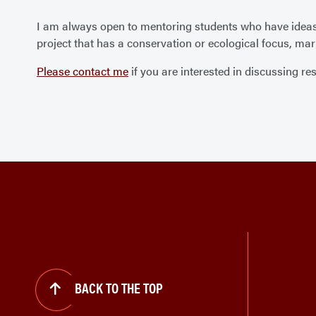
I am always open to mentoring students who have ideas fo
project that has a conservation or ecological focus, mari
Please contact me
if you are interested in discussing res
BACK TO THE TOP