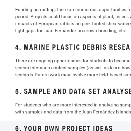
Funding permitting, there are numerous opportunities for
period. Projects could focus on aspects of plant, insec
impacts of European rabbits on pink-footed shearwaters,
light gaps for Juan Fernández firecrown breeding, etc.
4. MARINE PLASTIC DEBRIS RESE
There are ongoing opportunities for students to become
seabird stomach content samples (as well as learn how 
seabirds. Future work may involve more field-based sam
5. SAMPLE AND DATA SET ANALYS
For students who are more interested in analyzing sampl
with samples and data from the Juan Fernández Island
6. YOUR OWN PROJECT IDEAS