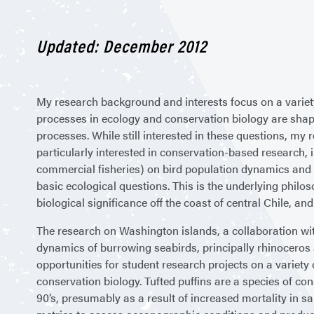
Updated: December 2012
My research background and interests focus on a variety
processes in ecology and conservation biology are shap
processes. While still interested in these questions, my
particularly interested in conservation-based research, i
commercial fisheries) on bird population dynamics and 
basic ecological questions. This is the underlying phil
biological significance off the coast of central Chile, an
The research on Washington islands, a collaboration w
dynamics of burrowing seabirds, principally rhinoceros 
opportunities for student research projects on a variety
conservation biology. Tufted puffins are a species of co
90’s, presumably as a result of increased mortality in sa