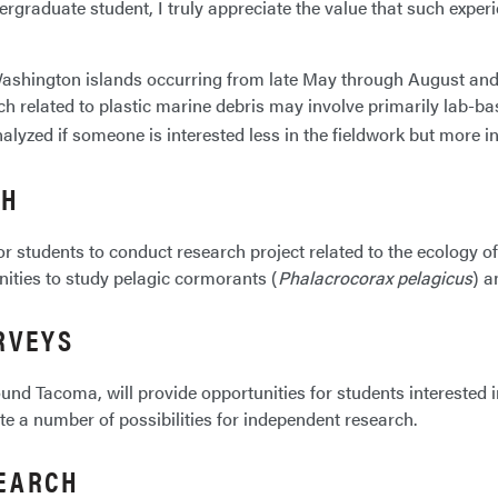
graduate student, I truly appreciate the value that such experie
e Washington islands occurring from late May through August a
ch related to plastic marine debris may involve primarily lab-ba
alyzed if someone is interested less in the fieldwork but more i
CH
r students to conduct research project related to the ecology of
nities to study pelagic cormorants (
Phalacrocorax pelagicus
) a
RVEYS
 around Tacoma, will provide opportunities for students intereste
rate a number of possibilities for independent research.
SEARCH