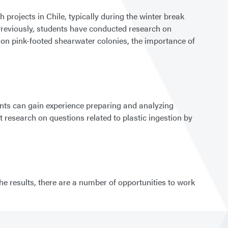
projects in Chile, typically during the winter break
 Previously, students have conducted research on
 on pink-footed shearwater colonies, the importance of
ents can gain experience preparing and analyzing
esearch on questions related to plastic ingestion by
he results, there are a number of opportunities to work