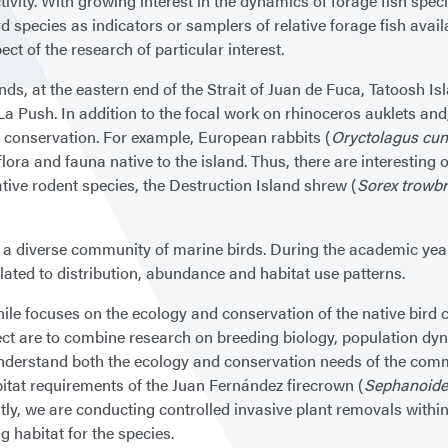
vity. With growing interest in the dynamics of forage fish spe
ird species as indicators or samplers of relative forage fish ava
ect of the research of particular interest.
ds, at the eastern end of the Strait of Juan de Fuca, Tatoosh Is
 Push. In addition to the focal work on rhinoceros auklets and, 
d conservation. For example, European rabbits (
Oryctolagus cun
ora and fauna native to the island. Thus, there are interesting o
tive rodent species, the Destruction Island shrew (
Sorex trowbri
or a diverse community of marine birds. During the academic year
lated to distribution, abundance and habitat use patterns.
le focuses on the ecology and conservation of the native bird 
ect are to combine research on breeding biology, population d
 understand both the ecology and conservation needs of the comm
itat requirements of the Juan Fernández firecrown (
Sephanoide
tly, we are conducting controlled invasive plant removals within
ng habitat for the species.