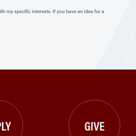
 my specific interests. If you have an idea for a
LY
GIVE