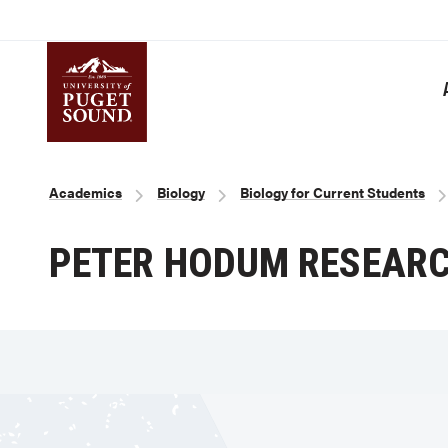
Skip
to
main
content
Homepage link
Breadcrumb
Academics
Biology
Biology for Current Students
PETER HODUM RESEAR