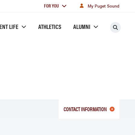
For
FOR YOU
My Puget Sound
you
ENT LIFE
ATHLETICS
ALUMNI
Searc
CONTACT INFORMATION