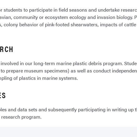
 students to participate in field seasons and undertake research 
t, avian, community or ecosystem ecology and invasion biology.
 colony behavior of pink-footed shearwaters, impacts of cattle
ARCH
 involved in our long-term marine plastic debris program. Stud
to prepare museum specimens) as well as conduct independent r
pling of plastics in marine systems.
ES
es and data sets and subsequently participating in writing up t
s research program.