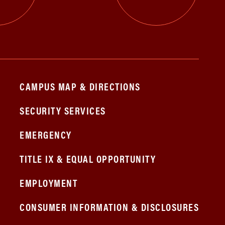
CAMPUS MAP & DIRECTIONS
SECURITY SERVICES
EMERGENCY
TITLE IX & EQUAL OPPORTUNITY
EMPLOYMENT
CONSUMER INFORMATION & DISCLOSURES