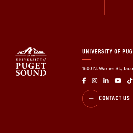
UNIVERSITY OF PU
1500 N. Warner St., Ta
CONTACT US