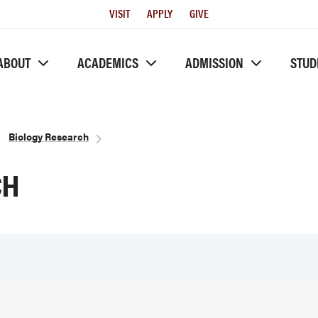
Utility
VISIT
APPLY
GIVE
Menu
ABOUT
ACADEMICS
ADMISSION
STUD
Biology Research
CH