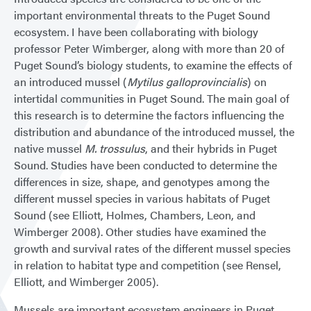
important environmental threats to the Puget Sound
ecosystem. I have been collaborating with biology
professor Peter Wimberger, along with more than 20 of
Puget Sound’s biology students, to examine the effects of
an introduced mussel (
Mytilus galloprovincialis
) on
intertidal communities in Puget Sound. The main goal of
this research is to determine the factors influencing the
distribution and abundance of the introduced mussel, the
native mussel
M. trossulus
, and their hybrids in Puget
Sound. Studies have been conducted to determine the
differences in size, shape, and genotypes among the
different mussel species in various habitats of Puget
Sound (see Elliott, Holmes, Chambers, Leon, and
Wimberger 2008). Other studies have examined the
growth and survival rates of the different mussel species
in relation to habitat type and competition (see Rensel,
Elliott, and Wimberger 2005).
Mussels are important ecosystem engineers in Puget