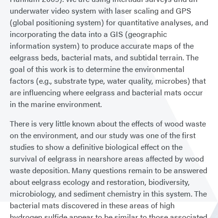
underwater video system with laser scaling and GPS
(global positioning system) for quantitative analyses, and
incorporating the data into a GIS (geographic
information system) to produce accurate maps of the
eelgrass beds, bacterial mats, and subtidal terrain. The
goal of this work is to determine the environmental
factors (e.g., substrate type, water quality, microbes) that
are influencing where eelgrass and bacterial mats occur
in the marine environment.
There is very little known about the effects of wood waste
on the environment, and our study was one of the first
studies to show a definitive biological effect on the
survival of eelgrass in nearshore areas affected by wood
waste deposition. Many questions remain to be answered
about eelgrass ecology and restoration, biodiversity,
microbiology, and sediment chemistry in this system. The
bacterial mats discovered in these areas of high
hydrogen sulfide appear to be similar to those associated