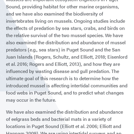
Sound, providing habitat for other marine organisms,
and we have also examined the biodiversity of
invertebrates living on mussels. Ongoing studies include
the effects of predation by sea stars, crabs, and birds on
the relative survival of the two mussel species. We have
also examined the distribution and abundance of mussel
predators (e.g., sea stars) in Puget Sound and the San
Juan Islands (Rogers, Schultz, and Elliott, 2018; Eisenlord
et al. 2016; Rogers and Elliott, 2013), and how they are
influenced by wasting disease and gull predation. The
ultimate goal of this research is to determine how the
introduced mussel is affecting intertidal communities and
food webs in Puget Sound, and to predict what changes
may occur in the future.
We have also examined the distribution and abundance
of eelgrass beds and bacterial mats in a variety of
locations in Puget Sound (Elliott et al. 2006; Elliott and
Hannam 2009). We are using intertidal surveys and an