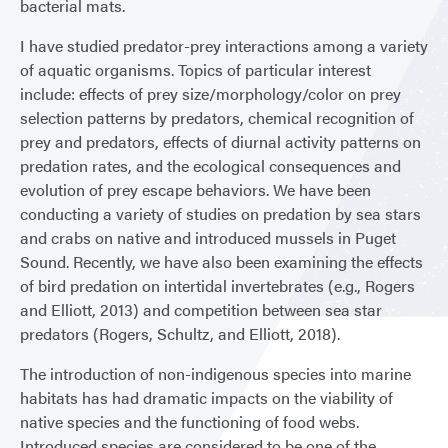
bacterial mats.
I have studied predator-prey interactions among a variety
of aquatic organisms. Topics of particular interest
include: effects of prey size/morphology/color on prey
selection patterns by predators, chemical recognition of
prey and predators, effects of diurnal activity patterns on
predation rates, and the ecological consequences and
evolution of prey escape behaviors. We have been
conducting a variety of studies on predation by sea stars
and crabs on native and introduced mussels in Puget
Sound. Recently, we have also been examining the effects
of bird predation on intertidal invertebrates (e.g., Rogers
and Elliott, 2013) and competition between sea star
predators (Rogers, Schultz, and Elliott, 2018).
The introduction of non-indigenous species into marine
habitats has had dramatic impacts on the viability of
native species and the functioning of food webs.
Introduced species are considered to be one of the