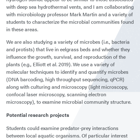
with deep sea hydrothermal vents, and I am collaborating
with microbiology professor Mark Martin and a variety of
students to characterize the microbial communities found
in these areas.
We are also studying a variety of microbes (i.e., bacteria
and protists) that live in eelgrass beds and whether they
influence the growth, survival, and reproduction of the
plants (e.g., Elliott et al. 2019). We use a variety of
molecular techniques to identify and quantify microbes
(DNA barcoding, high throughput sequencing, qPCR)
along with culturing and microscopy (light microscopy,
confocal laser microscopy, scanning electron
microscopy), to examine microbial community structure.
Potential research projects
Students could examine predator-prey interactions
between local aquatic organisms. Of particular interest