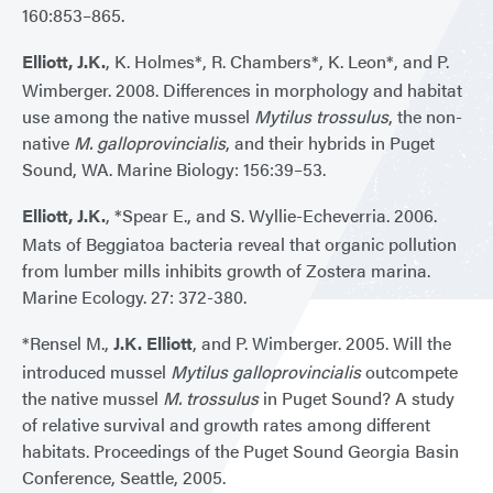
160:853–865.
Elliott, J.K.
, K. Holmes*, R. Chambers*, K. Leon*, and P.
Wimberger. 2008. Differences in morphology and habitat
use among the native mussel
Mytilus trossulus
, the non-
native
M. galloprovincialis
, and their hybrids in Puget
Sound, WA. Marine Biology: 156:39–53.
Elliott, J.K.
, *Spear E., and S. Wyllie-Echeverria. 2006.
Mats of Beggiatoa bacteria reveal that organic pollution
from lumber mills inhibits growth of Zostera marina.
Marine Ecology. 27: 372-380.
*Rensel M.,
J.K. Elliott
, and P. Wimberger. 2005. Will the
introduced mussel
Mytilus galloprovincialis
outcompete
the native mussel
M. trossulus
in Puget Sound? A study
of relative survival and growth rates among different
habitats. Proceedings of the Puget Sound Georgia Basin
Conference, Seattle, 2005.