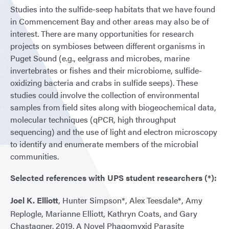
Studies into the sulfide-seep habitats that we have found
in Commencement Bay and other areas may also be of
interest. There are many opportunities for research
projects on symbioses between different organisms in
Puget Sound (e.g., eelgrass and microbes, marine
invertebrates or fishes and their microbiome, sulfide-
oxidizing bacteria and crabs in sulfide seeps). These
studies could involve the collection of environmental
samples from field sites along with biogeochemical data,
molecular techniques (qPCR, high throughput
sequencing) and the use of light and electron microscopy
to identify and enumerate members of the microbial
communities.
Selected references with UPS student researchers (*):
Joel K. Elliott
, Hunter Simpson*, Alex Teesdale*, Amy
Replogle, Marianne Elliott, Kathryn Coats, and Gary
Chastagner. 2019. A Novel Phagomyxid Parasite