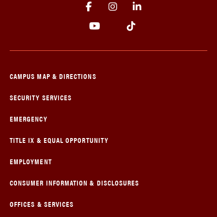
CAMPUS MAP & DIRECTIONS
SECURITY SERVICES
EMERGENCY
TITLE IX & EQUAL OPPORTUNITY
EMPLOYMENT
CONSUMER INFORMATION & DISCLOSURES
OFFICES & SERVICES