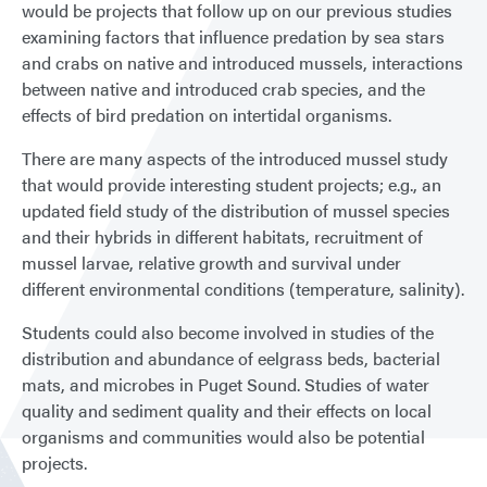
would be projects that follow up on our previous studies
examining factors that influence predation by sea stars
and crabs on native and introduced mussels, interactions
between native and introduced crab species, and the
effects of bird predation on intertidal organisms.
There are many aspects of the introduced mussel study
that would provide interesting student projects; e.g., an
updated field study of the distribution of mussel species
and their hybrids in different habitats, recruitment of
mussel larvae, relative growth and survival under
different environmental conditions (temperature, salinity).
Students could also become involved in studies of the
distribution and abundance of eelgrass beds, bacterial
mats, and microbes in Puget Sound. Studies of water
quality and sediment quality and their effects on local
organisms and communities would also be potential
projects.