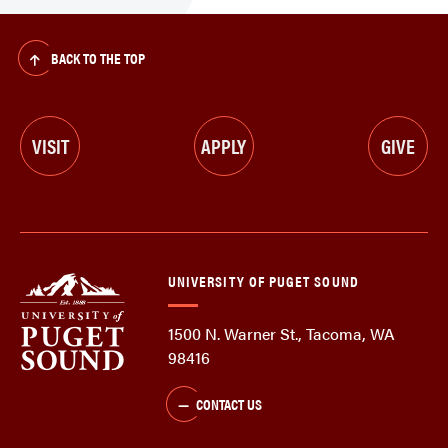
BACK TO THE TOP
VISIT
APPLY
GIVE
UNIVERSITY OF PUGET SOUND
1500 N. Warner St., Tacoma, WA
98416
CONTACT US