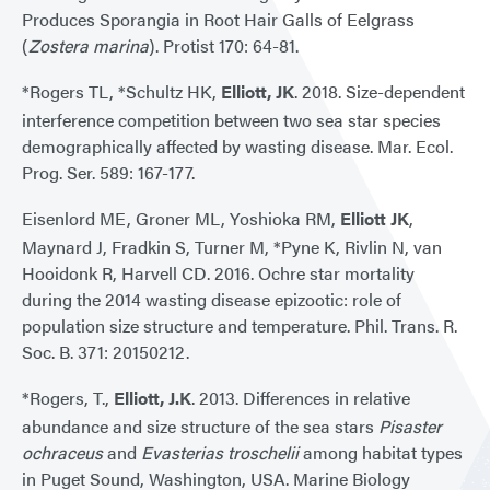
Produces Sporangia in Root Hair Galls of Eelgrass
(
Zostera marina
). Protist 170: 64-81.
*Rogers TL, *Schultz HK,
Elliott, JK
. 2018. Size-dependent
interference competition between two sea star species
demographically affected by wasting disease. Mar. Ecol.
Prog. Ser. 589: 167-177.
Eisenlord ME, Groner ML, Yoshioka RM,
Elliott JK
,
Maynard J, Fradkin S, Turner M, *Pyne K, Rivlin N, van
Hooidonk R, Harvell CD. 2016. Ochre star mortality
during the 2014 wasting disease epizootic: role of
population size structure and temperature. Phil. Trans. R.
Soc. B. 371: 20150212.
*Rogers, T.,
Elliott, J.K
. 2013. Differences in relative
abundance and size structure of the sea stars
Pisaster
ochraceus
and
Evasterias troschelii
among habitat types
in Puget Sound, Washington, USA. Marine Biology