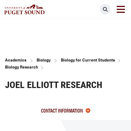
Skip
Search
to
main
Homepage link
content
Breadcrumb
Academics
Biology
Biology for Current Students
Biology Research
JOEL ELLIOTT RESEARCH
CONTACT INFORMATION