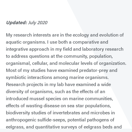
Updated:
July 2020
My research interests are in the ecology and evolution of
aquatic organisms. I use both a comparative and
integrative approach in my field and laboratory research
to address questions at the community, population,
organismal, cellular, and molecular levels of organization.
Most of my studies have examined predator-prey and
symbiotic interactions among marine organisms.
Research projects in my lab have examined a wide
diversity of organisms, such as the effects of an
introduced mussel species on marine communities,
effects of wasting disease on sea star populations,
biodiversity studies of invertebrates and microbes in
anthropogenic sulfide-seeps, potential pathogens of
eelgrass, and quantitative surveys of eelgrass beds and