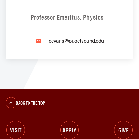
Professor Emeritus, Physics
jcevans@pugetsound.edu
email
BACK TO THE TOP
VISIT
APPLY
GIVE