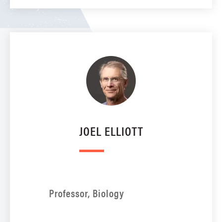
JOEL ELLIOTT
Professor, Biology