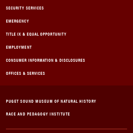
SECURITY SERVICES
EMERGENCY
TITLE IX & EQUAL OPPORTUNITY
EMPLOYMENT
CONSUMER INFORMATION & DISCLOSURES
OFFICES & SERVICES
PUGET SOUND MUSEUM OF NATURAL HISTORY
RACE AND PEDAGOGY INSTITUTE