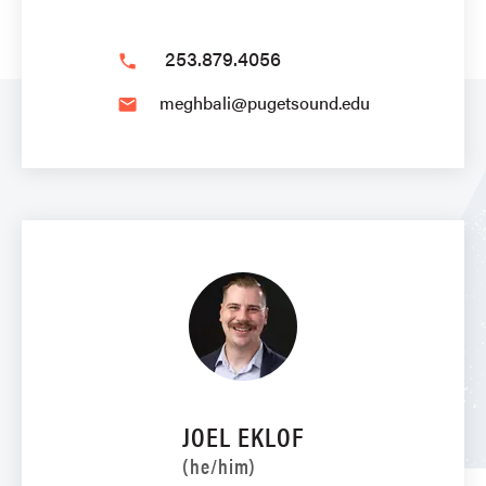
253.879.4056
phone
meghbali@pugetsound.edu
email
JOEL EKLOF
(he/him)