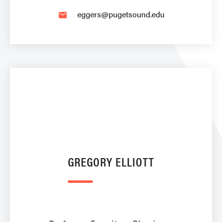
eggers@pugetsound.edu
email
GREGORY ELLIOTT