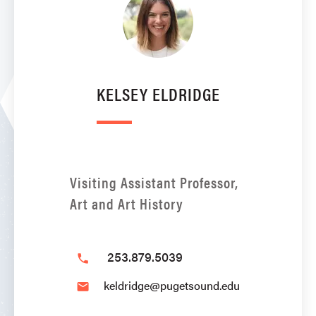
KELSEY ELDRIDGE
Visiting Assistant Professor,
Art and Art History
253.879.5039
phone
keldridge@pugetsound.edu
email