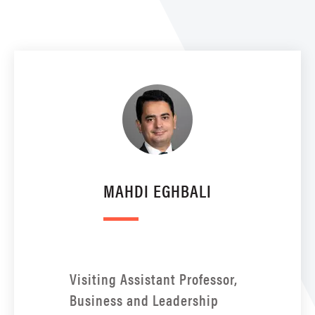
MAHDI EGHBALI
Visiting Assistant Professor,
Business and Leadership