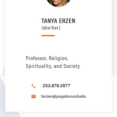
TANYA ERZEN
(she/her)
Professor, Religion,
Spirituality, and Society
253.879.3577
phone
terzen@pugetsound.edu
email