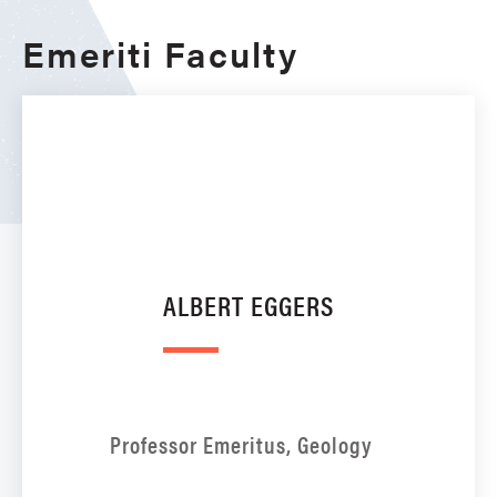
Emeriti Faculty
ALBERT EGGERS
Professor Emeritus, Geology