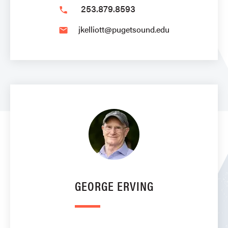
253.879.8593
phone
jkelliott@pugetsound.edu
email
GEORGE ERVING