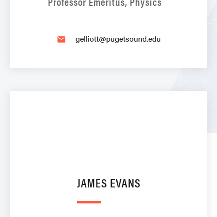
Professor Emeritus, Physics
gelliott@pugetsound.edu
email
JAMES EVANS