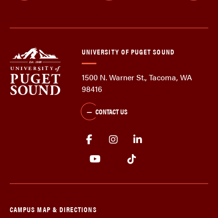
UNIVERSITY OF PUGET SOUND
1500 N. Warner St., Tacoma, WA
98416
CONTACT US
CAMPUS MAP & DIRECTIONS