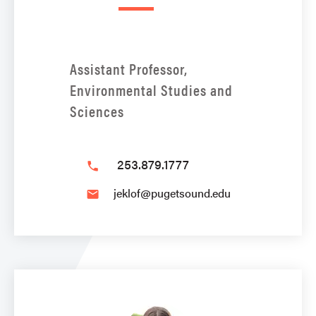
Assistant Professor,
Environmental Studies and
Sciences
253.879.1777
phone
jeklof@pugetsound.edu
email