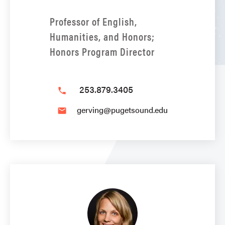
Professor of English,
Humanities, and Honors;
Honors Program Director
253.879.3405
phone
gerving@pugetsound.edu
email