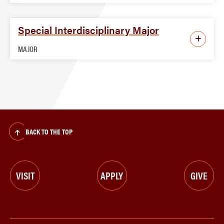
Special Interdisciplinary Major
MAJOR
BACK TO THE TOP
VISIT
APPLY
GIVE