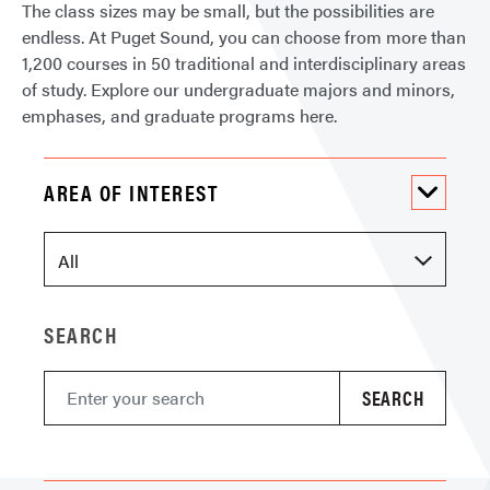
The class sizes may be small, but the possibilities are
endless. At Puget Sound, you can choose from more than
1,200 courses in 50 traditional and interdisciplinary areas
of study. Explore our undergraduate majors and minors,
emphases, and graduate programs here.
AREA OF INTEREST
SEARCH