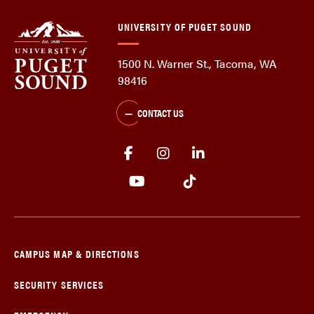
UNIVERSITY OF PUGET SOUND
1500 N. Warner St., Tacoma, WA
98416
CONTACT US
CAMPUS MAP & DIRECTIONS
SECURITY SERVICES