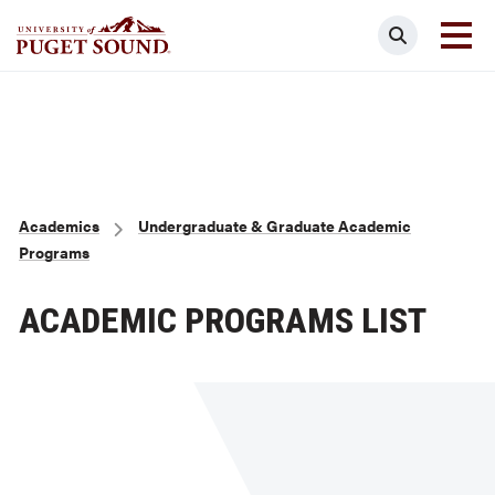
Skip
Search
to
main
Homepage link
content
Breadcrumb
Academics
Undergraduate & Graduate Academic
Programs
ACADEMIC PROGRAMS LIST