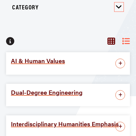
CATEGORY
No programs found
AI & Human Values
Dual-Degree Engineering
Interdisciplinary Humanities Emphasis