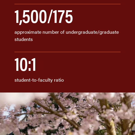
1,500/175
approximate number of undergraduate/graduate
students
10:1
student-to-faculty ratio