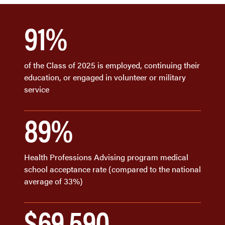
91%
of the Class of 2025 is employed, continuing their
education, or engaged in volunteer or military
service
89%
Health Professions Advising program medical
school acceptance rate (compared to the national
average of 33%)
$69,590