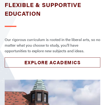
FLEXIBLE & SUPPORTIVE
EDUCATION
Our rigorous curriculum is rooted in the liberal arts, so no
matter what you choose to study, you’ll have
opportunities to explore new subjects and ideas.
EXPLORE ACADEMICS