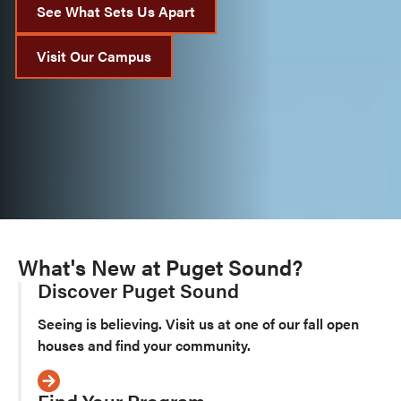
See What Sets Us Apart
Visit Our Campus
What's New at Puget Sound?
Discover Puget Sound
Seeing is believing. Visit us at one of our fall open
houses and find your community.
Find Your Program