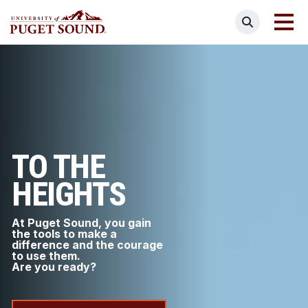
Skip
Search
to
main
Homepage link
content
TO THE
HEIGHTS
At Puget Sound, you gain
the tools to make a
difference and the courage
to use them.
Are you ready?