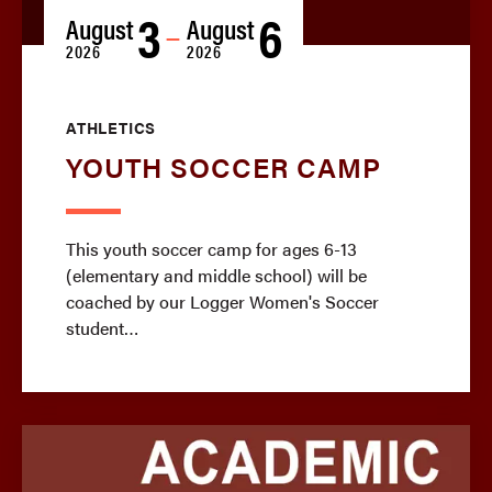
3
6
August
August
—
2026
2026
ATHLETICS
YOUTH SOCCER CAMP
This youth soccer camp for ages 6-13
(elementary and middle school) will be
coached by our Logger Women's Soccer
student