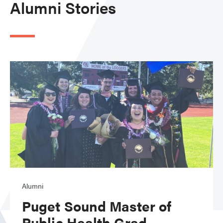
Alumni Stories
Alumni
Puget Sound Master of
Public Health Grad