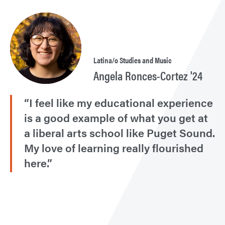
Latina/o Studies and Music
Angela Ronces-Cortez '24
“I feel like my educational experience
is a good example of what you get at
a liberal arts school like Puget Sound.
My love of learning really flourished
here.”