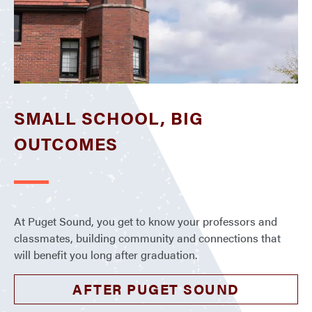
SMALL SCHOOL, BIG
OUTCOMES
At Puget Sound, you get to know your professors and
classmates, building community and connections that
will benefit you long after graduation.
AFTER PUGET SOUND