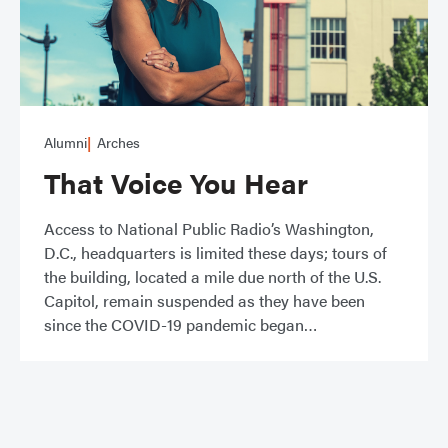
Alumni
Arches
That Voice You Hear
Access to National Public Radio’s Washington,
D.C., headquarters is limited these days; tours of
the building, located a mile due north of the U.S.
Capitol, remain suspended as they have been
since the COVID-19 pandemic began