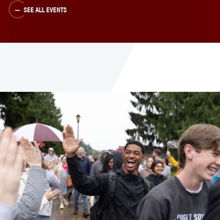
SEE ALL EVENTS