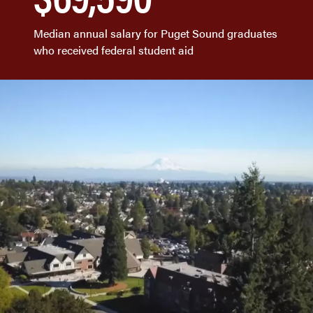
Median annual salary for Puget Sound graduates
who received federal student aid