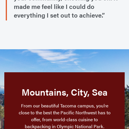
made me feel like I could do
everything I set out to achieve.”
Mountains, City, Sea
From our beautiful Tacoma campus, you’re
close to the best the Pacific Northwest has to
offer, from world-class cuisine to
backpacking in Olympic National Park.