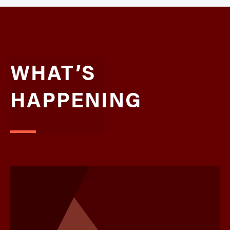
WHAT’S
HAPPENING