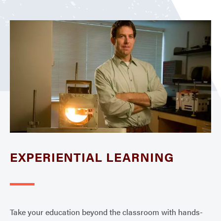
EXPERIENTIAL LEARNING
Take your education beyond the classroom with hands-