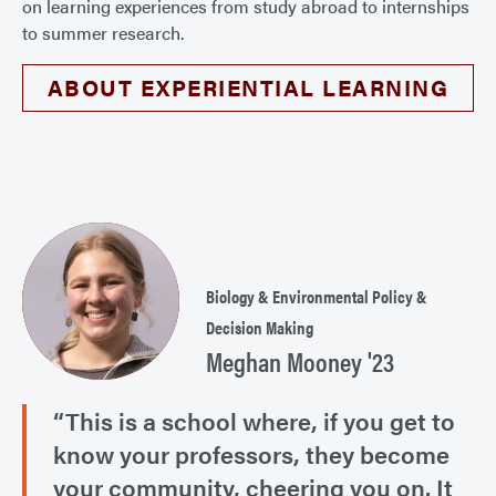
on learning experiences from study abroad to internships
to summer research.
ABOUT EXPERIENTIAL LEARNING
Biology & Environmental Policy &
Decision Making
Meghan Mooney '23
“This is a school where, if you get to
know your professors, they become
your community, cheering you on. It