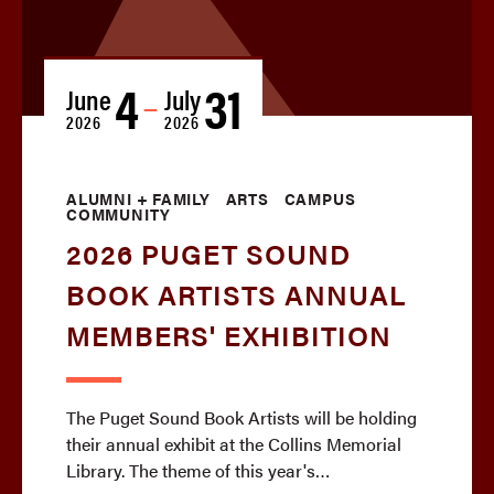
4
31
June
July
—
2026
2026
ALUMNI + FAMILY
ARTS
CAMPUS
COMMUNITY
2026 PUGET SOUND
BOOK ARTISTS ANNUAL
MEMBERS' EXHIBITION
The Puget Sound Book Artists will be holding
their annual exhibit at the Collins Memorial
Library. The theme of this year's