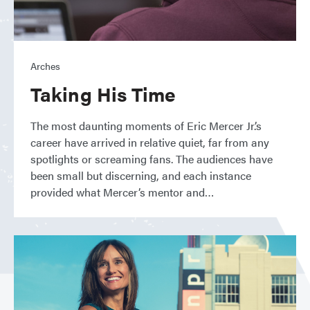
Arches
Taking His Time
The most daunting moments of Eric Mercer Jr.’s
career have arrived in relative quiet, far from any
spotlights or screaming fans. The audiences have
been small but discerning, and each instance
provided what Mercer’s mentor and