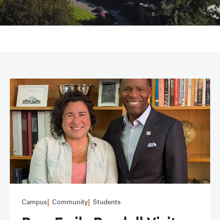
Campus
Community
Students