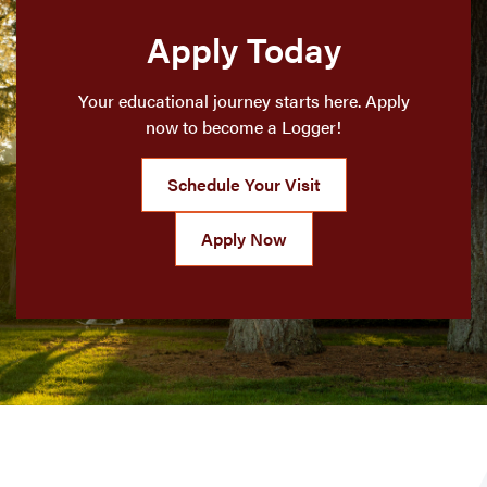
Apply Today
Your educational journey starts here. Apply
now to become a Logger!
Schedule Your Visit
Apply Now