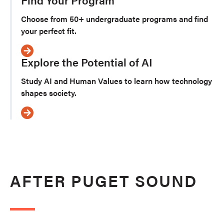
Choose from 50+ undergraduate programs and find
your perfect fit.
Explore the Potential of AI
Study AI and Human Values to learn how technology
shapes society.
AFTER PUGET SOUND