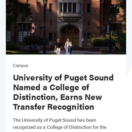
Campus
University of Puget Sound
Named a College of
Distinction, Earns New
Transfer Recognition
The University of Puget Sound has been
recognized as a College of Distinction for the