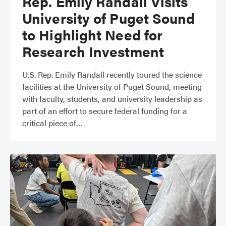
Rep. Emily Randall Visits
University of Puget Sound
to Highlight Need for
Research Investment
​​U.S. Rep. Emily Randall recently toured the science
facilities at the University of Puget Sound, meeting
with faculty, students, and university leadership as
part of an effort to secure federal funding for a
critical piece of