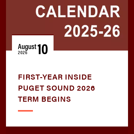
10
August
2026
FIRST-YEAR INSIDE
PUGET SOUND 2026
TERM BEGINS