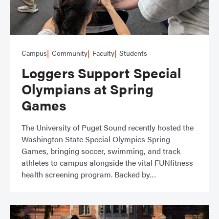
Campus
Community
Faculty
Students
Loggers Support Special
Olympians at Spring
Games
The University of Puget Sound recently hosted the
Washington State Special Olympics Spring
Games, bringing soccer, swimming, and track
athletes to campus alongside the vital FUNfitness
health screening program. Backed by