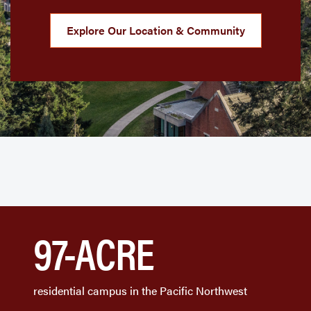
Explore Our Location & Community
97-ACRE
residential campus in the Pacific Northwest