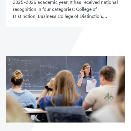
2025–2026 academic year. It has received national
recognition in four categories: College of
Distinction, Business College of Distinction,