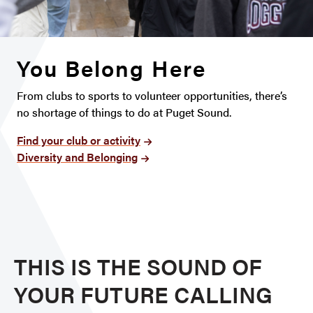
You Belong Here
From clubs to sports to volunteer opportunities, there’s
no shortage of things to do at Puget Sound.
Find your club or activity
Diversity and Belonging
THIS IS THE SOUND OF
YOUR FUTURE CALLING