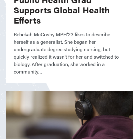
Supports Global Health
Efforts
Rebekah McCosby MPH’23 likes to describe
herself as a generalist. She began her
undergraduate degree studying nursing, but
quickly realized it wasn’t for her and switched to
biology. After graduation, she worked in a
community