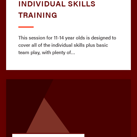
INDIVIDUAL SKILLS
TRAINING
This session for 11-14 year olds is designed to
cover all of the individual skills plus basic
team play, with plenty of