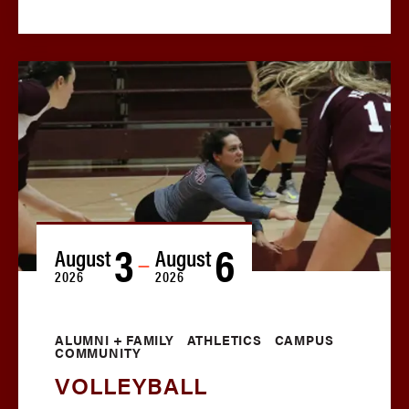
3
6
August
August
—
2026
2026
ALUMNI + FAMILY
ATHLETICS
CAMPUS
COMMUNITY
VOLLEYBALL