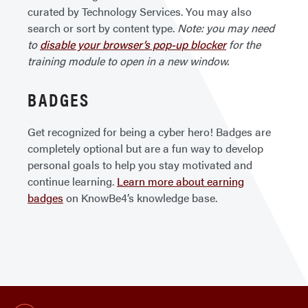
curated by Technology Services. You may also
search or sort by content type.
Note: you may need
to
disable your browser’s pop-up blocker
for the
training module to open in a new window.
BADGES
Get recognized for being a cyber hero! Badges are
completely optional but are a fun way to develop
personal goals to help you stay motivated and
continue learning.
Learn more about earning
badges
on KnowBe4’s knowledge base.