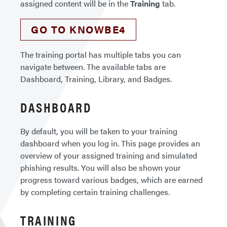
assigned content will be in the
Training
tab.
GO TO KNOWBE4
The training portal has multiple tabs you can
navigate between. The available tabs are
Dashboard, Training, Library, and Badges.
DASHBOARD
By default, you will be taken to your training
dashboard when you log in. This page provides an
overview of your assigned training and simulated
phishing results. You will also be shown your
progress toward various badges, which are earned
by completing certain training challenges.
TRAINING