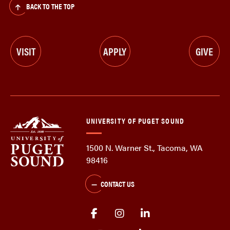
BACK TO THE TOP
VISIT
APPLY
GIVE
UNIVERSITY OF PUGET SOUND
1500 N. Warner St., Tacoma, WA
98416
CONTACT US