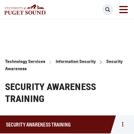
Skip
Search
to
main
Homepage link
content
Breadcrumb
Technology Services
Information Security
Security
Awareness
SECURITY AWARENESS
TRAINING
SECURITY AWARENESS TRAINING
Togg
men