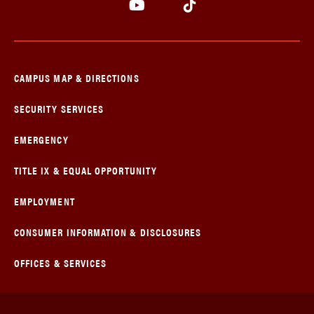
CAMPUS MAP & DIRECTIONS
SECURITY SERVICES
EMERGENCY
TITLE IX & EQUAL OPPORTUNITY
EMPLOYMENT
CONSUMER INFORMATION & DISCLOSURES
OFFICES & SERVICES