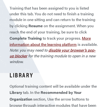
Training that has been assigned to you is listed
under this tab. You do not need to finish a training
module in one sitting and can return to the training
by clicking
Resume
on the assignment. When you
reach the end of your training, be sure to click
Complete Training
to track your progress.
More
information about the learning platform
is available.
Note: you may need to
disable your browser’s pop-
up blocker
for the training module to open in a new
window.
LIBRARY
Optional training content will be available under the
Library
tab. In the
Recommended by Your
Organization
section, Use the arrow buttons to
browse through interactive modules that have been