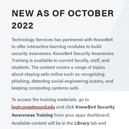
NEW AS OF OCTOBER
2022
Technology Services has partnered with KnowBe4
to offer interactive learning modules to build
security awareness. KnowBe4 Security Awareness
Training is available to current faculty, staff, and
students. The content covers a range of topics
about staying safe online such as recognizing
phishing, detecting social engineering scams, and
keeping computing systems safe.
To access the training materials, go to
login.pugetsound.edu
and click
KnowBe4 Security
Awareness Training
from your apps dashboard.
Available content will be in the
Library
tab and