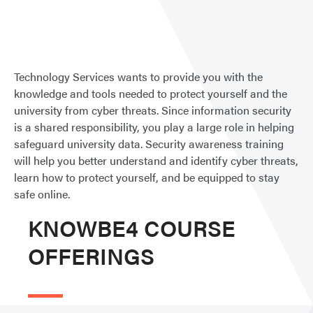
Secur
Awar
Train
Technology Services wants to provide you with the
knowledge and tools needed to protect yourself and the
university from cyber threats. Since information security
is a shared responsibility, you play a large role in helping
safeguard university data. Security awareness training
will help you better understand and identify cyber threats,
learn how to protect yourself, and be equipped to stay
safe online.
KNOWBE4 COURSE
OFFERINGS