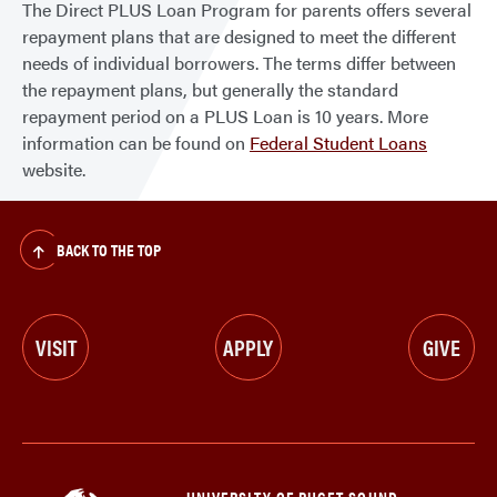
The Direct PLUS Loan Program for parents offers several
repayment plans that are designed to meet the different
needs of individual borrowers. The terms differ between
the repayment plans, but generally the standard
repayment period on a PLUS Loan is 10 years. More
information can be found on
Federal Student Loans
website.
BACK TO THE TOP
VISIT
APPLY
GIVE
UNIVERSITY OF PUGET SOUND