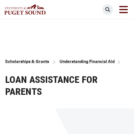
Skip
Search
to
main
Homepage link
content
Breadcrumb
Scholarships & Grants
Understanding Financial Aid
LOAN ASSISTANCE FOR
PARENTS