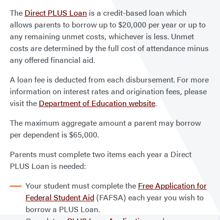
The
Direct PLUS Loan
is a credit-based loan which
allows parents to borrow up to $20,000 per year or up to
any remaining unmet costs, whichever is less. Unmet
costs are determined by the full cost of attendance minus
any offered financial aid.
A loan fee is deducted from each disbursement. For more
information on interest rates and origination fees, please
visit the
Department of Education website
.
The maximum aggregate amount a parent may borrow
per dependent is $65,000.
Parents must complete two items each year a Direct
PLUS Loan is needed:
Your student must complete the
Free Application for
Federal Student Aid
(FAFSA) each year you wish to
borrow a PLUS Loan.