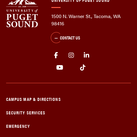
1500 N. Warner St., Tacoma, WA
98416
CONTACT US
CAMPUS MAP & DIRECTIONS
SECURITY SERVICES
EMERGENCY