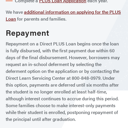
Complete a
PLUS Loan Application
each year.
We have
additional information on applying for the PLUS
Loan
for parents and families.
Repayment
Repayment on a Direct PLUS Loan begins once the loan
is fully disbursed, with the first payment due within 60
days of the final disbursement. However, borrowers may
request an in-school deferment by selecting the
deferment option on the application or by contacting the
Direct Learn Servicing Center at 800-848-0979. Under
this option, payments are deferred until six months after
the student is no longer enrolled at least half-time,
although interest continues to accrue during this period.
Some families choose to make interest-only payments
while their student is enrolled, postponing repayment of
the principal until after graduation.