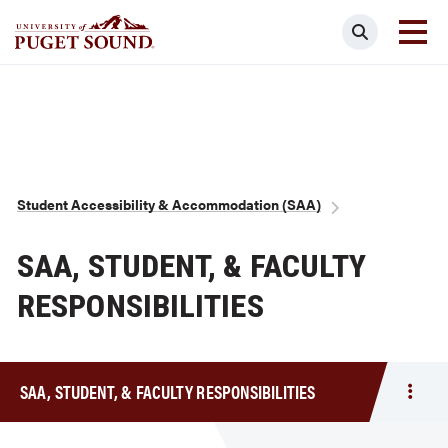
Skip
Search
to
main
Homepage link
content
Breadcrumb
Student Accessibility & Accommodation (SAA)
SAA, STUDENT, & FACULTY
RESPONSIBILITIES
SAA, STUDENT, & FACULTY RESPONSIBILITIES
Togg
men
SAA,