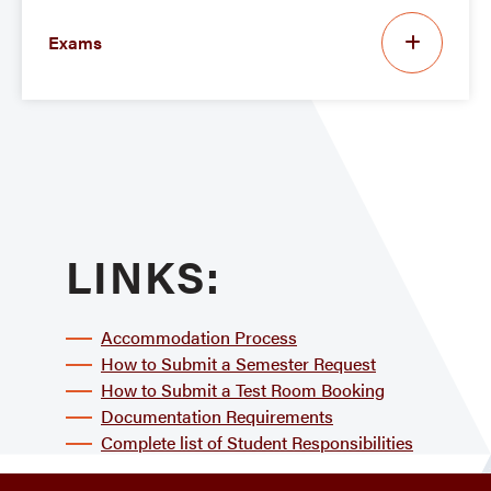
Exams
LINKS:
Accommodation Process
How to Submit a Semester Request
How to Submit a Test Room Booking
Documentation Requirements
Complete list of Student Responsibilities