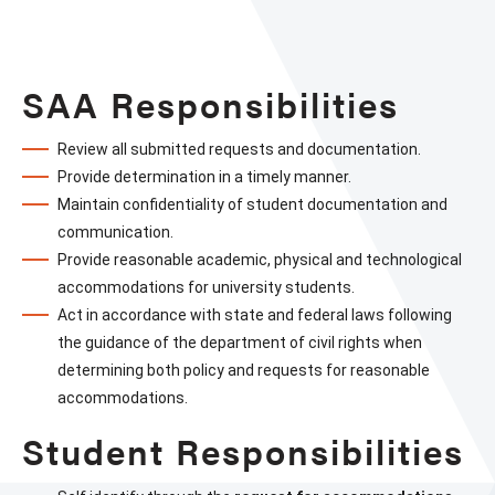
Stude
&
Facul
SAA Responsibilities
Respo
Review all submitted requests and documentation.
Provide determination in a timely manner.
Maintain confidentiality of student documentation and 
communication.
Provide reasonable academic, physical and technological 
accommodations for university students.
Act in accordance with state and federal laws following 
the guidance of the department of civil rights when 
determining both policy and requests for reasonable 
accommodations.
Student Responsibilities