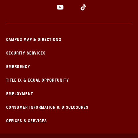
CAMPUS MAP & DIRECTIONS
SECURITY SERVICES
EMERGENCY
TITLE IX & EQUAL OPPORTUNITY
EMPLOYMENT
CONSUMER INFORMATION & DISCLOSURES
OFFICES & SERVICES