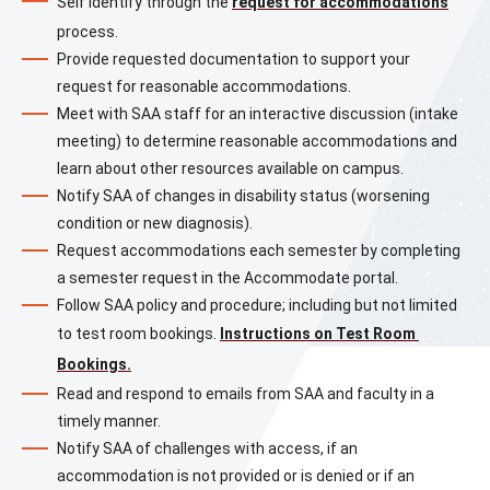
Self identify through the 
request for accommodations
process.
Provide requested documentation to support your 
request for reasonable accommodations.
Meet with SAA staff for an interactive discussion (intake 
meeting) to determine reasonable accommodations and 
learn about other resources available on campus.
Notify SAA of changes in disability status (worsening 
condition or new diagnosis).
Request accommodations each semester by completing 
a semester request in the Accommodate portal.
Follow SAA policy and procedure; including but not limited 
to test room bookings. 
Instructions on Test Room 
Bookings.
Read and respond to emails from SAA and faculty in a 
timely manner.
Notify SAA of challenges with access, if an 
accommodation is not provided or is denied or if an 