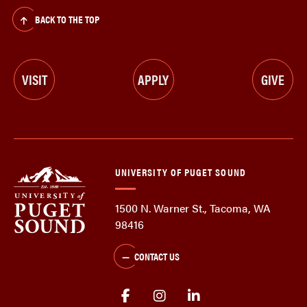
BACK TO THE TOP
VISIT
APPLY
GIVE
UNIVERSITY OF PUGET SOUND
1500 N. Warner St., Tacoma, WA
98416
CONTACT US