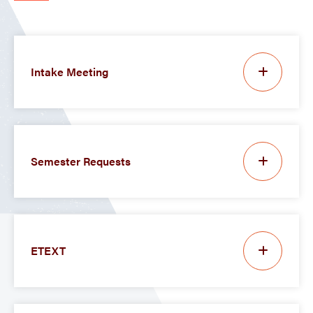
Intake Meeting
Semester Requests
ETEXT