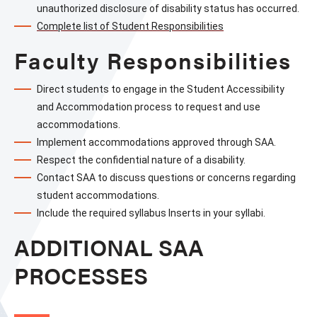
unauthorized disclosure of disability status has occurred.
Complete list of Student Responsibilities
Faculty Responsibilities
Direct students to engage in the Student Accessibility 
and Accommodation process to request and use 
accommodations.
Implement accommodations approved through SAA.
Respect the confidential nature of a disability.
Contact SAA to discuss questions or concerns regarding 
student accommodations.
Include the required syllabus Inserts in your syllabi.
ADDITIONAL SAA
PROCESSES