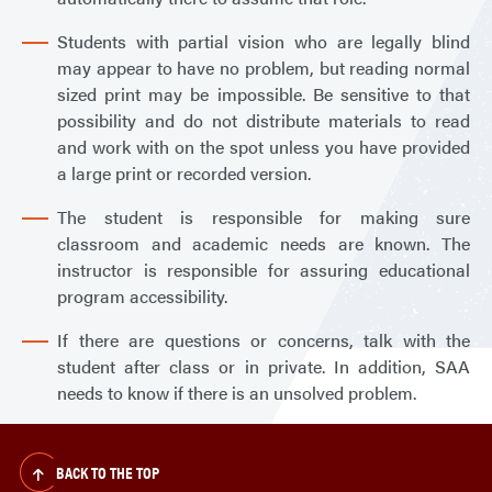
Students with partial vision who are legally blind
may appear to have no problem, but reading normal
sized print may be impossible. Be sensitive to that
possibility and do not distribute materials to read
and work with on the spot unless you have provided
a large print or recorded version.
The student is responsible for making sure
classroom and academic needs are known. The
instructor is responsible for assuring educational
program accessibility.
If there are questions or concerns, talk with the
student after class or in private. In addition, SAA
needs to know if there is an unsolved problem.
BACK TO THE TOP