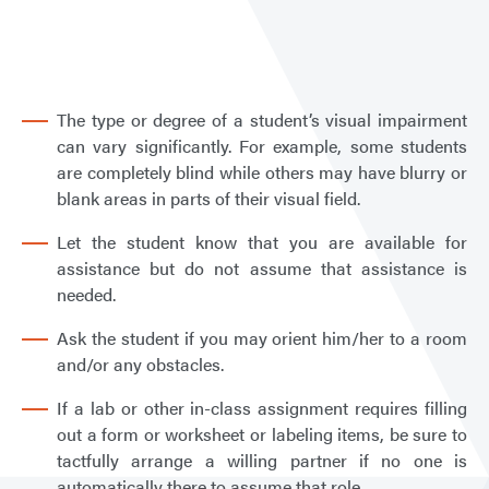
Stud
with
a
Visua
The type or degree of a student’s visual impairment
Disab
can vary significantly. For example, some students
are completely blind while others may have blurry or
blank areas in parts of their visual field.
Let the student know that you are available for
assistance but do not assume that assistance is
needed.
Ask the student if you may orient him/her to a room
and/or any obstacles.
If a lab or other in-class assignment requires filling
out a form or worksheet or labeling items, be sure to
tactfully arrange a willing partner if no one is
automatically there to assume that role.