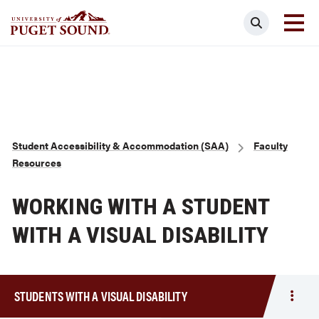
Skip
Search
to
main
Homepage link
content
Breadcrumb
Student Accessibility & Accommodation (SAA)
Faculty
Resources
WORKING WITH A STUDENT
WITH A VISUAL DISABILITY
STUDENTS WITH A VISUAL DISABILITY
Togg
men