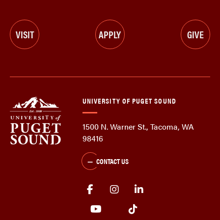
VISIT
APPLY
GIVE
UNIVERSITY OF PUGET SOUND
1500 N. Warner St., Tacoma, WA
98416
CONTACT US