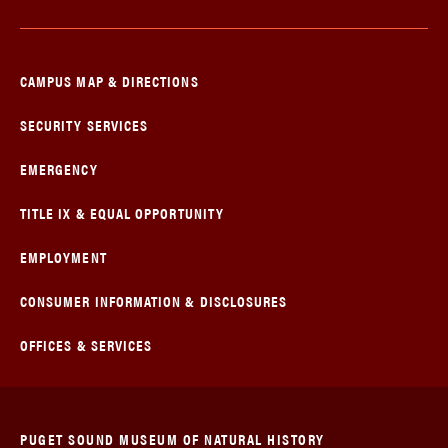
CAMPUS MAP & DIRECTIONS
SECURITY SERVICES
EMERGENCY
TITLE IX & EQUAL OPPORTUNITY
EMPLOYMENT
CONSUMER INFORMATION & DISCLOSURES
OFFICES & SERVICES
PUGET SOUND MUSEUM OF NATURAL HISTORY