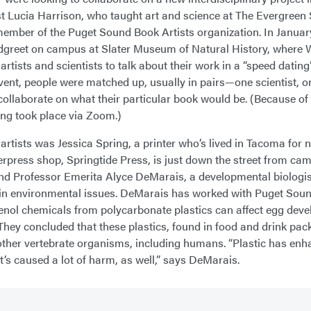
ist Lucia Harrison, who taught art and science at The Evergreen 
ember of the Puget Sound Book Artists organization. In January
greet on campus at Slater Museum of Natural History, where Wi
artists and scientists to talk about their work in a “speed datin
event, people were matched up, usually in pairs—one scientist, 
 collaborate on what their particular book would be. (Because o
ing took place via Zoom.)
 artists was Jessica Spring, a printer who’s lived in Tacoma for 
erpress shop, Springtide Press, is just down the street from ca
d Professor Emerita Alyce DeMarais, a developmental biologi
 in environmental issues. DeMarais has worked with Puget Sou
nol chemicals from polycarbonate plastics can affect egg devel
 They concluded that these plastics, found in food and drink pack
in other vertebrate organisms, including humans. “Plastic has enh
t’s caused a lot of harm, as well,” says DeMarais.