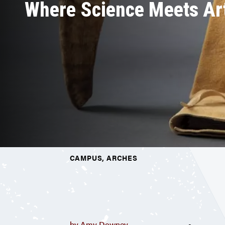
Where Science Meets Ar
CAMPUS, ARCHES
by Amy Downey