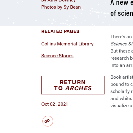
A new e
Photos by Sy Bean
of scie
RELATED PAGES
There’s an 
Collins Memorial Library
Science St
But these a
Science Stories
research b
into an arr
Book artist
RETURN
bound to c
TO
ARCHES
scholarly r
and white. 
Oct 02, 2021
visualize 