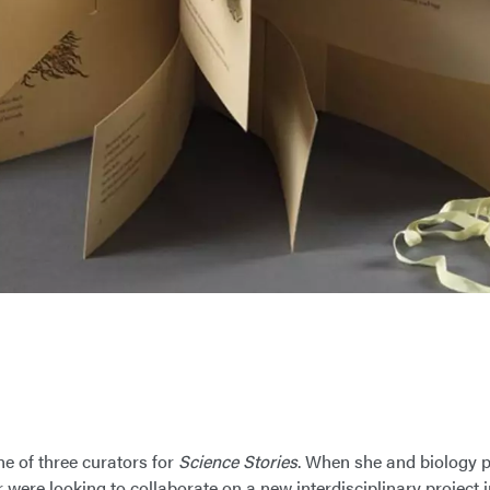
ne of three curators for
Science Stories
. When she and biology p
were looking to collaborate on a new interdisciplinary project i