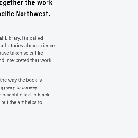
together the work
acific Northwest.
 Library. It’s called
all, stories about science.
have taken scientific
d interpreted that work
 the way the book is
ing way to convey
scientific text in black
“but the art helps to