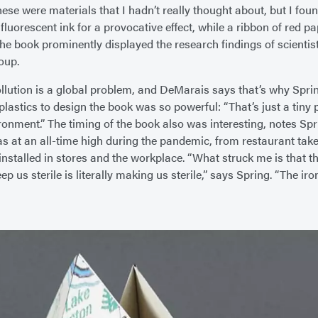
hese were materials that I hadn’t really thought about, but I fou
fluorescent ink for a provocative effect, while a ribbon of red p
the book prominently displayed the research findings of scienti
oup.
ollution is a global problem, and DeMarais says that’s why Sprin
lastics to design the book was so powerful: “That’s just a tiny 
ironment.” The timing of the book also was interesting, notes Sp
as at an all-time high during the pandemic, from restaurant tak
installed in stores and the workplace. “What struck me is that th
p us sterile is literally making us sterile,” says Spring. “The iron