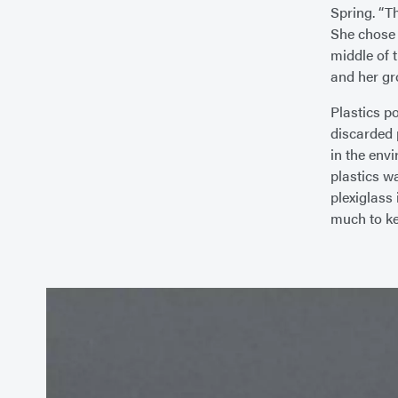
Spring. “T
She chose 
middle of 
and her gr
Plastics p
discarded p
in the env
plastics w
plexiglass 
much to kee