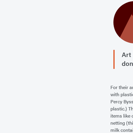
Art
don
For their a
with plast
Percy Byssh
plastic.) T
items like
netting (t
milk conta