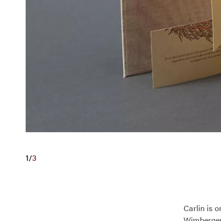
1
/
3
Carlin is o
Wimberger 