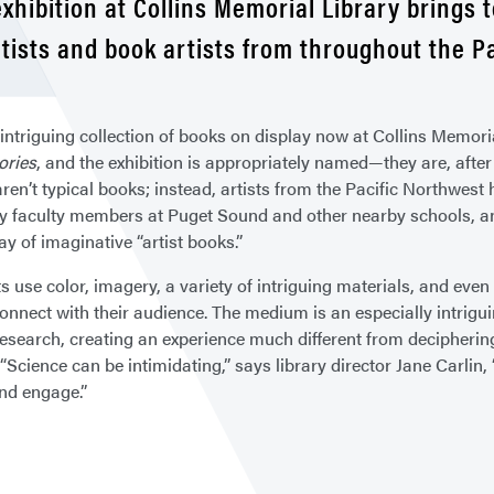
xhibition at Collins Memorial Library brings 
ntists and book artists from throughout the P
intriguing collection of books on display now at Collins Memorial
ories
, and the exhibition is appropriately named—they are, after 
ren’t typical books; instead, artists from the Pacific Northwest 
y faculty members at Puget Sound and other nearby schools, an
ay of imaginative “artist books.”
s use color, imagery, a variety of intriguing materials, and even
onnect with their audience. The medium is an especially intrigu
esearch, creating an experience much different from deciphering 
“Science can be intimidating,” says library director Jane Carlin, 
and engage.”