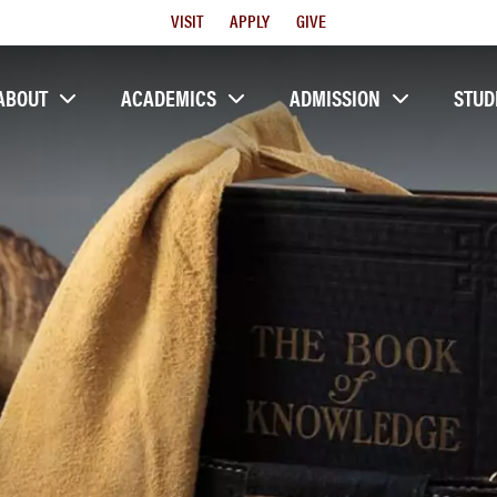
Utility
VISIT
APPLY
GIVE
Menu
ABOUT
ACADEMICS
ADMISSION
STUD