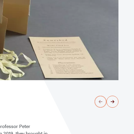
rofessor Peter
n 2019, they brought in