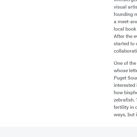
visual art
founding m
a meet-and
local book 
After the 
started to
collaborat
One of the
whose lett
Puget Soun
interested
how bisphe
zebrafish.
fertility 
ways, but i