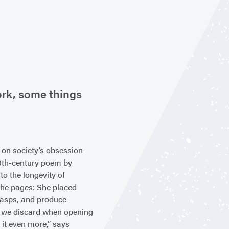
ork, some things
d on society’s obsession
19th-century poem by
to the longevity of
o the pages: She placed
clasps, and produce
at we discard when opening
 it even more,” says