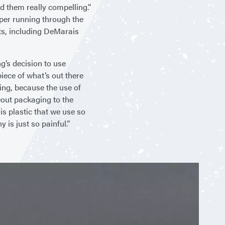
nd them really compelling.”
aper running through the
sts, including DeMarais
g’s decision to use
piece of what’s out there
ring, because the use of
eout packaging to the
is plastic that we use so
y is just so painful.”