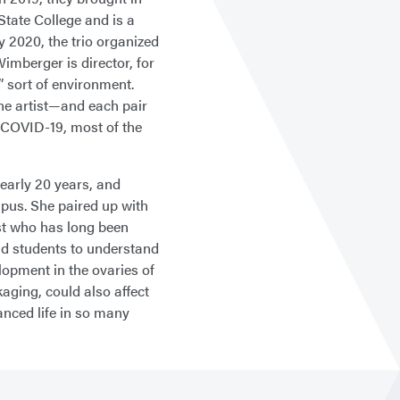
State College and is a
 2020, the trio organized
mberger is director, for
g” sort of environment.
one artist—and each pair
f COVID-19, most of the
nearly 20 years, and
mpus. She paired up with
st who has long been
nd students to understand
opment in the ovaries of
aging, could also affect
anced life in so many