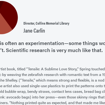
Director, Collins Memorial Library
Jane Carlin
 is often an experimentation—some things w
’t. Scientific research is very much like that.
rtist book, titled “Tensile: A Sublime Love Story,” Spring touche
ic by weaving the zebrafish research with romantic text from a 
e Shelley. (“Tensile,” which means strong and flexible, is a nod 
he artist also used single-use plastics to print the patterns ont
 old bubble wrap, bendy straws, contact lens cases, bread bag 
hink: avocado bags) into her press—even those skinny rings th
iners. “Nothing printed quite as expected, and that made me like