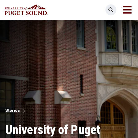
Skip
Search
to
main
Homepage link
content
Breadcrumb
Stories
University of Puget