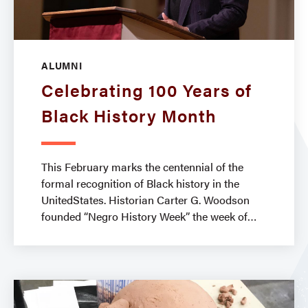
ALUMNI
Celebrating 100 Years of
Black History Month
This February marks the centennial of the
formal recognition of Black history in the
UnitedStates. Historian Carter G. Woodson
founded “Negro History Week” the week of