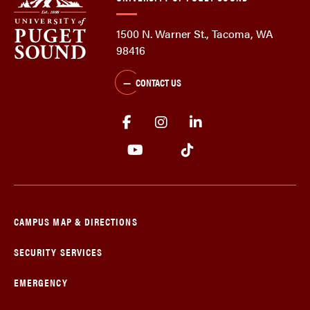
1500 N. Warner St., Tacoma, WA
98416
CONTACT US
CAMPUS MAP & DIRECTIONS
SECURITY SERVICES
EMERGENCY