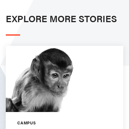
EXPLORE MORE STORIES
CAMPUS