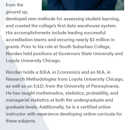
from the
ground up,
developed new methods for assessing student learning,
and created the college’s first data warehouse system.
His accomplishments include leading successful
accreditation teams and securing nearly $3 million in
grants. Prior to his role at South Suburban College,
Riordan held positions at Governors State University and
Loyola University Chicago.
Riordan holds a B.B.A. in Economics and an M.A. in
Research Methodologies from Loyola University Chicago,
as well as an Ed.D. from the University of Pennsylvania.
He has taught mathematics, statistics, probability, and
managerial statistics at both the undergraduate and
graduate levels. Additionally, he is a certified online
instructor with experience developing online curricula for
these subjects.