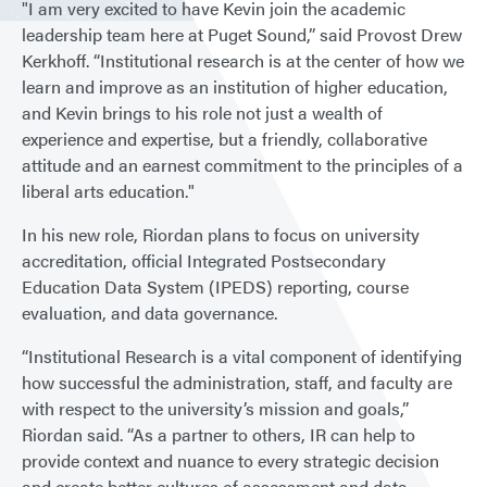
"I am very excited to have Kevin join the academic
leadership team here at Puget Sound,” said Provost Drew
Kerkhoff. “Institutional research is at the center of how we
learn and improve as an institution of higher education,
and Kevin brings to his role not just a wealth of
experience and expertise, but a friendly, collaborative
attitude and an earnest commitment to the principles of a
liberal arts education."
In his new role, Riordan plans to focus on university
accreditation, official Integrated Postsecondary
Education Data System (IPEDS) reporting, course
evaluation, and data governance.
“Institutional Research is a vital component of identifying
how successful the administration, staff, and faculty are
with respect to the university’s mission and goals,”
Riordan said. “As a partner to others, IR can help to
provide context and nuance to every strategic decision
and create better cultures of assessment and data