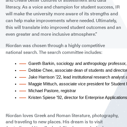
literacy. As a voice and champion for student success, IR
will make the university more aware of its strengths and
can help make improvements where needed. Ultimately,
this will translate into improved student outcomes and an
even greater and more inclusive atmosphere.”
Riordan was chosen through a highly competitive
national search. The search committee includes:
Gareth Barkin, sociology and anthropology professor
Debbie Chee, associate dean of students and director 
Jake Harrison ’22, lead institutional research analyst
Maggie Mittuch, associate vice president for Student 
Michael Pastore, registrar
Kristen Spiese ’92, director for Enterprise Application
Riordan loves Greek and Roman literature, photography,
and traveling to new places. His dream is to visit