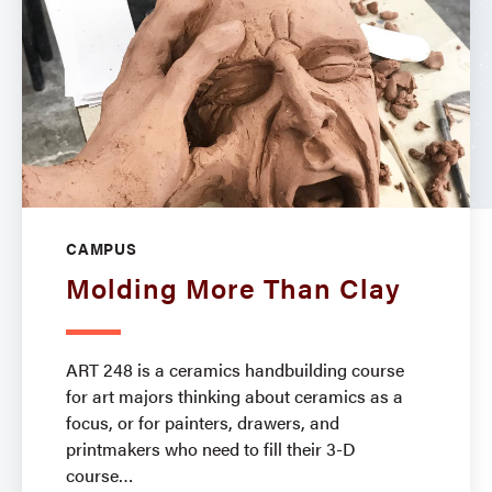
CAMPUS
Molding More Than Clay
ART 248 is a ceramics handbuilding course
for art majors thinking about ceramics as a
focus, or for painters, drawers, and
printmakers who need to fill their 3-D
course