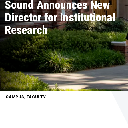
Sound Announces New
Director for Institutional
Research
CAMPUS, FACULTY