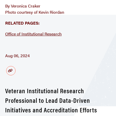
By Veronica Craker
Photo courtesy of Kevin Riordan
RELATED PAGES:
Office of Institutional Research
Aug 06, 2024
Veteran Institutional Research
Professional to Lead Data-Driven
Initiatives and Accreditation Efforts