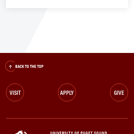
BACK TO THE TOP
VISIT
APPLY
GIVE
UNIVERSITY OF PUGET SOUND