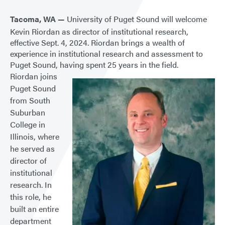
Tacoma, WA —
University of Puget Sound will welcome
Kevin Riordan as director of institutional research,
effective Sept. 4, 2024. Riordan brings a wealth of
experience in institutional research and assessment to
Puget Sound, having spent 25 years in the field.
Riordan joins
Puget Sound
from South
Suburban
College in
Illinois, where
he served as
director of
institutional
research. In
this role, he
built an entire
department