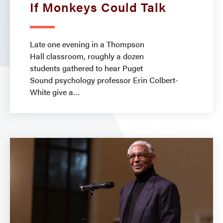
If Monkeys Could Talk
Late one evening in a Thompson
Hall classroom, roughly a dozen
students gathered to hear Puget
Sound psychology professor Erin Colbert-
White give a