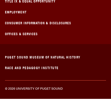
TITLE IX & EQUAL OPPORTUNITY
EMPLOYMENT
CONSUMER INFORMATION & DISCLOSURES
OFFICES & SERVICES
PUGET SOUND MUSEUM OF NATURAL HISTORY
RACE AND PEDAGOGY INSTITUTE
© 2026 UNIVERSITY OF PUGET SOUND