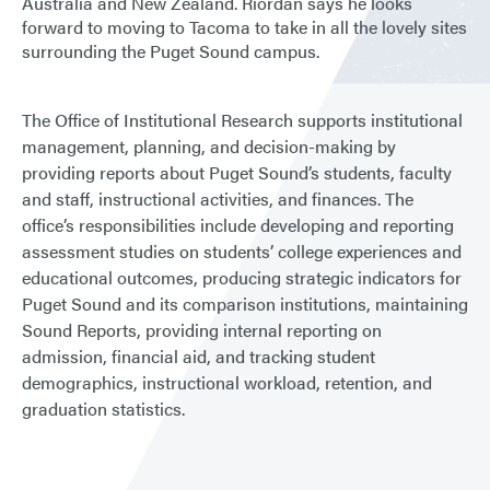
Australia and New Zealand. Riordan says he looks
forward to moving to Tacoma to take in all the lovely sites
surrounding the Puget Sound campus.
The Office of Institutional Research supports institutional
management, planning, and decision-making by
providing reports about Puget Sound’s students, faculty
and staff, instructional activities, and finances. The
office’s responsibilities include developing and reporting
assessment studies on students’ college experiences and
educational outcomes, producing strategic indicators for
Puget Sound and its comparison institutions, maintaining
Sound Reports, providing internal reporting on
admission, financial aid, and tracking student
demographics, instructional workload, retention, and
graduation statistics.