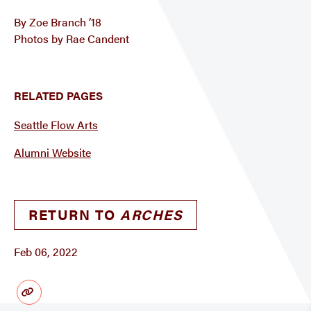
By Zoe Branch ’18
Photos by Rae Candent
RELATED PAGES
Seattle Flow Arts
Alumni Website
RETURN TO
ARCHES
Feb 06, 2022