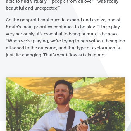
able to find virtually— people from all over—was really
beautiful and unexpected.”
As the nonprofit continues to expand and evolve, one of
Smith’s main priorities continues to be play. “I take play
very seriously; it’s essential to being human,” she says.
“When we’re playing, we’re trying things without being too
attached to the outcome, and that type of exploration is
just life changing. That’s what flow arts is to me.”