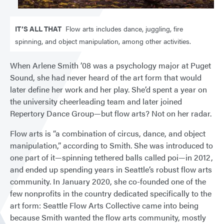
IT’S ALL THAT
Flow arts includes dance, juggling, fire
spinning, and object manipulation, among other activities.
When Arlene Smith ’08 was a psychology major at Puget
Sound, she had never heard of the art form that would
later define her work and her play. She’d spent a year on
the university cheerleading team and later joined
Repertory Dance Group—but flow arts? Not on her radar.
Flow arts is “a combination of circus, dance, and object
manipulation,” according to Smith. She was introduced to
one part of it—spinning tethered balls called poi—in 2012,
and ended up spending years in Seattle’s robust flow arts
community. In January 2020, she co-founded one of the
few nonprofits in the country dedicated specifically to the
art form: Seattle Flow Arts Collective came into being
because Smith wanted the flow arts community, mostly