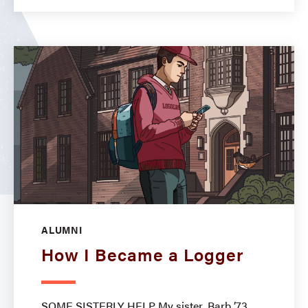
ALUMNI
How I Became a Logger
SOME SISTERLY HELP My sister, Barb ’73,