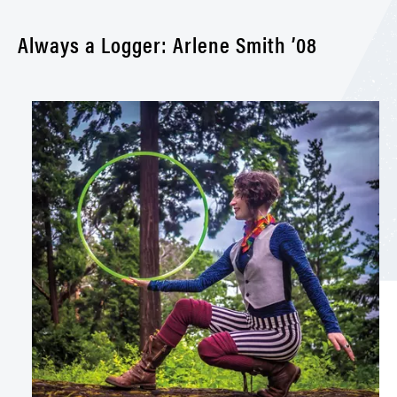
Always a Logger: Arlene Smith ’08