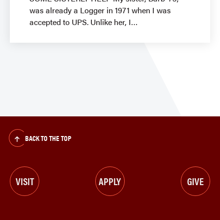
was already a Logger in 1971 when I was
accepted to UPS. Unlike her, I
BACK TO THE TOP
VISIT
APPLY
GIVE