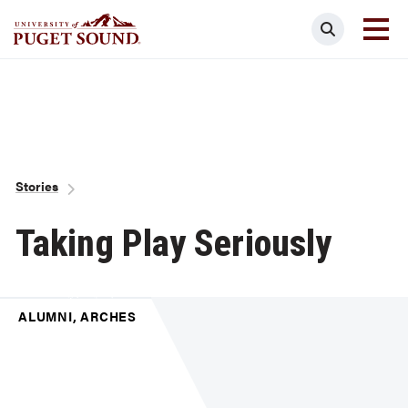
Skip
Search
to
main
Homepage link
content
Breadcrumb
Stories
Taking Play Seriously
ALUMNI, ARCHES