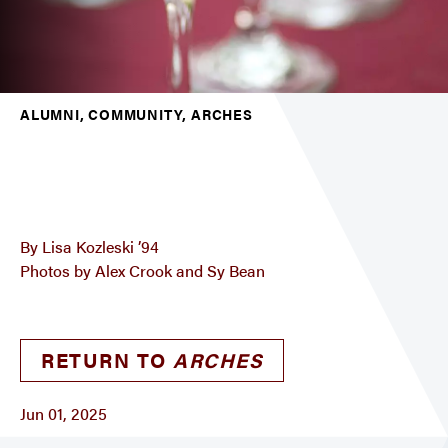
ALUMNI, COMMUNITY, ARCHES
By Lisa Kozleski ’94
Photos by Alex Crook and Sy Bean
RETURN TO
ARCHES
Jun 01, 2025