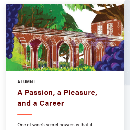
ALUMNI
A Passion, a Pleasure,
and a Career
One of wine’s secret powers is that it