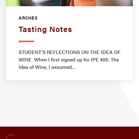
ARCHES
Tasting Notes
STUDENT’S REFLECTIONS ON THE IDEA OF
WINE When I first signed up for IPE 405: The
Idea of Wine, I assumed