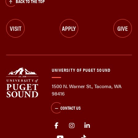
BACK TO THE TOP
VISIT
APPLY
GIVE
UNIVERSITY OF PUGET SOUND
1500 N. Warner St., Tacoma, WA
98416
CONTACT US