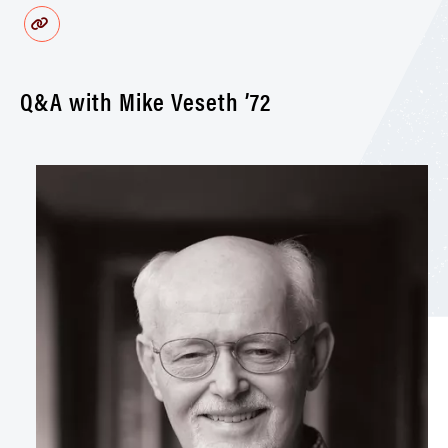
Q&A with Mike Veseth ’72