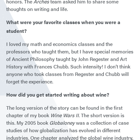
honors. The
Arches
team asked him to share some
thoughts on writing and life.
What were your favorite classes when you were a
student?
I loved my math and economics classes and the
professors who taught them, but I have special memories
of Ancient Philosophy taught by John Regester and Art
History with Frances Chubb. Such intensity! I don’t think
anyone who took classes from Regester and Chubb will
forget the experience.
How did you get started writing about wine?
The long version of the story can be found in the first
chapter of my book
Wine Wars II
. The short version is
this. My 2005 book
Globaloney
was a collection of case
studies of how globalization has evolved in different
industries. One chapter analyzed the global wine industry,