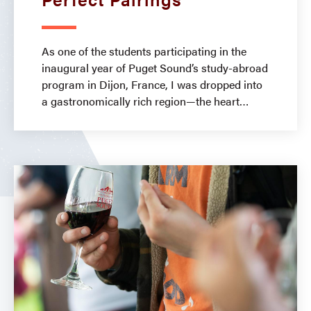
As one of the students participating in the
inaugural year of Puget Sound’s study-abroad
program in Dijon, France, I was dropped into
a gastronomically rich region—the heart