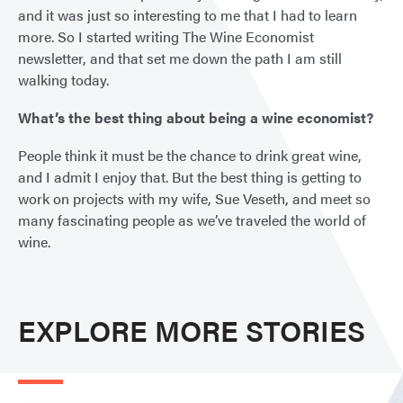
and it was just so interesting to me that I had to learn
more. So I started writing The Wine Economist
newsletter, and that set me down the path I am still
walking today.
What’s the best thing about being a wine economist?
People think it must be the chance to drink great wine,
and I admit I enjoy that. But the best thing is getting to
work on projects with my wife, Sue Veseth, and meet so
many fascinating people as we’ve traveled the world of
wine.
EXPLORE MORE STORIES