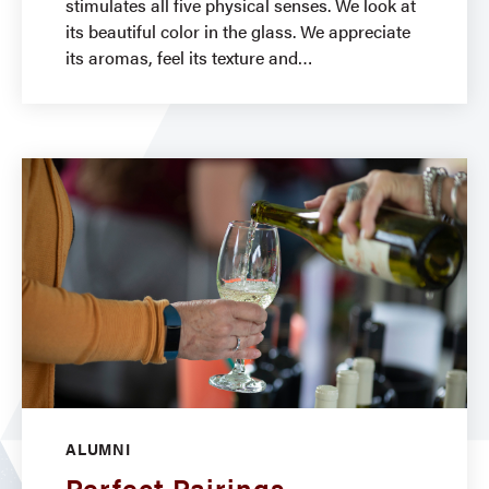
stimulates all five physical senses. We look at
its beautiful color in the glass. We appreciate
its aromas, feel its texture and
ALUMNI
Perfect Pairings