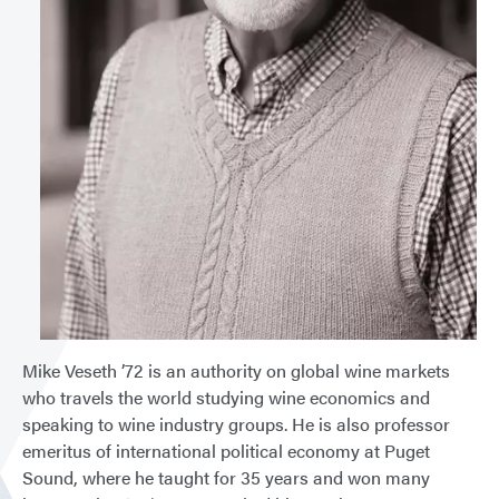
Mike Veseth ’72 is an authority on global wine markets
who travels the world studying wine economics and
speaking to wine industry groups. He is also professor
emeritus of international political economy at Puget
Sound, where he taught for 35 years and won many