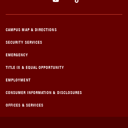
CAMPUS MAP & DIRECTIONS
SECURITY SERVICES
EMERGENCY
TITLE IX & EQUAL OPPORTUNITY
EMPLOYMENT
CONSUMER INFORMATION & DISCLOSURES
OFFICES & SERVICES