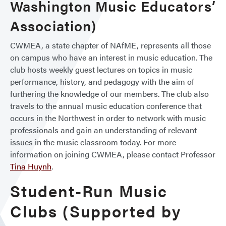
Washington Music Educators’
Association)
CWMEA, a state chapter of NAfME, represents all those
on campus who have an interest in music education. The
club hosts weekly guest lectures on topics in music
performance, history, and pedagogy with the aim of
furthering the knowledge of our members. The club also
travels to the annual music education conference that
occurs in the Northwest in order to network with music
professionals and gain an understanding of relevant
issues in the music classroom today. For more
information on joining CWMEA, please contact Professor
Tina Huynh
.
Student-Run Music
Clubs (Supported by