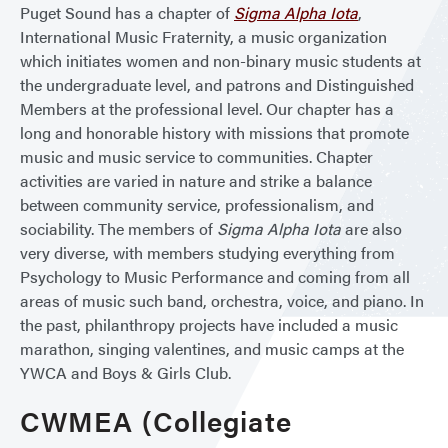
Puget Sound has a chapter of
Sigma Alpha Iota
,
International Music Fraternity, a music organization
which initiates women and non-binary music students at
the undergraduate level, and patrons and Distinguished
Members at the professional level. Our chapter has a
long and honorable history with missions that promote
music and music service to communities. Chapter
activities are varied in nature and strike a balance
between community service, professionalism, and
sociability. The members of
Sigma Alpha Iota
are also
very diverse, with members studying everything from
Psychology to Music Performance and coming from all
areas of music such band, orchestra, voice, and piano. In
the past, philanthropy projects have included a music
marathon, singing valentines, and music camps at the
YWCA and Boys & Girls Club.
CWMEA (Collegiate