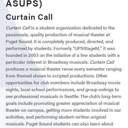
ASUPS)
Curtain Call
Curtain Call
is a student organization dedicated to the
passionate, quality production of musical theater at
Puget Sound. It is completely produced, directed, and
performed by students. Formerly "UPSStageM," it was
founded in 2003 on the initiative of a few students with a
particular interest in Broadway musicals.
Curtain Call
produces a musical theater revue every semester ranging
from themed shows to scripted productions. Other
opportunities for club members include Broadway movie
nights, local school performances, and group outings to
see professional musicals in Seattle. The club’s long-term
goals include promoting greater appreciation of musical
theater on campus, getting more students involved in our
activities, and performing student-written original
musicals. Puget Sound students can also learn about