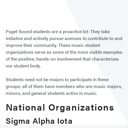
Club
&
Organ
Puget Sound students are a proactive lot: They take
initiative and actively pursue avenues to contribute to and
improve their community. These music student
organizations serve as some of the more visible examples
of the positive, hands-on involvement that characterizes
our student body.
Students need not be majors to participate in these
groups; all of them have members who are music majors,
minors, and general students active in music.
National Organizations
Sigma Alpha Iota