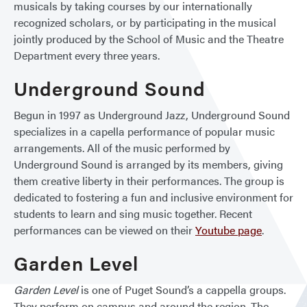
musicals by taking courses by our internationally
recognized scholars, or by participating in the musical
jointly produced by the School of Music and the Theatre
Department every three years.
Underground Sound
Begun in 1997 as Underground Jazz, Underground Sound
specializes in a capella performance of popular music
arrangements. All of the music performed by
Underground Sound is arranged by its members, giving
them creative liberty in their performances. The group is
dedicated to fostering a fun and inclusive environment for
students to learn and sing music together. Recent
performances can be viewed on their
Youtube page
.
Garden Level
Garden Level
is one of Puget Sound’s a cappella groups.
They perform on campus and around the region. The