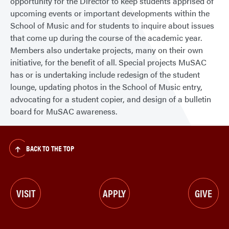
opportunity for the Director to keep students apprised of
upcoming events or important developments within the
School of Music and for students to inquire about issues
that come up during the course of the academic year.
Members also undertake projects, many on their own
initiative, for the benefit of all. Special projects MuSAC
has or is undertaking include redesign of the student
lounge, updating photos in the School of Music entry,
advocating for a student copier, and design of a bulletin
board for MuSAC awareness.
BACK TO THE TOP
VISIT
APPLY
GIVE