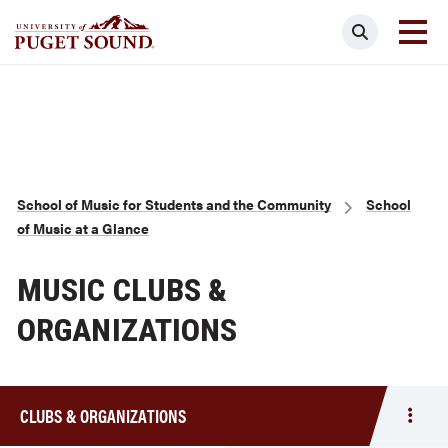
Skip
Search
to
main
Homepage link
content
Breadcrumb
School of Music for Students and the Community
School
of Music at a Glance
MUSIC CLUBS &
ORGANIZATIONS
CLUBS & ORGANIZATIONS
Togg
men