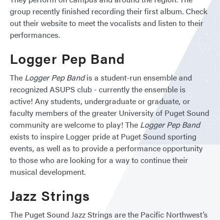
group recently finished recording their first album. Check
out their website to meet the vocalists and listen to their
performances.
Logger Pep Band
The
Logger Pep Band
is a student-run ensemble and
recognized ASUPS club - currently the ensemble is
active! Any students, undergraduate or graduate, or
faculty members of the greater University of Puget Sound
community are welcome to play! The
Logger Pep Band
exists to inspire Logger pride at Puget Sound sporting
events, as well as to provide a performance opportunity
to those who are looking for a way to continue their
musical development.
Jazz Strings
The Puget Sound Jazz Strings are the Pacific Northwest’s