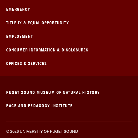
EMERGENCY
TITLE IX & EQUAL OPPORTUNITY
EMPLOYMENT
CONSUMER INFORMATION & DISCLOSURES
OFFICES & SERVICES
PUGET SOUND MUSEUM OF NATURAL HISTORY
RACE AND PEDAGOGY INSTITUTE
© 2026 UNIVERSITY OF PUGET SOUND