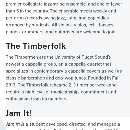
premier collegiate jazz string ensemble, and one of fewer
than 5 in the country. The ensemble meets weekly and
performs/records swing jazz, latin, and pop oldies
arranged by students. All violins, violas, celli, basses,
pianos, drummers, and guitarists are welcome to join.
The Timberfolk
The Timbermen are the University of Puget Sound’s
newest a cappella group, an a cappella quartet that
specializes in contemporary a cappella covers as well as
classic barbershop and doo-wop tunes. Founded in Fall
2013, The Timberfolk rehearse 2-3 times per week and
require a high level of musicianship, commitment and
enthusiasm from its members.
Jam It!
Jam It! i
s a student developed, directed, and managed a