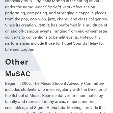
cappella group. Originally formed in the spring of 2008
under the name
What She Said, Jam It!
focuses on
performing, composing, and arranging a cappella pieces
from the pop, doo-wop, jazz, choral, and classical genres.
Since its creation,
Jam It!
has performed in a multitude of
on and off-campus events, ranging from end-of-semester
concerts to conventions to benefit events. Noteworthy
performances include those for Puget Sound’s Relay for
Life and Log Jam.
Other
MuSAC
Begun in 2003, The Music Student Advisory Committee
includes students who meet regularly with the Director of
the School of Music. ​​Representatives are nominated by
faculty and represent many areas, majors, minors,
ensembles, and Sigma Alpha Iota. Meetings provide the