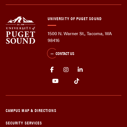
UNIVERSITY OF PUGET SOUND
1500 N. Warner St., Tacoma, WA
98416
CONTACT US
CAMPUS MAP & DIRECTIONS
SECURITY SERVICES