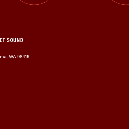
GET SOUND
coma, WA 98416