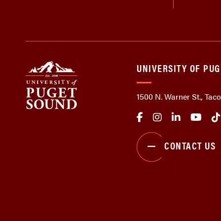
UNIVERSITY OF PU
1500 N. Warner St., Ta
CONTACT US