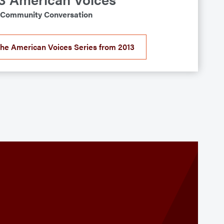
Community Conversation
the American Voices Series from 2013