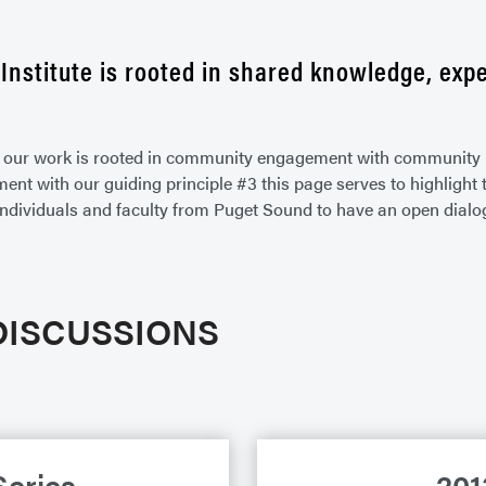
Institute is rooted in shared knowledge, expe
of our work is rooted in community engagement with community 
gnment with our guiding principle #3 this page serves to highlig
individuals and faculty from Puget Sound to have an open dialo
DISCUSSIONS
Series
201