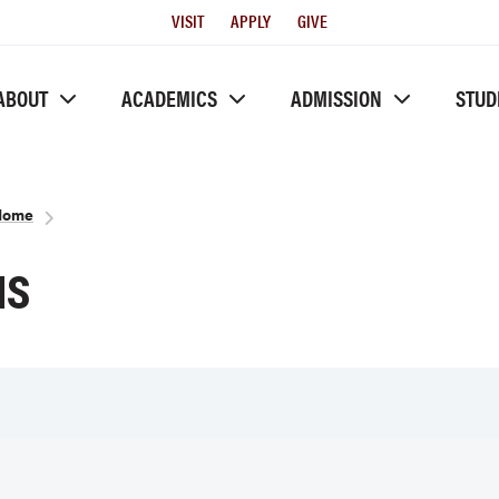
Utility
VISIT
APPLY
GIVE
Menu
ABOUT
ACADEMICS
ADMISSION
STUD
 Home
NS