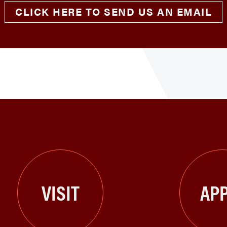
CLICK HERE TO SEND US AN EMAIL
VISIT
APP