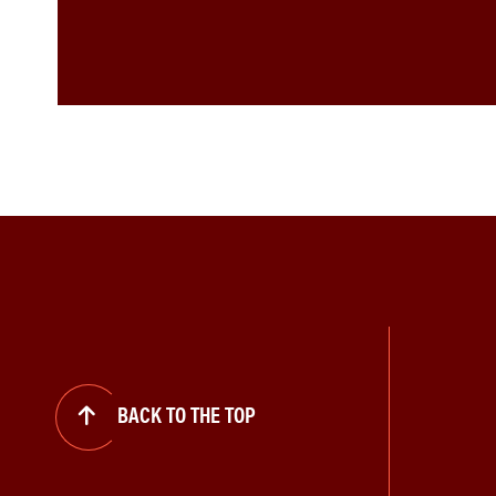
BACK TO THE TOP