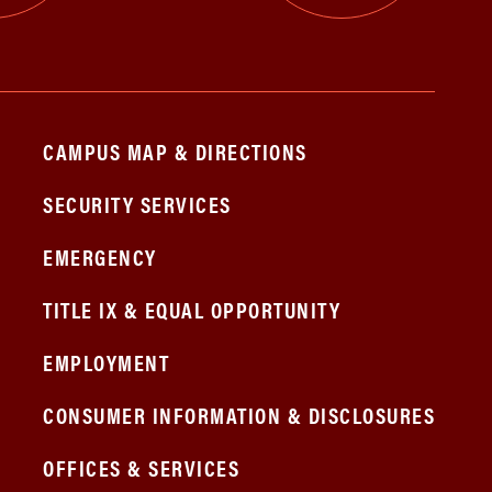
CAMPUS MAP & DIRECTIONS
SECURITY SERVICES
EMERGENCY
TITLE IX & EQUAL OPPORTUNITY
EMPLOYMENT
CONSUMER INFORMATION & DISCLOSURES
OFFICES & SERVICES