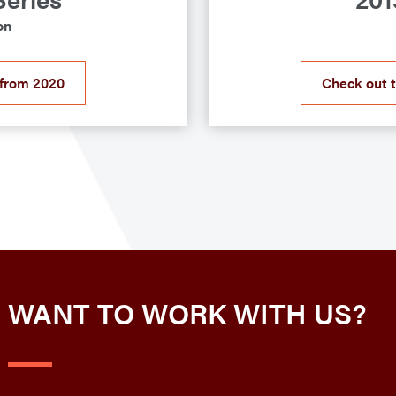
on
 from 2020
Check out 
WANT TO WORK WITH US?