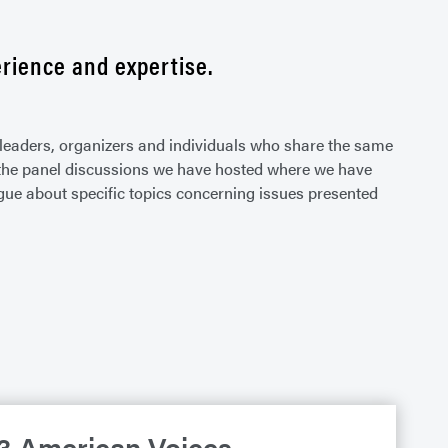
rience and expertise.
leaders, organizers and individuals who share the same
ht the panel discussions we have hosted where we have
gue about specific topics concerning issues presented
3 American Voices