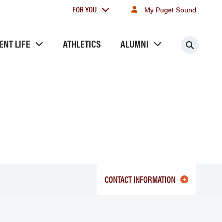
For
FOR YOU
My Puget Sound
you
ENT LIFE
ATHLETICS
ALUMNI
Searc
CONTACT INFORMATION