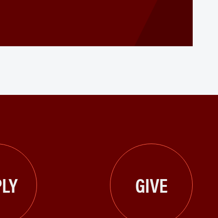
LY
GIVE