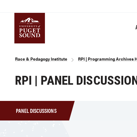
Skip
to
main
content
Homepage link
Breadcrumb
Race & Pedagogy Institute
RPI | Programming Archives
RPI | PANEL DISCUSSIO
PANEL DISCUSSIONS