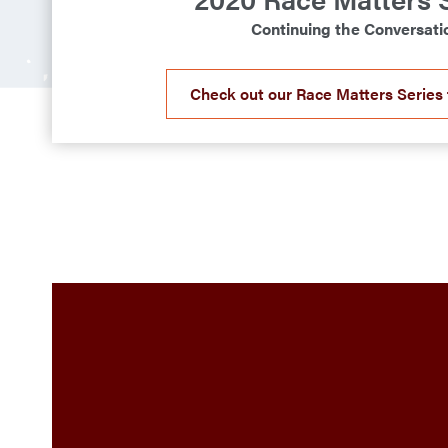
Continuing the Conversati
Check out our Race Matters Series