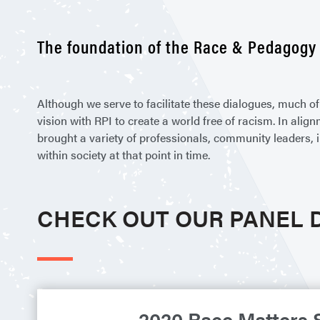
The foundation of the Race & Pedagogy 
Although we serve to facilitate these dialogues, much 
vision with RPI to create a world free of racism. In ali
brought a variety of professionals, community leaders, 
within society at that point in time.
CHECK OUT OUR PANEL 
2020 Race Matters 