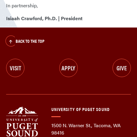
In partnership,
Isiaah Crawford, Ph.D. | President
BACK TO THE TOP
VISIT
APPLY
GIVE
UNIVERSITY OF PUGET SOUND
1500 N. Warner St., Tacoma, WA
98416