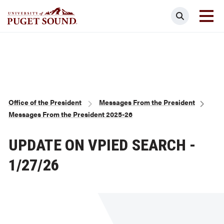
Skip
Search
to
main
Homepage link
content
Breadcrumb
Office of the President
Messages From the President
Messages From the President 2025-26
UPDATE ON VPIED SEARCH -
1/27/26