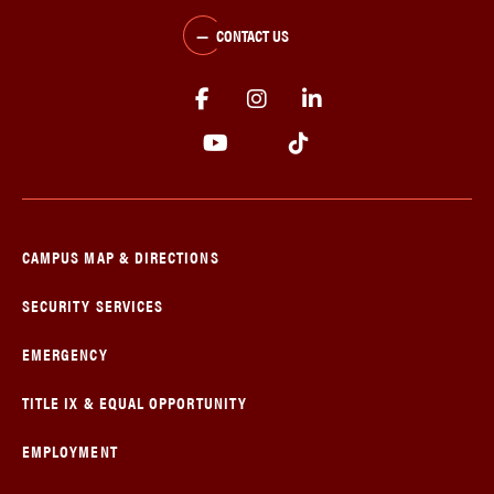
CONTACT US
CAMPUS MAP & DIRECTIONS
SECURITY SERVICES
EMERGENCY
TITLE IX & EQUAL OPPORTUNITY
EMPLOYMENT