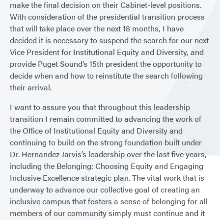
make the final decision on their Cabinet-level positions.
With consideration of the presidential transition process
that will take place over the next 18 months, I have
decided it is necessary to suspend the search for our next
Vice President for Institutional Equity and Diversity, and
provide Puget Sound’s 15th president the opportunity to
decide when and how to reinstitute the search following
their arrival.
I want to assure you that throughout this leadership
transition I remain committed to advancing the work of
the Office of Institutional Equity and Diversity and
continuing to build on the strong foundation built under
Dr. Hernandez Jarvis’s leadership over the last five years,
including the Belonging: Choosing Equity and Engaging
Inclusive Excellence strategic plan. The vital work that is
underway to advance our collective goal of creating an
inclusive campus that fosters a sense of belonging for all
members of our community simply must continue and it