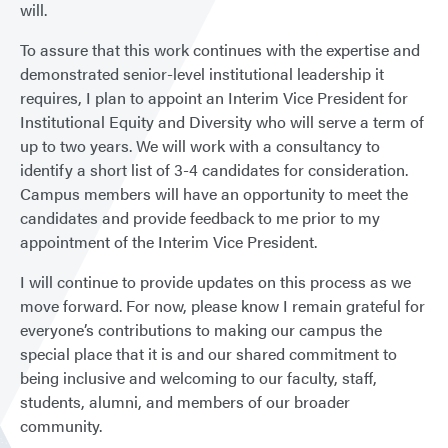
will.
To assure that this work continues with the expertise and
demonstrated senior-level institutional leadership it
requires, I plan to appoint an Interim Vice President for
Institutional Equity and Diversity who will serve a term of
up to two years. We will work with a consultancy to
identify a short list of 3-4 candidates for consideration.
Campus members will have an opportunity to meet the
candidates and provide feedback to me prior to my
appointment of the Interim Vice President.
I will continue to provide updates on this process as we
move forward. For now, please know I remain grateful for
everyone’s contributions to making our campus the
special place that it is and our shared commitment to
being inclusive and welcoming to our faculty, staff,
students, alumni, and members of our broader
community.