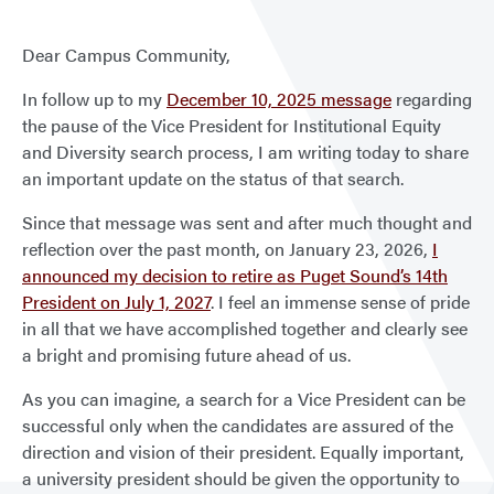
Dear Campus Community,
In follow up to my
December 10, 2025 message
regarding
the pause of the Vice President for Institutional Equity
and Diversity search process, I am writing today to share
an important update on the status of that search.
Since that message was sent and after much thought and
reflection over the past month, on January 23, 2026,
I
announced my decision to retire as Puget Sound’s 14th
President on July 1, 2027
. I feel an immense sense of pride
in all that we have accomplished together and clearly see
a bright and promising future ahead of us.
As you can imagine, a search for a Vice President can be
successful only when the candidates are assured of the
direction and vision of their president. Equally important,
a university president should be given the opportunity to