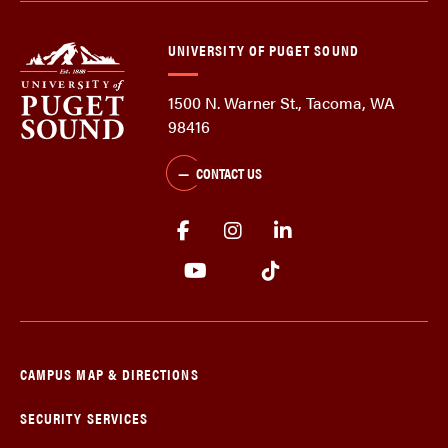
UNIVERSITY OF PUGET SOUND
1500 N. Warner St., Tacoma, WA
98416
CONTACT US
CAMPUS MAP & DIRECTIONS
SECURITY SERVICES