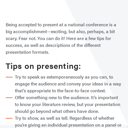
at
NCP
Being accepted to present at a national conference is a
big accomplishment—exciting, but also, perhaps, a bit
scary. Fear not. You can do it! Here are a few tips for
success, as well as descriptions of the different
presentation formats.
Tips on presenting:
Try to speak as extemporaneously as you can, to
engage the audience and convey your ideas in a way
that’s appropriate to the face-to-face context.
Offer something new to the audience. It’s important
to know your literature review, but your presentation
should go beyond what others have done.
Try to show, as well as tell. Regardless of whether
you’re giving an individual presentation on a panel or