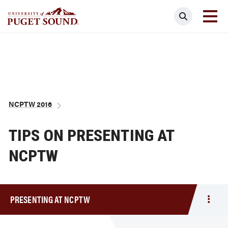
Skip
Search
to
main
Homepage link
content
Breadcrumb
NCPTW 2016
TIPS ON PRESENTING AT
NCPTW
PRESENTING AT NCPTW
Togg
men
Prese