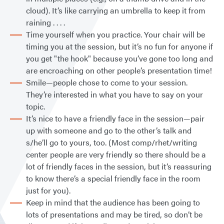
cloud). It’s like carrying an umbrella to keep it from
raining . . . .
Time yourself when you practice. Your chair will be
timing you at the session, but it’s no fun for anyone if
you get "the hook" because you’ve gone too long and
are encroaching on other people’s presentation time!
Smile—people chose to come to your session.
They’re interested in what you have to say on your
topic.
It’s nice to have a friendly face in the session—pair
up with someone and go to the other’s talk and
s/he’ll go to yours, too. (Most comp/rhet/writing
center people are very friendly so there should be a
lot of friendly faces in the session, but it’s reassuring
to know there’s a special friendly face in the room
just for you).
Keep in mind that the audience has been going to
lots of presentations and may be tired, so don’t be