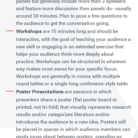
panels but generally include more than 3 speakers
and feature more discussion than panels do--usually
around 30 minutes. Plan to pose a few questions to
the audience to get the conversation going.
Workshops
are 75 minutes long and should be
interactive, with the goal of teaching your audience a
new skill or engaging in an extended exercise that
helps your audience think more deeply about
practice. Workshops can be structured in whatever
way makes most sense for your specific focus.
Workshops are generally in rooms with multiple
round tables or a single long conference-style table.
Poster Presentations
are sessions in which
presenters share a poster (flat poster board or
printed, not tri-fold) that visually represents research
results and/or categorizes literature and/or
introduces the audience to a new idea. Posters will
be placed in spaces in which audience members can
easily move about between posters, spending as