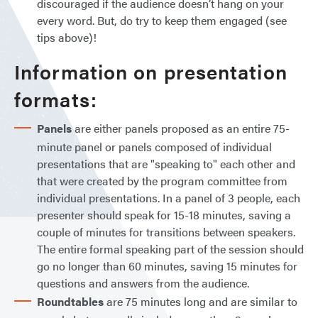
discouraged if the audience doesn’t hang on your
every word. But, do try to keep them engaged (see
tips above)!
Information on presentation
formats:
Panels
are either panels proposed as an entire 75-
minute panel or panels composed of individual
presentations that are "speaking to" each other and
that were created by the program committee from
individual presentations. In a panel of 3 people, each
presenter should speak for 15-18 minutes, saving a
couple of minutes for transitions between speakers.
The entire formal speaking part of the session should
go no longer than 60 minutes, saving 15 minutes for
questions and answers from the audience.
Roundtables
are 75 minutes long and are similar to