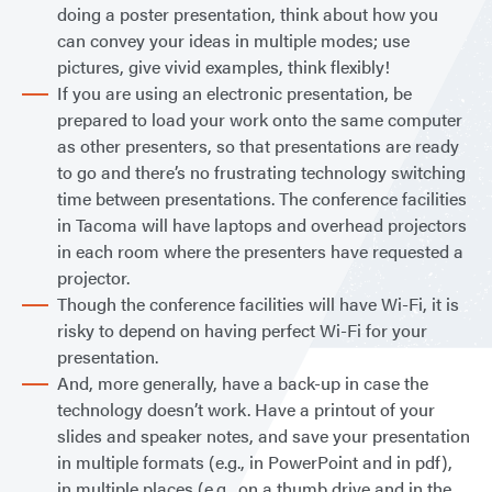
doing a poster presentation, think about how you
can convey your ideas in multiple modes; use
pictures, give vivid examples, think flexibly!
If you are using an electronic presentation, be
prepared to load your work onto the same computer
as other presenters, so that presentations are ready
to go and there’s no frustrating technology switching
time between presentations. The conference facilities
in Tacoma will have laptops and overhead projectors
in each room where the presenters have requested a
projector.
Though the conference facilities will have Wi-Fi, it is
risky to depend on having perfect Wi-Fi for your
presentation.
And, more generally, have a back-up in case the
technology doesn’t work. Have a printout of your
slides and speaker notes, and save your presentation
in multiple formats (e.g., in PowerPoint and in pdf),
in multiple places (e.g., on a thumb drive and in the