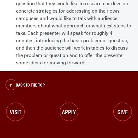
question that they would like to research or develop
concrete strategies for addressing on their own
campuses and would like to talk with audience
members about what approach or what next steps to
take. Each presenter will speak for roughly 4
minutes, introducing the basic problem or question,
and then the audience will work in tables to discuss
the problem or question and to offer the presenter
some ideas for moving forward.
BACK TO THE TOP
VISIT
APPLY
GIVE