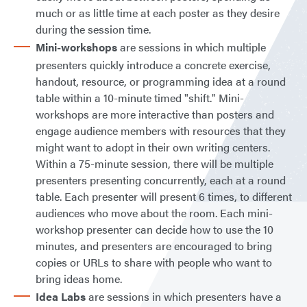
much or as little time at each poster as they desire
during the session time.
Mini-workshops
are sessions in which multiple
presenters quickly introduce a concrete exercise,
handout, resource, or programming idea at a round
table within a 10-minute timed "shift." Mini-
workshops are more interactive than posters and
engage audience members with resources that they
might want to adopt in their own writing centers.
Within a 75-minute session, there will be multiple
presenters presenting concurrently, each at a round
table. Each presenter will present 6 times, to different
audiences who move about the room. Each mini-
workshop presenter can decide how to use the 10
minutes, and presenters are encouraged to bring
copies or URLs to share with people who want to
bring ideas home.
Idea Labs
are sessions in which presenters have a