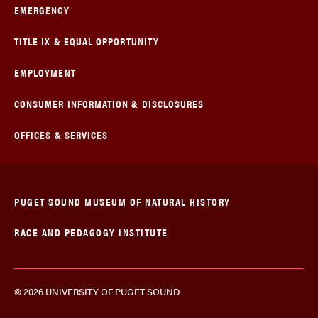
EMERGENCY
TITLE IX & EQUAL OPPORTUNITY
EMPLOYMENT
CONSUMER INFORMATION & DISCLOSURES
OFFICES & SERVICES
PUGET SOUND MUSEUM OF NATURAL HISTORY
RACE AND PEDAGOGY INSTITUTE
© 2026 UNIVERSITY OF PUGET SOUND