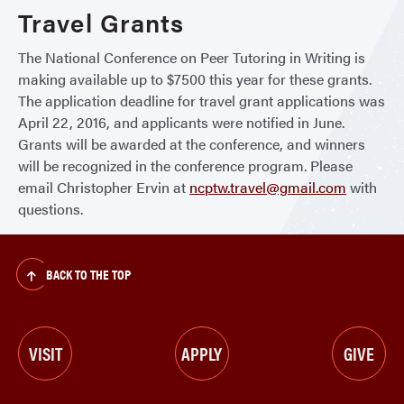
Travel Grants
The National Conference on Peer Tutoring in Writing is
making available up to $7500 this year for these grants.
The application deadline for travel grant applications was
April 22, 2016, and applicants were notified in June.
Grants will be awarded at the conference, and winners
will be recognized in the conference program. Please
email Christopher Ervin at
ncptw.travel@gmail.com
with
questions.
BACK TO THE TOP
VISIT
APPLY
GIVE