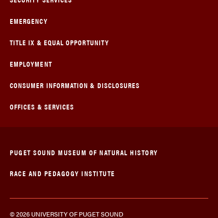
EMERGENCY
TITLE IX & EQUAL OPPORTUNITY
EMPLOYMENT
CONSUMER INFORMATION & DISCLOSURES
OFFICES & SERVICES
PUGET SOUND MUSEUM OF NATURAL HISTORY
RACE AND PEDAGOGY INSTITUTE
© 2026 UNIVERSITY OF PUGET SOUND