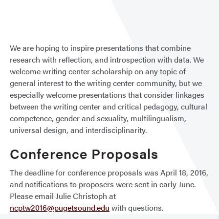
a
Prop
or
Trave
We are hoping to inspire presentations that combine
Gran
research with reflection, and introspection with data. We
Appl
welcome writing center scholarship on any topic of
general interest to the writing center community, but we
especially welcome presentations that consider linkages
between the writing center and critical pedagogy, cultural
competence, gender and sexuality, multilingualism,
universal design, and interdisciplinarity.
Conference Proposals
The deadline for conference proposals was April 18, 2016,
and notifications to proposers were sent in early June.
Please email Julie Christoph at
ncptw2016@pugetsound.edu
with questions.