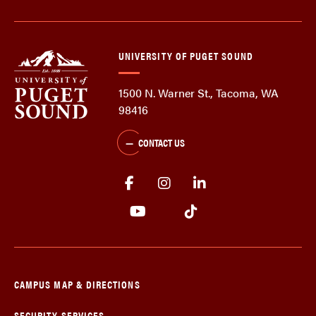
UNIVERSITY OF PUGET SOUND
1500 N. Warner St., Tacoma, WA
98416
CONTACT US
CAMPUS MAP & DIRECTIONS
SECURITY SERVICES