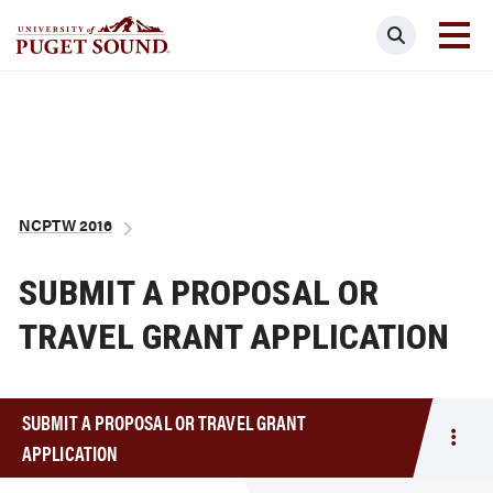
Skip
Search
to
main
Homepage link
content
Breadcrumb
NCPTW 2016
SUBMIT A PROPOSAL OR
TRAVEL GRANT APPLICATION
SUBMIT A PROPOSAL OR TRAVEL GRANT
Togg
APPLICATION
men
Subm