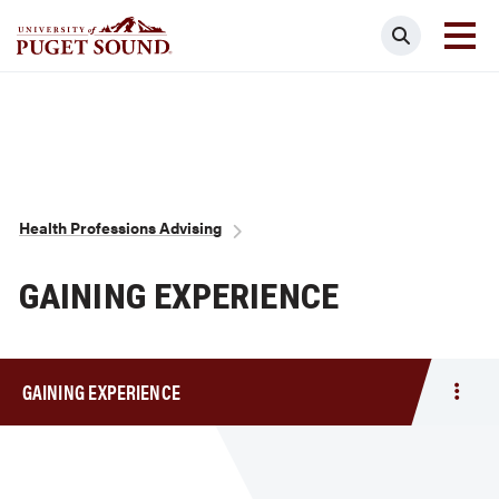
Skip
Search
to
main
Homepage link
content
Breadcrumb
Health Professions Advising
GAINING EXPERIENCE
GAINING EXPERIENCE
Togg
men
Gain
Expe