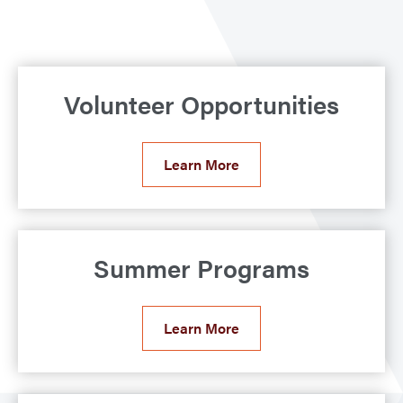
Volunteer Opportunities
Learn More
Summer Programs
Learn More