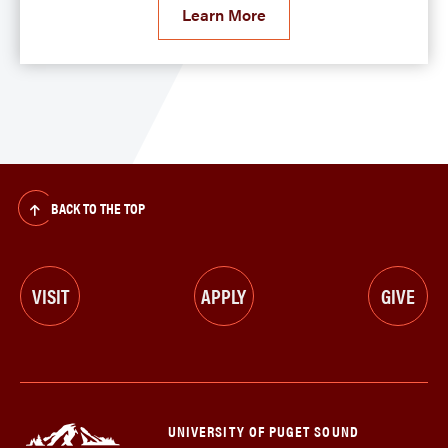
Learn More
BACK TO THE TOP
VISIT
APPLY
GIVE
UNIVERSITY OF PUGET SOUND