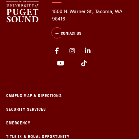
1500 N. Warner St., Tacoma, WA
98416
CONTACT US
CAMPUS MAP & DIRECTIONS
SECURITY SERVICES
EMERGENCY
TITLE IX & EQUAL OPPORTUNITY