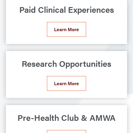
Paid Clinical Experiences
Learn More
Research Opportunities
Learn More
Pre-Health Club & AMWA