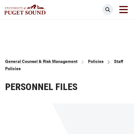
Skip
Search
to
main
Homepage link
content
Breadcrumb
General Counsel & Risk Management
Policies
Staff
Policies
PERSONNEL FILES