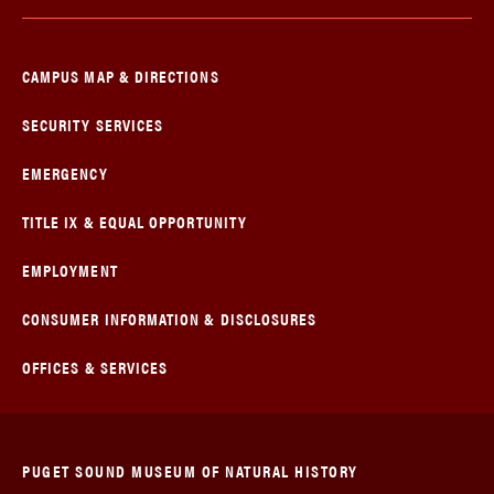
CAMPUS MAP & DIRECTIONS
SECURITY SERVICES
EMERGENCY
TITLE IX & EQUAL OPPORTUNITY
EMPLOYMENT
CONSUMER INFORMATION & DISCLOSURES
OFFICES & SERVICES
PUGET SOUND MUSEUM OF NATURAL HISTORY