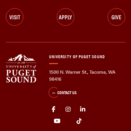
VISIT
APPLY
GIVE
UNIVERSITY OF PUGET SOUND
1500 N. Warner St., Tacoma, WA
98416
CONTACT US