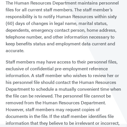
The Human Resources Department maintains personnel
files for all current staff members. The staff member’s
responsibility is to notify Human Resources within sixty
(60) days of changes in legal name, marital status,
dependents, emergency contact person, home address,
telephone number, and other information necessary to
keep benefits status and employment data current and
accurate.
Staff members may have access to their personnel files,
exclusive of confidential pre-employment reference
information. A staff member who wishes to review her or
his personnel file should contact the Human Resources
Department to schedule a mutually convenient time when
the file can be reviewed. The personnel file cannot be
removed from the Human Resources Department.
However, staff members may request copies of
documents in the file. If the staff member identifies file
information that they believe to be irrelevant or incorrect,