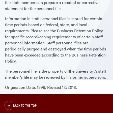
the staff member can prepare a rebuttal or corrective
statement for the personnel file.
Information in staff personnel files is stored for certain
time periods based on federal, state, and local
requirements. Please see the Business Retention Policy
for specific recordkeeping requirements of certain staff
personnel information. Staff personnel files are
periodically purged and destroyed when the time periods
have been exceeded according to the Business Retention
Policy.
The personnel file is the property of the university. A staff
member’s file may be reviewed by his or her supervisors.
Origination Date: 1996; Revised 12/2018.
BACK TO THE TOP