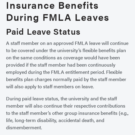
Insurance Benefits
During FMLA Leaves
Paid Leave Status
A staff member on an approved FMLA leave will continue
to be covered under the university’s flexible benefits plan
on the same conditions as coverage would have been
provided if the staff member had been continuously
employed during the FMLA entitlement period. Flexible
benefits plan charges normally paid by the staff member
will also apply to staff members on leave.
During paid leave status, the university and the staff
member will also continue their respective contributions
to the staff member’s other group insurance benefits (e.g.,
life, long-term disability, accidental death, and
dismemberment.