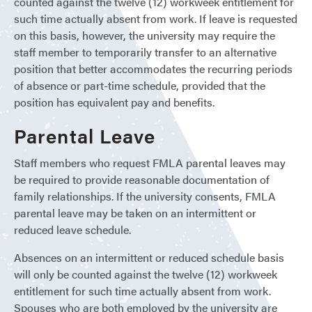
counted against the twelve (12) workweek entitlement for
such time actually absent from work. If leave is requested
on this basis, however, the university may require the
staff member to temporarily transfer to an alternative
position that better accommodates the recurring periods
of absence or part-time schedule, provided that the
position has equivalent pay and benefits.
Parental Leave
Staff members who request FMLA parental leaves may
be required to provide reasonable documentation of
family relationships. If the university consents, FMLA
parental leave may be taken on an intermittent or
reduced leave schedule.
Absences on an intermittent or reduced schedule basis
will only be counted against the twelve (12) workweek
entitlement for such time actually absent from work.
Spouses who are both employed by the university are