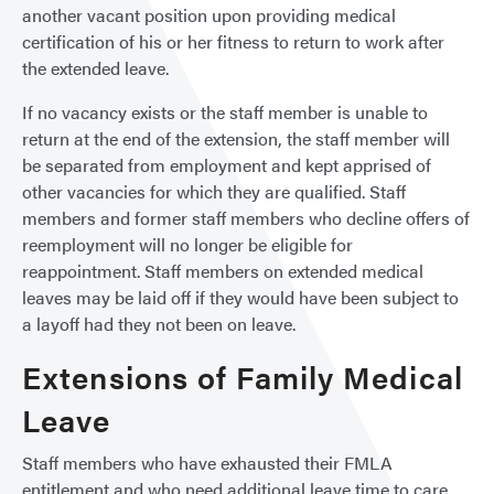
another vacant position upon providing medical
certification of his or her fitness to return to work after
the extended leave.
If no vacancy exists or the staff member is unable to
return at the end of the extension, the staff member will
be separated from employment and kept apprised of
other vacancies for which they are qualified. Staff
members and former staff members who decline offers of
reemployment will no longer be eligible for
reappointment. Staff members on extended medical
leaves may be laid off if they would have been subject to
a layoff had they not been on leave.
Extensions of Family Medical
Leave
Staff members who have exhausted their FMLA
entitlement and who need additional leave time to care