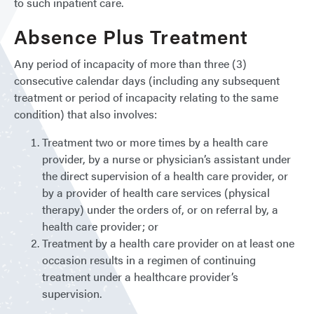
to such inpatient care.
Absence Plus Treatment
Any period of incapacity of more than three (3)
consecutive calendar days (including any subsequent
treatment or period of incapacity relating to the same
condition) that also involves:
Treatment two or more times by a health care
provider, by a nurse or physician’s assistant under
the direct supervision of a health care provider, or
by a provider of health care services (physical
therapy) under the orders of, or on referral by, a
health care provider; or
Treatment by a health care provider on at least one
occasion results in a regimen of continuing
treatment under a healthcare provider’s
supervision.