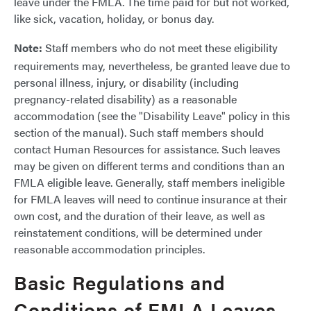
leave under the FMLA. The time paid for but not worked,
like sick, vacation, holiday, or bonus day.
Note:
Staff members who do not meet these eligibility
requirements may, nevertheless, be granted leave due to
personal illness, injury, or disability (including
pregnancy-related disability) as a reasonable
accommodation (see the "Disability Leave" policy in this
section of the manual). Such staff members should
contact Human Resources for assistance. Such leaves
may be given on different terms and conditions than an
FMLA eligible leave. Generally, staff members ineligible
for FMLA leaves will need to continue insurance at their
own cost, and the duration of their leave, as well as
reinstatement conditions, will be determined under
reasonable accommodation principles.
Basic Regulations and
Conditions of FMLA Leaves