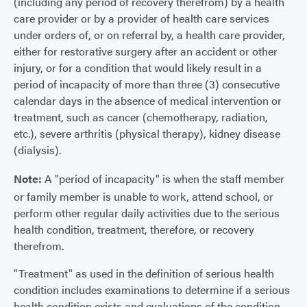
(including any period of recovery therefrom) by a health
care provider or by a provider of health care services
under orders of, or on referral by, a health care provider,
either for restorative surgery after an accident or other
injury, or for a condition that would likely result in a
period of incapacity of more than three (3) consecutive
calendar days in the absence of medical intervention or
treatment, such as cancer (chemotherapy, radiation,
etc.), severe arthritis (physical therapy), kidney disease
(dialysis).
Note:
A "period of incapacity" is when the staff member
or family member is unable to work, attend school, or
perform other regular daily activities due to the serious
health condition, treatment, therefore, or recovery
therefrom.
"Treatment" as used in the definition of serious health
condition includes examinations to determine if a serious
health condition exists and evaluations of the condition.