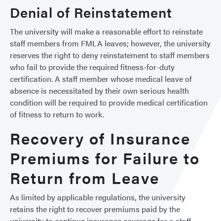
Denial of Reinstatement
The university will make a reasonable effort to reinstate
staff members from FMLA leaves; however, the university
reserves the right to deny reinstatement to staff members
who fail to provide the required fitness-for-duty
certification. A staff member whose medical leave of
absence is necessitated by their own serious health
condition will be required to provide medical certification
of fitness to return to work.
Recovery of Insurance
Premiums for Failure to
Return from Leave
As limited by applicable regulations, the university
retains the right to recover premiums paid by the
university to continue insurance coverage for a staff