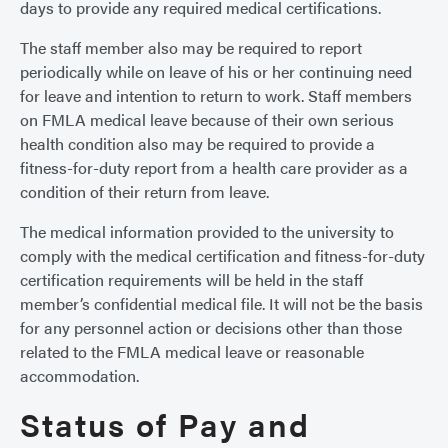
days to provide any required medical certifications.
The staff member also may be required to report
periodically while on leave of his or her continuing need
for leave and intention to return to work. Staff members
on FMLA medical leave because of their own serious
health condition also may be required to provide a
fitness-for-duty report from a health care provider as a
condition of their return from leave.
The medical information provided to the university to
comply with the medical certification and fitness-for-duty
certification requirements will be held in the staff
member’s confidential medical file. It will not be the basis
for any personnel action or decisions other than those
related to the FMLA medical leave or reasonable
accommodation.
Status of Pay and