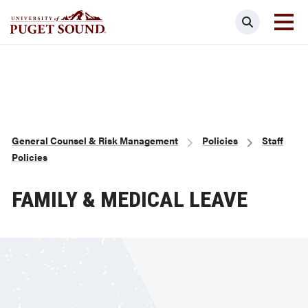
Skip
Search
to
main
Homepage link
content
Breadcrumb
General Counsel & Risk Management
Policies
Staff
Policies
FAMILY & MEDICAL LEAVE