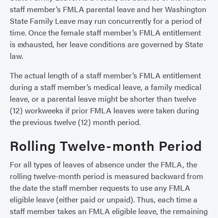
staff member’s FMLA parental leave and her Washington
State Family Leave may run concurrently for a period of
time. Once the female staff member’s FMLA entitlement
is exhausted, her leave conditions are governed by State
law.
The actual length of a staff member’s FMLA entitlement
during a staff member’s medical leave, a family medical
leave, or a parental leave might be shorter than twelve
(12) workweeks if prior FMLA leaves were taken during
the previous twelve (12) month period.
Rolling Twelve-month Period
For all types of leaves of absence under the FMLA, the
rolling twelve-month period is measured backward from
the date the staff member requests to use any FMLA
eligible leave (either paid or unpaid). Thus, each time a
staff member takes an FMLA eligible leave, the remaining