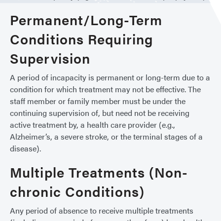
Permanent/Long-Term
Conditions Requiring
Supervision
A period of incapacity is permanent or long-term due to a
condition for which treatment may not be effective. The
staff member or family member must be under the
continuing supervision of, but need not be receiving
active treatment by, a health care provider (e.g.,
Alzheimer’s, a severe stroke, or the terminal stages of a
disease).
Multiple Treatments (Non-
chronic Conditions)
Any period of absence to receive multiple treatments