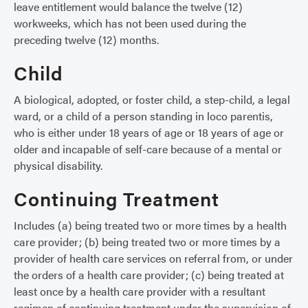
leave entitlement would balance the twelve (12)
workweeks, which has not been used during the
preceding twelve (12) months.
Child
A biological, adopted, or foster child, a step-child, a legal
ward, or a child of a person standing in loco parentis,
who is either under 18 years of age or 18 years of age or
older and incapable of self-care because of a mental or
physical disability.
Continuing Treatment
Includes (a) being treated two or more times by a health
care provider; (b) being treated two or more times by a
provider of health care services on referral from, or under
the orders of a health care provider; (c) being treated at
least once by a health care provider with a resultant
regimen of continuing treatment under the supervision of