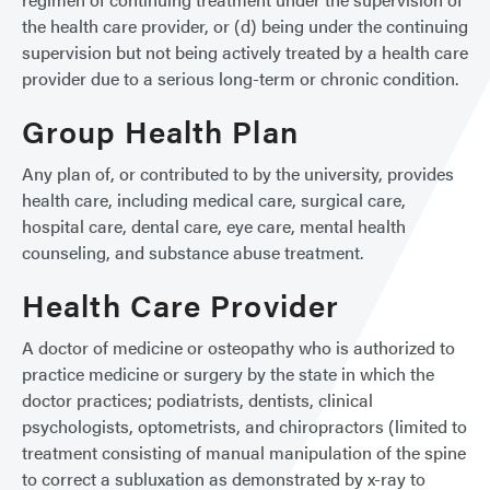
the health care provider, or (d) being under the continuing
supervision but not being actively treated by a health care
provider due to a serious long-term or chronic condition.
Group Health Plan
Any plan of, or contributed to by the university, provides
health care, including medical care, surgical care,
hospital care, dental care, eye care, mental health
counseling, and substance abuse treatment.
Health Care Provider
A doctor of medicine or osteopathy who is authorized to
practice medicine or surgery by the state in which the
doctor practices; podiatrists, dentists, clinical
psychologists, optometrists, and chiropractors (limited to
treatment consisting of manual manipulation of the spine
to correct a subluxation as demonstrated by x-ray to