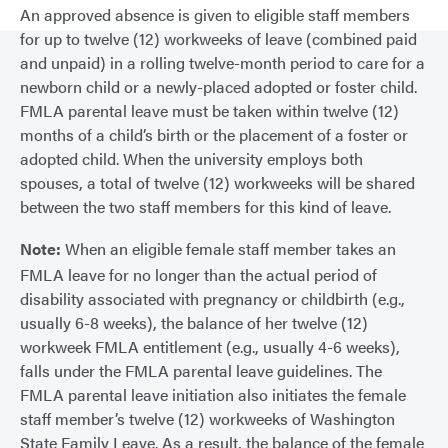
An approved absence is given to eligible staff members
for up to twelve (12) workweeks of leave (combined paid
and unpaid) in a rolling twelve-month period to care for a
newborn child or a newly-placed adopted or foster child.
FMLA parental leave must be taken within twelve (12)
months of a child’s birth or the placement of a foster or
adopted child. When the university employs both
spouses, a total of twelve (12) workweeks will be shared
between the two staff members for this kind of leave.
Note:
When an eligible female staff member takes an
FMLA leave for no longer than the actual period of
disability associated with pregnancy or childbirth (e.g.,
usually 6-8 weeks), the balance of her twelve (12)
workweek FMLA entitlement (e.g., usually 4-6 weeks),
falls under the FMLA parental leave guidelines. The
FMLA parental leave initiation also initiates the female
staff member’s twelve (12) workweeks of Washington
State Family Leave. As a result, the balance of the female