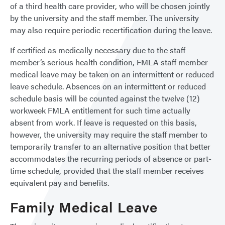
of a third health care provider, who will be chosen jointly
by the university and the staff member. The university
may also require periodic recertification during the leave.
If certified as medically necessary due to the staff
member’s serious health condition, FMLA staff member
medical leave may be taken on an intermittent or reduced
leave schedule. Absences on an intermittent or reduced
schedule basis will be counted against the twelve (12)
workweek FMLA entitlement for such time actually
absent from work. If leave is requested on this basis,
however, the university may require the staff member to
temporarily transfer to an alternative position that better
accommodates the recurring periods of absence or part-
time schedule, provided that the staff member receives
equivalent pay and benefits.
Family Medical Leave