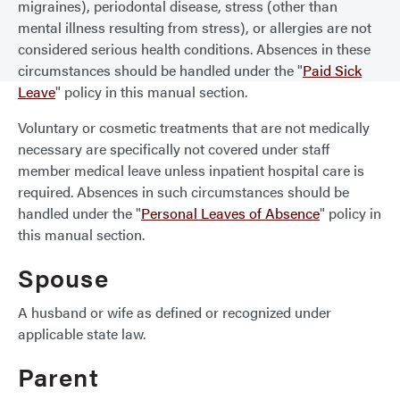
migraines), periodontal disease, stress (other than
mental illness resulting from stress), or allergies are not
considered serious health conditions. Absences in these
circumstances should be handled under the "
Paid Sick
Leave
" policy in this manual section.
Voluntary or cosmetic treatments that are not medically
necessary are specifically not covered under staff
member medical leave unless inpatient hospital care is
required. Absences in such circumstances should be
handled under the "
Personal Leaves of Absence
" policy in
this manual section.
Spouse
A husband or wife as defined or recognized under
applicable state law.
Parent