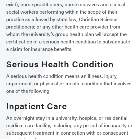
exist); nurse practitioners, nurse midwives and clinical
social workers performing within the scope of their
practice as allowed by state law; Christian Science
practitioners; or any other health care provider from
whom the university’s group health plan will accept the
certification of a serious health condition to substantiate
a claim for insurance benefits.
Serious Health Condition
A serious health condition means an illness, injury,
impairment, or physical or mental condition that involves
one of the following:
Inpatient Care
An overnight stay in a university, hospice, or residential
medical care facility, including any period of incapacity or
subsequent treatment in connection with or consequent