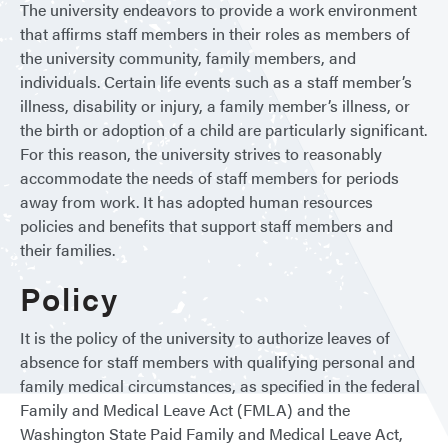
The university endeavors to provide a work environment
that affirms staff members in their roles as members of
the university community, family members, and
individuals. Certain life events such as a staff member’s
illness, disability or injury, a family member’s illness, or
the birth or adoption of a child are particularly significant.
For this reason, the university strives to reasonably
accommodate the needs of staff members for periods
away from work. It has adopted human resources
policies and benefits that support staff members and
their families.
Policy
It is the policy of the university to authorize leaves of
absence for staff members with qualifying personal and
family medical circumstances, as specified in the federal
Family and Medical Leave Act (FMLA) and the
Washington State Paid Family and Medical Leave Act,