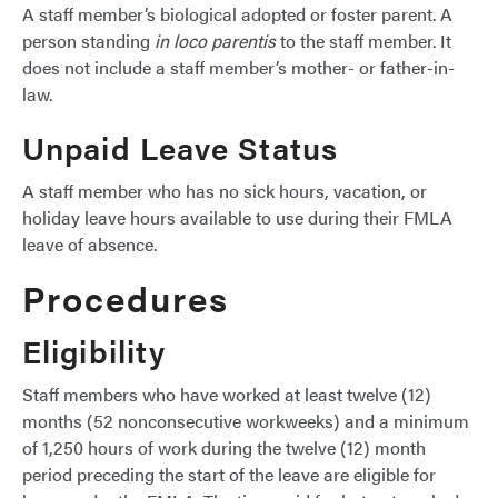
A staff member’s biological adopted or foster parent. A
person standing
in loco parentis
to the staff member. It
does not include a staff member’s mother- or father-in-
law.
Unpaid Leave Status
A staff member who has no sick hours, vacation, or
holiday leave hours available to use during their FMLA
leave of absence.
Procedures
Eligibility
Staff members who have worked at least twelve (12)
months (52 nonconsecutive workweeks) and a minimum
of 1,250 hours of work during the twelve (12) month
period preceding the start of the leave are eligible for