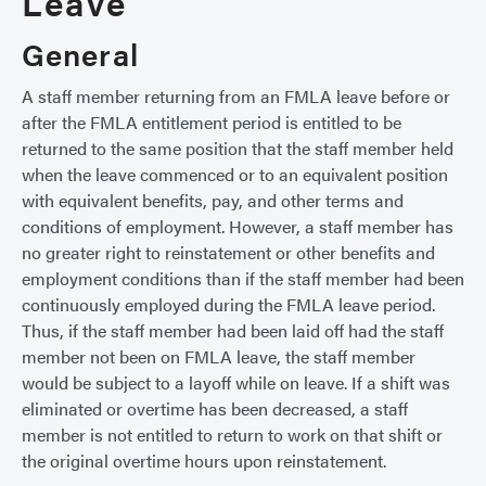
Leave
General
A staff member returning from an FMLA leave before or
after the FMLA entitlement period is entitled to be
returned to the same position that the staff member held
when the leave commenced or to an equivalent position
with equivalent benefits, pay, and other terms and
conditions of employment. However, a staff member has
no greater right to reinstatement or other benefits and
employment conditions than if the staff member had been
continuously employed during the FMLA leave period.
Thus, if the staff member had been laid off had the staff
member not been on FMLA leave, the staff member
would be subject to a layoff while on leave. If a shift was
eliminated or overtime has been decreased, a staff
member is not entitled to return to work on that shift or
the original overtime hours upon reinstatement.