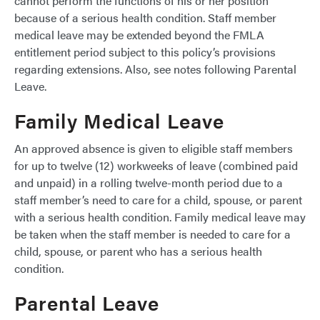
cannot perform the functions of his or her position
because of a serious health condition. Staff member
medical leave may be extended beyond the FMLA
entitlement period subject to this policy’s provisions
regarding extensions. Also, see notes following Parental
Leave.
Family Medical Leave
An approved absence is given to eligible staff members
for up to twelve (12) workweeks of leave (combined paid
and unpaid) in a rolling twelve-month period due to a
staff member’s need to care for a child, spouse, or parent
with a serious health condition. Family medical leave may
be taken when the staff member is needed to care for a
child, spouse, or parent who has a serious health
condition.
Parental Leave