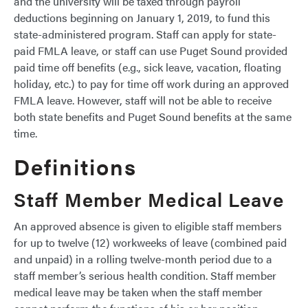
and the university will be taxed through payroll
deductions beginning on January 1, 2019, to fund this
state-administered program. Staff can apply for state-
paid FMLA leave, or staff can use Puget Sound provided
paid time off benefits (e.g., sick leave, vacation, floating
holiday, etc.) to pay for time off work during an approved
FMLA leave. However, staff will not be able to receive
both state benefits and Puget Sound benefits at the same
time.
Definitions
Staff Member Medical Leave
An approved absence is given to eligible staff members
for up to twelve (12) workweeks of leave (combined paid
and unpaid) in a rolling twelve-month period due to a
staff member’s serious health condition. Staff member
medical leave may be taken when the staff member