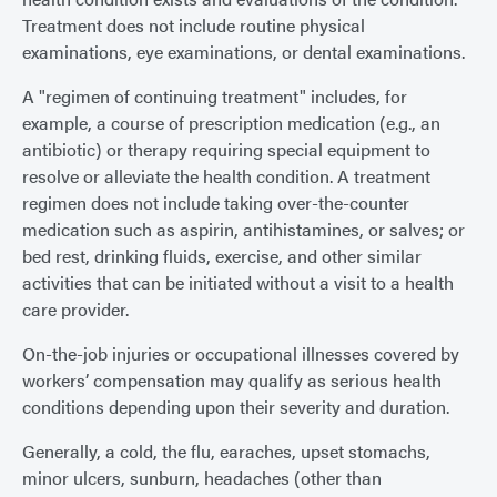
Treatment does not include routine physical
examinations, eye examinations, or dental examinations.
A "regimen of continuing treatment" includes, for
example, a course of prescription medication (e.g., an
antibiotic) or therapy requiring special equipment to
resolve or alleviate the health condition. A treatment
regimen does not include taking over-the-counter
medication such as aspirin, antihistamines, or salves; or
bed rest, drinking fluids, exercise, and other similar
activities that can be initiated without a visit to a health
care provider.
On-the-job injuries or occupational illnesses covered by
workers’ compensation may qualify as serious health
conditions depending upon their severity and duration.
Generally, a cold, the flu, earaches, upset stomachs,
minor ulcers, sunburn, headaches (other than