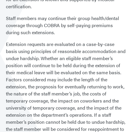
certification.
Staff members may continue their group health/dental
coverage through COBRA by self-paying premiums
during such extensions.
Extension requests are evaluated on a case-by-case
basis using principles of reasonable accommodation and
undue hardship. Whether an eligible staff member’s
position will continue to be held during the extension of
their medical leave will be evaluated on the same basis.
Factors considered may include the length of the
extension, the prognosis for eventually returning to work,
the nature of the staff member’s job, the costs of
temporary coverage, the impact on coworkers and the
university of temporary coverage, and the impact of the
extension on the department’s operations. If a staff
member’s position cannot be held due to undue hardship,
the staff member will be considered for reappointment to