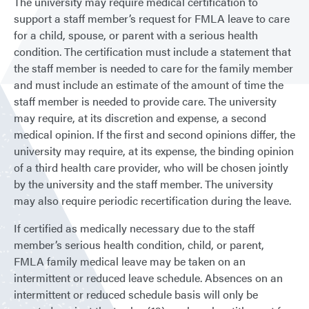
The university may require medical certification to
support a staff member’s request for FMLA leave to care
for a child, spouse, or parent with a serious health
condition. The certification must include a statement that
the staff member is needed to care for the family member
and must include an estimate of the amount of time the
staff member is needed to provide care. The university
may require, at its discretion and expense, a second
medical opinion. If the first and second opinions differ, the
university may require, at its expense, the binding opinion
of a third health care provider, who will be chosen jointly
by the university and the staff member. The university
may also require periodic recertification during the leave.
If certified as medically necessary due to the staff
member’s serious health condition, child, or parent,
FMLA family medical leave may be taken on an
intermittent or reduced leave schedule. Absences on an
intermittent or reduced schedule basis will only be