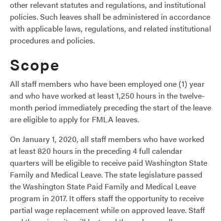
other relevant statutes and regulations, and institutional
policies. Such leaves shall be administered in accordance
with applicable laws, regulations, and related institutional
procedures and policies.
Scope
All staff members who have been employed one (1) year
and who have worked at least 1,250 hours in the twelve-
month period immediately preceding the start of the leave
are eligible to apply for FMLA leaves.
On January 1, 2020, all staff members who have worked
at least 820 hours in the preceding 4 full calendar
quarters will be eligible to receive paid Washington State
Family and Medical Leave. The state legislature passed
the Washington State Paid Family and Medical Leave
program in 2017. It offers staff the opportunity to receive
partial wage replacement while on approved leave. Staff