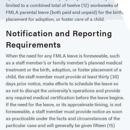
limited to a combined total of twelve (12) workweeks of
FMLA parental leave (both paid and unpaid) for the birth,
placement for adoption, or foster care of a child.
Notification and Reporting
Requirements
When the need for any FMLA leave is foreseeable, such
as a staff member’s or family member’s planned medical
treatment or the birth, adoption, or foster placement of a
child, the staff member must provide at least thirty (30)
days prior notice, make efforts to schedule the leave so
as not to disrupt the university’s operations and provide
any required medical certification before the leave begins.
If the need for the leave, or its approximate timing, is not
foreseeable, a staff member must provide notice as soon
as practicable under the facts and circumstances of the
particular case and will generally be given fifteen (15)