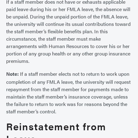
If a staff member does not have or exhausts applicable
paid leave during his or her FMLA leave, the absence will
be unpaid. During the unpaid portion of the FMLA leave,
the university will continue its usual contributions toward
the staff member’s flexible benefits plan. In this
circumstance, the staff member must make
arrangements with Human Resources to cover his or her
portion of any group health or any other group insurance
premiums.
Note:
If a staff member elects not to return to work upon
completion of any FMLA leave, the university will request
repayment from the staff member for payments made to
maintain the staff member’s insurance coverage, unless
the failure to return to work was for reasons beyond the
staff member’s control.
Reinstatement from