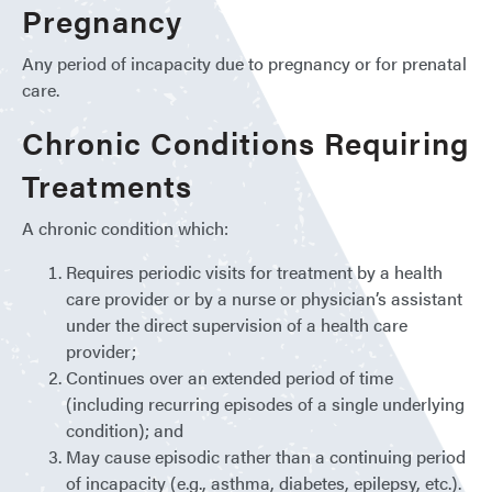
Pregnancy
Any period of incapacity due to pregnancy or for prenatal
care.
Chronic Conditions Requiring
Treatments
A chronic condition which:
Requires periodic visits for treatment by a health
care provider or by a nurse or physician’s assistant
under the direct supervision of a health care
provider;
Continues over an extended period of time
(including recurring episodes of a single underlying
condition); and
May cause episodic rather than a continuing period
of incapacity (e.g., asthma, diabetes, epilepsy, etc.).