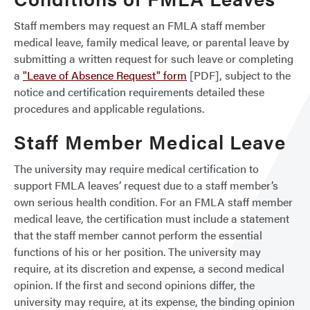
Staff members may request an FMLA staff member
medical leave, family medical leave, or parental leave by
submitting a written request for such leave or completing
a
"Leave of Absence Request" form
[PDF], subject to the
notice and certification requirements detailed these
procedures and applicable regulations.
Staff Member Medical Leave
The university may require medical certification to
support FMLA leaves’ request due to a staff member’s
own serious health condition. For an FMLA staff member
medical leave, the certification must include a statement
that the staff member cannot perform the essential
functions of his or her position. The university may
require, at its discretion and expense, a second medical
opinion. If the first and second opinions differ, the
university may require, at its expense, the binding opinion