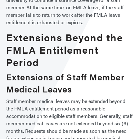
member. At the same time, on FMLA leave, if the staff
member fails to return to work after the FMLA leave
entitlement is exhausted or expires.
Extensions Beyond the
FMLA Entitlement
Period
Extensions of Staff Member
Medical Leaves
Staff member medical leaves may be extended beyond
the FMLA entitlement period as a reasonable
accommodation to eligible staff members. Generally, staff
member medical leaves are not extended beyond six (6)
months. Requests should be made as soon as the need
for an extension is known and supported by medical