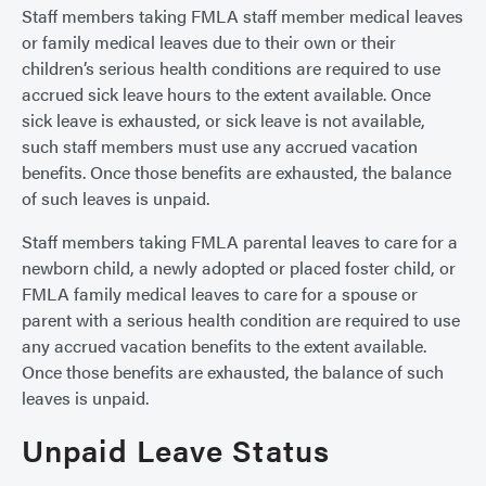
Staff members taking FMLA staff member medical leaves
or family medical leaves due to their own or their
children’s serious health conditions are required to use
accrued sick leave hours to the extent available. Once
sick leave is exhausted, or sick leave is not available,
such staff members must use any accrued vacation
benefits. Once those benefits are exhausted, the balance
of such leaves is unpaid.
Staff members taking FMLA parental leaves to care for a
newborn child, a newly adopted or placed foster child, or
FMLA family medical leaves to care for a spouse or
parent with a serious health condition are required to use
any accrued vacation benefits to the extent available.
Once those benefits are exhausted, the balance of such
leaves is unpaid.
Unpaid Leave Status