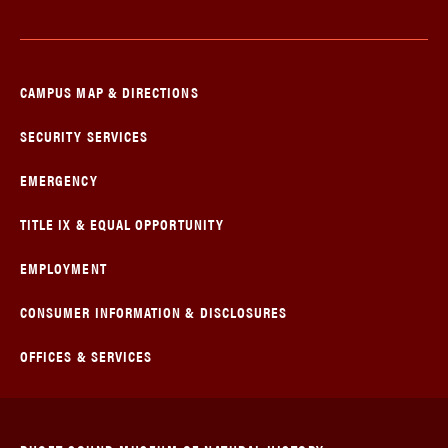
CAMPUS MAP & DIRECTIONS
SECURITY SERVICES
EMERGENCY
TITLE IX & EQUAL OPPORTUNITY
EMPLOYMENT
CONSUMER INFORMATION & DISCLOSURES
OFFICES & SERVICES