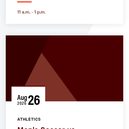
11 a.m. - 1 p.m.
26
Aug
2026
ATHLETICS