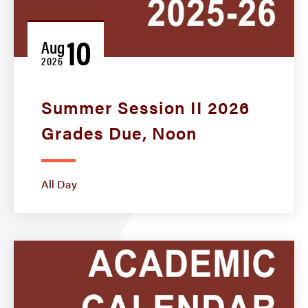
10
Aug
2026
Summer Session II 2026
Grades Due, Noon
All Day