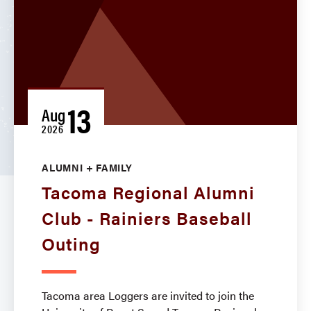
13
Aug
2026
ALUMNI + FAMILY
Tacoma Regional Alumni
Club - Rainiers Baseball
Outing
Tacoma area Loggers are invited to join the