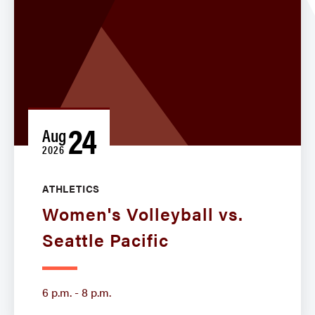
24
Aug
2026
ATHLETICS
Women's Volleyball vs.
Seattle Pacific
6 p.m. - 8 p.m.