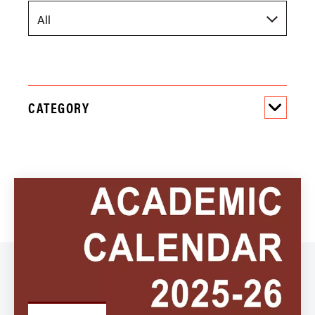
CATEGORY