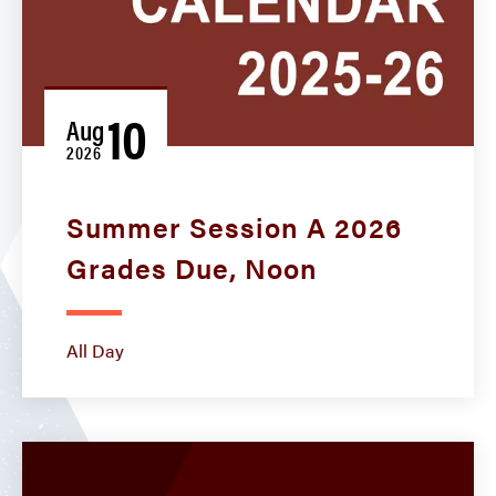
10
Aug
2026
Summer Session A 2026
Grades Due, Noon
All Day