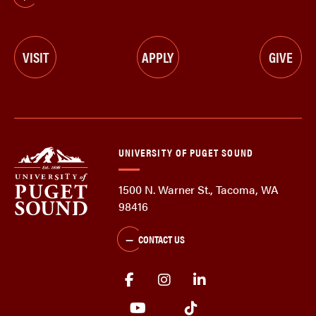
VISIT
APPLY
GIVE
UNIVERSITY OF PUGET SOUND
1500 N. Warner St., Tacoma, WA
98416
CONTACT US