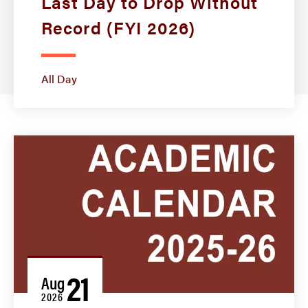
Last Day to Drop Without
Record (FYI 2026)
All Day
21
Aug
2026