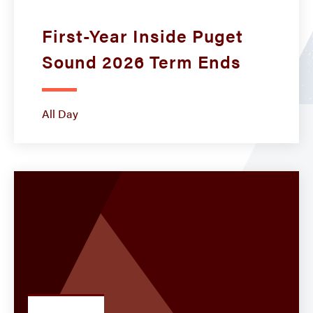
First-Year Inside Puget
Sound 2026 Term Ends
All Day