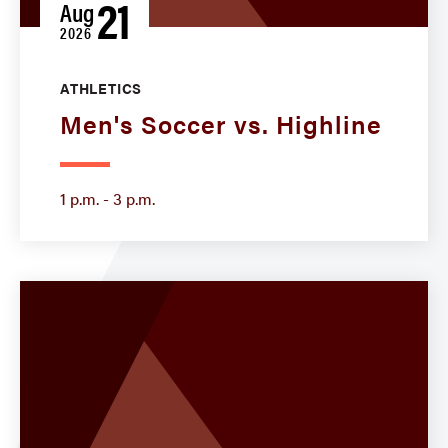
21
Aug
2026
ATHLETICS
Men's Soccer vs. Highline
1 p.m. - 3 p.m.