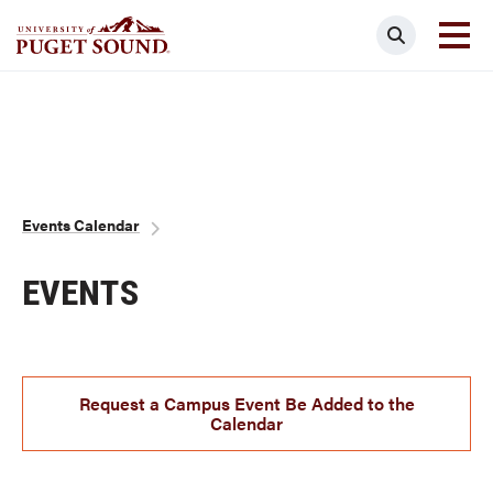
Skip
Search
to
main
Homepage link
content
Breadcrumb
Events Calendar
EVENTS
Request a Campus Event Be Added to the
Calendar