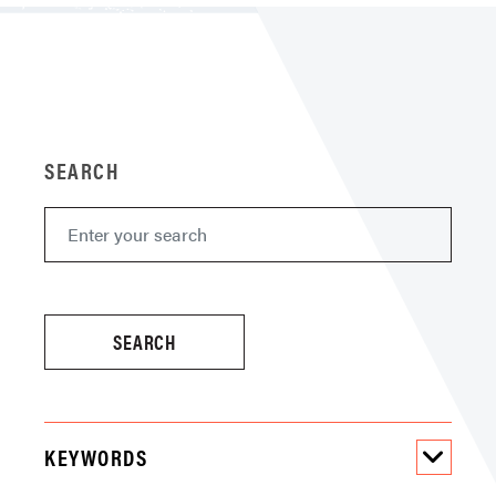
SEARCH
KEYWORDS