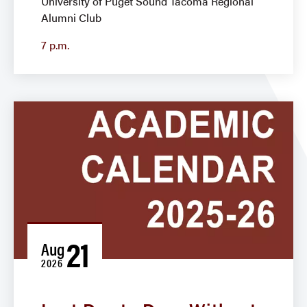
University of Puget Sound Tacoma Regional
Alumni Club
7 p.m.
21
Aug
2026