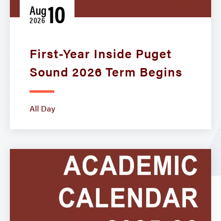
10
Aug
2026
First-Year Inside Puget
Sound 2026 Term Begins
All Day