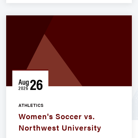
26
Aug
2026
ATHLETICS
Women's Soccer vs.
Northwest University