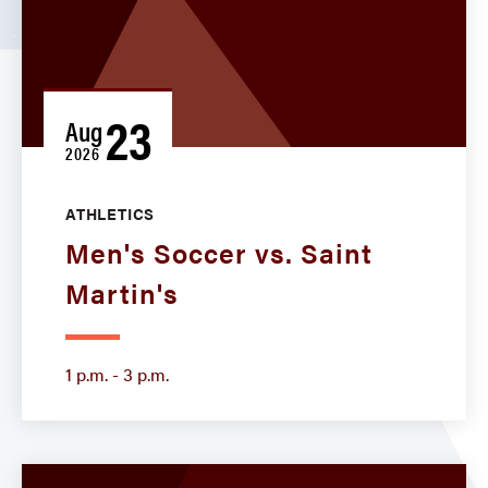
23
Aug
2026
ATHLETICS
Men's Soccer vs. Saint
Martin's
1 p.m. - 3 p.m.