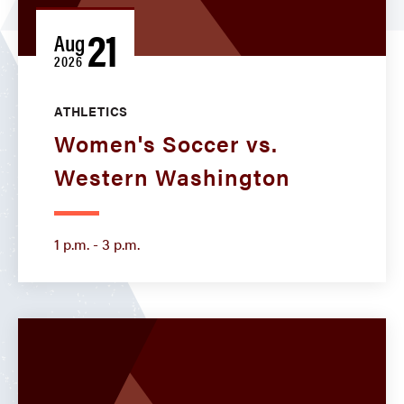
21
Aug
2026
ATHLETICS
Women's Soccer vs.
Western Washington
1 p.m. - 3 p.m.