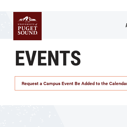
Skip
to
main
content
Homepage link
EVENTS
Request a Campus Event Be Added to the Calenda