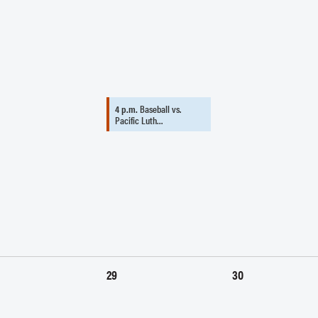
4 p.m.
Baseball vs.
Pacific Luth…
29
30