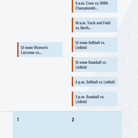
9 a.m.
Crew vs. WIRA
Championshi…
10 a.m.
Track and Field
vs. North…
12 noon
Softball vs.
12 noon
Women's
Linfield
Lacrosse vs.…
12 noon
Baseball vs.
Linfield
2 p.m.
Softball vs. Linfield
3 p.m.
Baseball vs.
Linfield
1
2