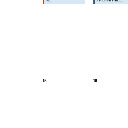
15
16