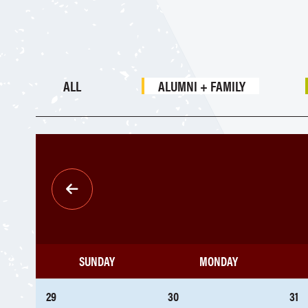
ALL
ALUMNI + FAMILY
Pagination
SUNDAY
MONDAY
29
30
31