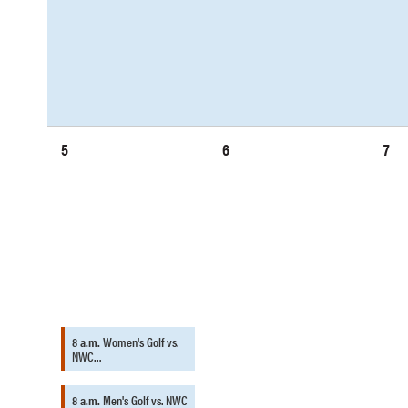
5
6
7
8 a.m.
Women's Golf vs.
NWC…
8 a.m.
Men's Golf vs. NWC