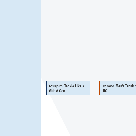
6:30 p.m.
Tackle Like a
12 noon
Men's Tennis 
Girl: A Con…
UC…