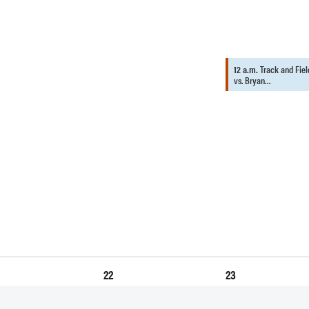
12 a.m.
Track and Fiel
vs. Bryan…
22
23