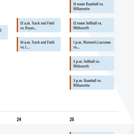
12 noon
Baseball vs.
Willamette
12 a.m.
Track and Field
12 noon
Softball vs.
vs. Bryan…
Whitworth
d
10 a.m.
Track and Field
1 p.m.
Women's Lacrosse
vs. L…
vs.…
2 p.m.
Softball vs.
Whitworth
3 p.m.
Baseball vs.
Willamette
24
25