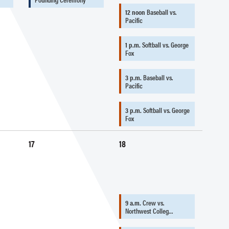
12 noon
Baseball vs.
Pacific
1 p.m.
Softball vs. George
Fox
3 p.m.
Baseball vs.
Pacific
3 p.m.
Softball vs. George
Fox
17
18
9 a.m.
Crew vs.
Northwest Colleg…