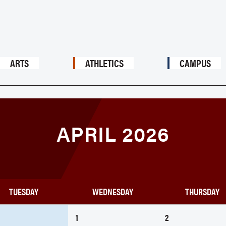
ARTS
ATHLETICS
CAMPUS
APRIL 2026
TUESDAY
WEDNESDAY
THURSDAY
1
2