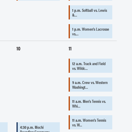
1 p.m.
Softball vs. Lewis
&…
1 p.m.
Women's Lacrosse
vs.…
10
11
12 a.m.
Track and Field
vs. Wildc…
9 a.m.
Crew vs. Western
Washingt…
11 a.m.
Men's Tennis vs.
Whi…
11 a.m.
Women's Tennis
vs. W…
4:30 p.m.
Mochi
Pounding Ceremony