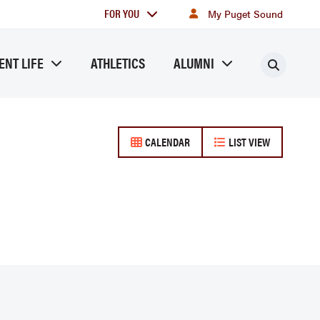
For
FOR YOU
My Puget Sound
you
ENT LIFE
ATHLETICS
ALUMNI
Searc
CALENDAR
LIST VIEW