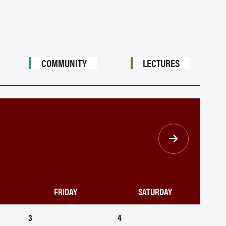
COMMUNITY
LECTURES
FRIDAY
SATURDAY
3
4