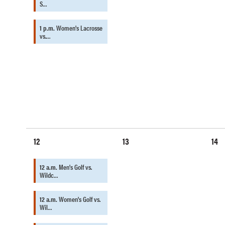
S…
1 p.m.
Women's Lacrosse
vs.…
12
13
14
12 a.m.
Men's Golf vs.
Wildc…
12 a.m.
Women's Golf vs.
Wil…