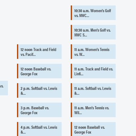
10:30 a.m.
Women's Golf
vs. NWC…
10:30 a.m.
Men's Golf vs.
NWC S…
12 noon
Track and Field
11 a.m.
Women's Tennis
vs. Pacif…
vs. W…
12 noon
Baseball vs.
11 a.m.
Track and Field vs.
George Fox
Linfi…
vs.
2 p.m.
Softball vs. Lewis
11 a.m.
Softball vs. Lewis
&…
&…
3 p.m.
Baseball vs.
11 a.m.
Men's Tennis vs.
George Fox
Wil…
4 p.m.
Softball vs. Lewis
12 noon
Baseball vs.
&…
George Fox