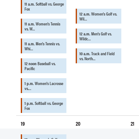
11 a.m.
Softball vs. George
Fox
12 a.m.
Women's Golf vs.
Wil…
11 a.m.
Women's Tennis
vs. W…
12 a.m.
Men's Golf vs.
Wildc…
11 a.m.
Men's Tennis vs.
Whi…
10 a.m.
Track and Field
vs. North…
12 noon
Baseball vs.
Pacific
1 p.m.
Women's Lacrosse
vs.…
1 p.m.
Softball vs. George
Fox
19
20
21