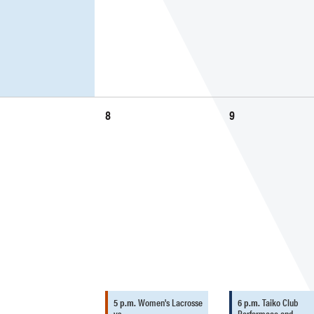
8
9
5 p.m.
Women's Lacrosse
6 p.m.
Taiko Club
vs.…
Performace and…