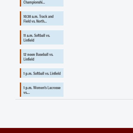
Championshi…
10:30 a.m.
Track and
Field vs. North…
11 a.m.
Softball vs.
Linfield
12 noon
Baseball vs.
Linfield
1 p.m.
Softball vs. Linfield
1 p.m.
Women's Lacrosse
vs.…