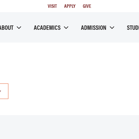
Utility
VISIT
APPLY
GIVE
Menu
ABOUT
ACADEMICS
ADMISSION
STUD
r