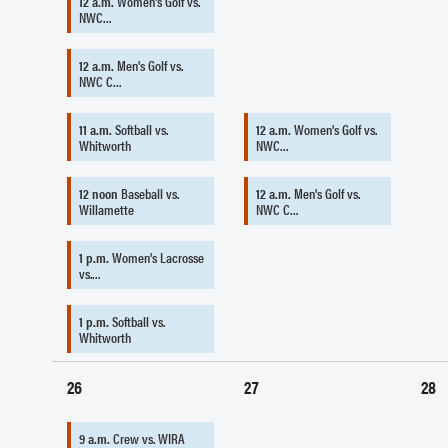
12 a.m.
Women's Golf vs.
NWC…
12 a.m.
Men's Golf vs.
NWC C…
11 a.m.
Softball vs.
12 a.m.
Women's Golf vs.
Whitworth
NWC…
12 noon
Baseball vs.
12 a.m.
Men's Golf vs.
Willamette
NWC C…
1 p.m.
Women's Lacrosse
vs.…
1 p.m.
Softball vs.
Whitworth
26
27
28
9 a.m.
Crew vs. WIRA