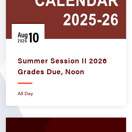
10
Aug
2026
Summer Session II 2026
Grades Due, Noon
All Day