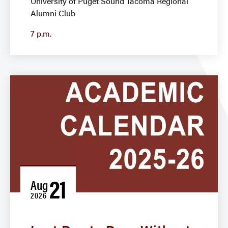
University of Puget Sound Tacoma Regional
Alumni Club
7 p.m.
21
Aug
2026