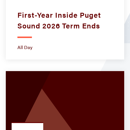
First-Year Inside Puget
Sound 2026 Term Ends
All Day