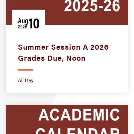
10
Aug
2026
Summer Session A 2026
Grades Due, Noon
All Day