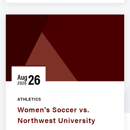
26
Aug
2026
ATHLETICS
Women's Soccer vs.
Northwest University