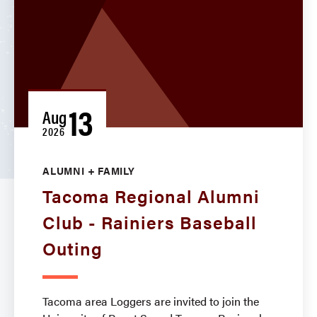
13
Aug
2026
ALUMNI + FAMILY
Tacoma Regional Alumni
Club - Rainiers Baseball
Outing
Tacoma area Loggers are invited to join the