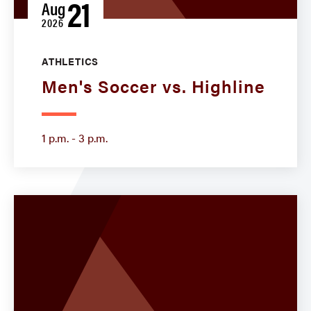
21
Aug
2026
ATHLETICS
Men's Soccer vs. Highline
1 p.m. - 3 p.m.