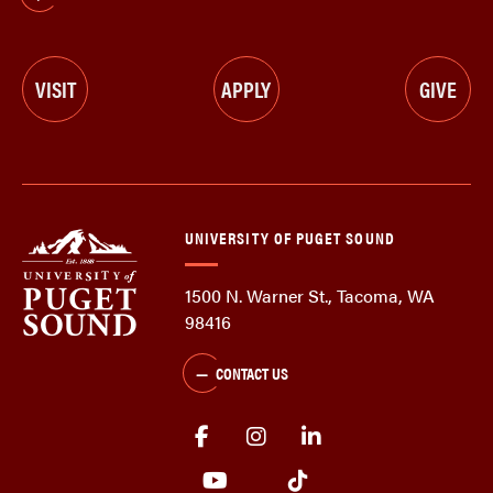
VISIT
APPLY
GIVE
UNIVERSITY OF PUGET SOUND
1500 N. Warner St., Tacoma, WA
98416
CONTACT US