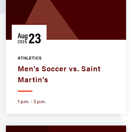
23
Aug
2026
ATHLETICS
Men's Soccer vs. Saint
Martin's
1 p.m. - 3 p.m.