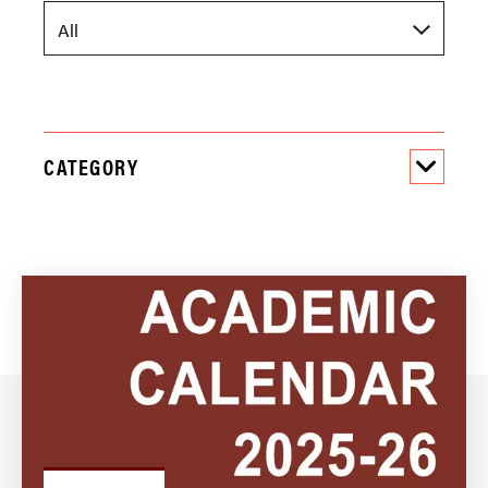
CATEGORY