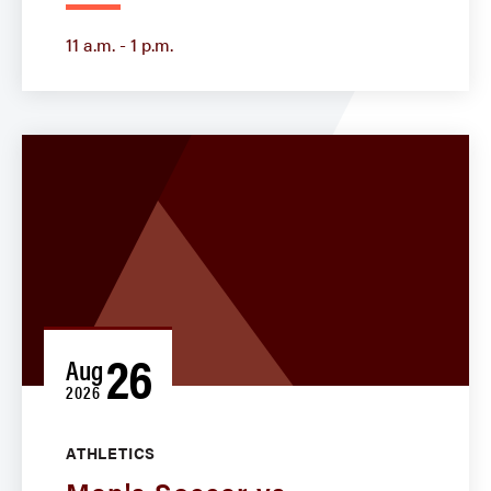
11 a.m. - 1 p.m.
26
Aug
2026
ATHLETICS