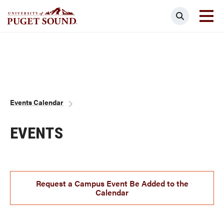
Skip
Search
to
main
Homepage link
content
Breadcrumb
Events Calendar
EVENTS
Request a Campus Event Be Added to the
Calendar