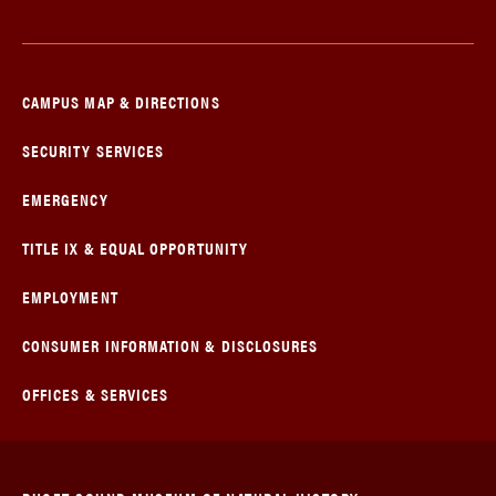
CAMPUS MAP & DIRECTIONS
SECURITY SERVICES
EMERGENCY
TITLE IX & EQUAL OPPORTUNITY
EMPLOYMENT
CONSUMER INFORMATION & DISCLOSURES
OFFICES & SERVICES