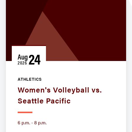
24
Aug
2026
ATHLETICS
Women's Volleyball vs.
Seattle Pacific
6 p.m. - 8 p.m.