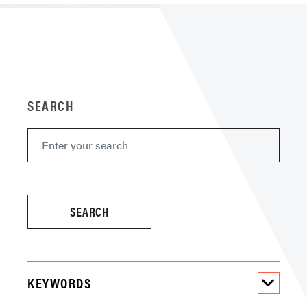
SEARCH
KEYWORDS