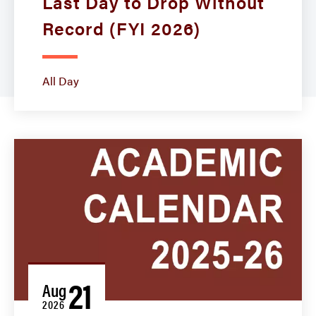
Last Day to Drop Without
Record (FYI 2026)
All Day
21
Aug
2026