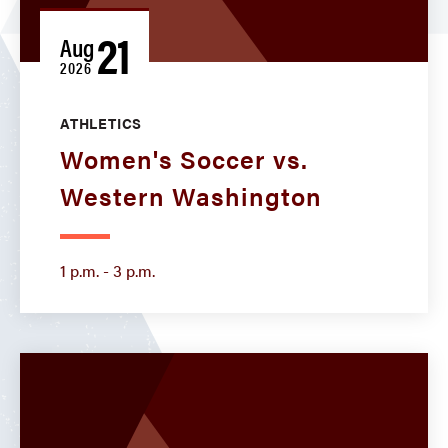
21
Aug
2026
ATHLETICS
Women's Soccer vs.
Western Washington
1 p.m. - 3 p.m.