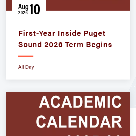
10
Aug
2026
First-Year Inside Puget
Sound 2026 Term Begins
All Day