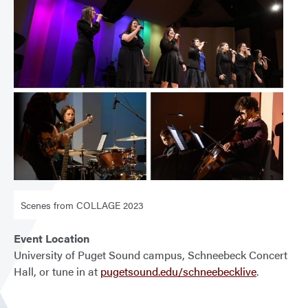
Scenes from COLLAGE 2023
Event Location
University of Puget Sound campus, Schneebeck Concert
Hall, or tune in at
pugetsound.edu/schneebecklive
.