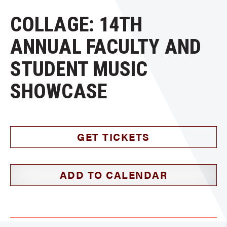
COLLAGE: 14TH
ANNUAL FACULTY AND
STUDENT MUSIC
SHOWCASE
GET TICKETS
ADD TO CALENDAR