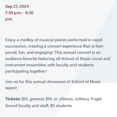
Sep 27, 2024
7:30 p.m. - 8:30
p.m.
Enjoy a medley of musical pieces performed in rapid
succession, creating a concert experience that is fast-
paced, fun, and engaging! This annual concert is an
audience favorite featuring all School of Music vocal and
instrument ensembles with faculty and students
participating together!
Join us for this annual showcase of School of Music
talent!
Tickets:
$15, general; $10, sr. citizens, military, Puget
Sound faculty and staff; $5 students.