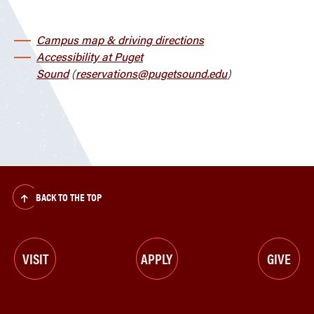
Campus map & driving directions
Accessibility at Puget
Sound
(
reservations@pugetsound.edu
)
BACK TO THE TOP
VISIT
APPLY
GIVE