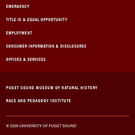
EMERGENCY
TITLE IX & EQUAL OPPORTUNITY
EMPLOYMENT
CONSUMER INFORMATION & DISCLOSURES
OFFICES & SERVICES
PUGET SOUND MUSEUM OF NATURAL HISTORY
RACE AND PEDAGOGY INSTITUTE
© 2026 UNIVERSITY OF PUGET SOUND