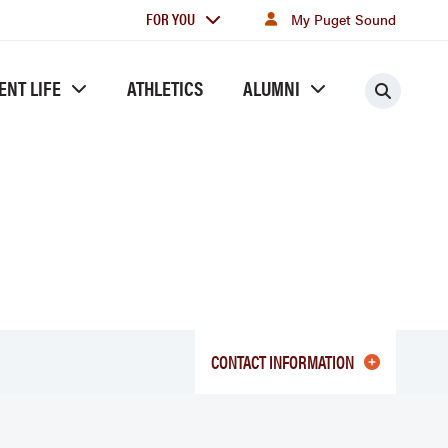
For
FOR YOU
My Puget Sound
you
ENT LIFE
ATHLETICS
ALUMNI
Searc
CONTACT INFORMATION