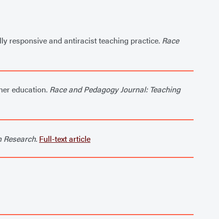
lly responsive and antiracist teaching practice.
Race
cher education.
Race and Pedagogy Journal: Teaching
n Research
.
Full-text article