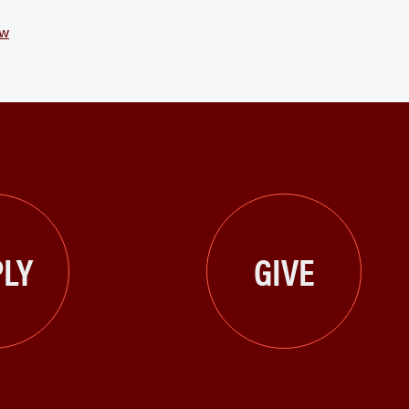
ew
LY
GIVE