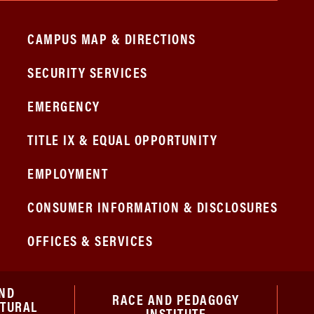
CAMPUS MAP & DIRECTIONS
SECURITY SERVICES
EMERGENCY
TITLE IX & EQUAL OPPORTUNITY
EMPLOYMENT
CONSUMER INFORMATION & DISCLOSURES
OFFICES & SERVICES
ND
RACE AND PEDAGOGY
ATURAL
INSTITUTE