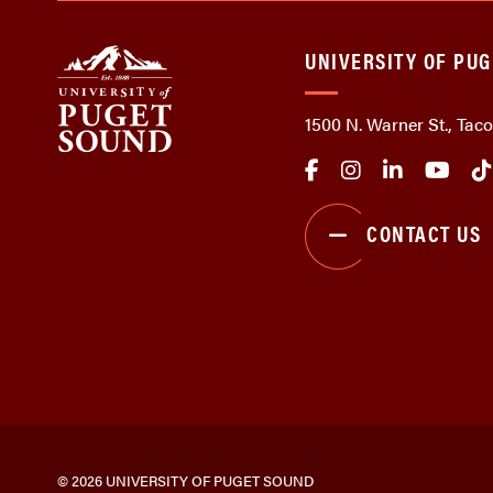
UNIVERSITY OF PU
1500 N. Warner St., Ta
CONTACT US
© 2026 UNIVERSITY OF PUGET SOUND