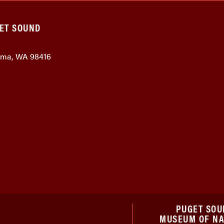
GET SOUND
coma, WA 98416
PUGET SOU
MUSEUM OF N