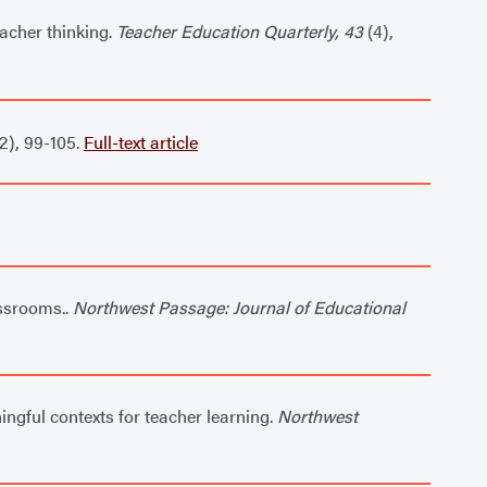
eacher thinking.
Teacher Education Quarterly, 43
(4),
2), 99-105.
Full-text article
assrooms..
Northwest Passage: Journal of Educational
ngful contexts for teacher learning.
Northwest