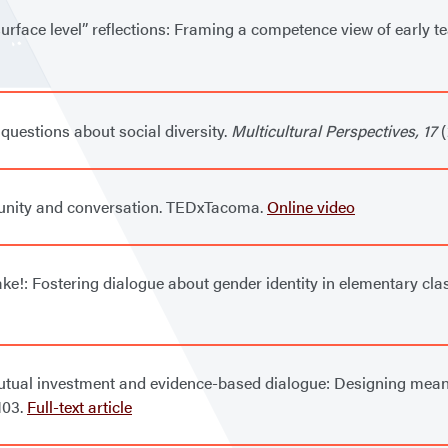
surface level” reflections: Framing a competence view of early t
questions about social diversity.
Multicultural Perspectives, 17
(
munity and conversation. TEDxTacoma.
Online video
cake!: Fostering dialogue about gender identity in elementary cl
 mutual investment and evidence-based dialogue: Designing meani
-103.
Full-text article