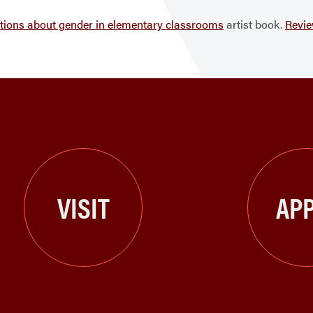
ations about gender in elementary classrooms
artist book.
Revi
VISIT
APP