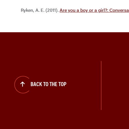
Ryken, A. E. (2011).
Are you a boy or a girl?: Convers
BACK TO THE TOP