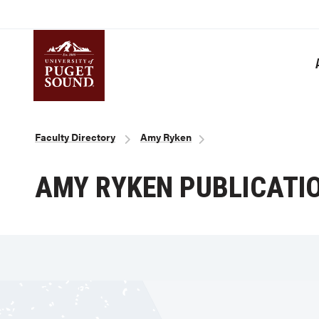
Skip
to
main
content
Homepage link
Breadcrumb
Faculty Directory
Amy Ryken
AMY RYKEN PUBLICATI