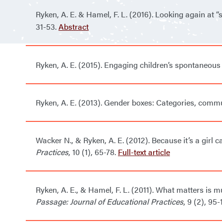
Ryken, A. E. & Hamel, F. L. (2016). Looking again at “
31-53
.
Abstract
Ryken, A. E. (2015).
Engaging children’s spontaneous 
Ryken, A. E. (2013). Gender boxes: Categories, com
Wacker N., & Ryken, A. E. (2012). Because it’s a girl 
Practices
, 10 (1), 65-78.
Full-text article
Ryken, A. E., & Hamel, F. L. (2011). What matters is
Passage: Journal of Educational Practices
, 9 (2), 95