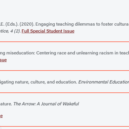
A.E. (Eds.). (2020). Engaging teaching dilemmas to foster cultura
ice, 4 (2)
.
Full Special Student Issue
doing miseducation: Centering race and unlearning racism in tea
ssue
vigating nature, culture, and education.
Environmental Educatio
nature.
The Arrow: A Journal of Wakeful
le