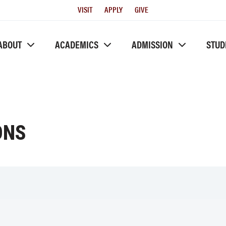
Utility
VISIT
APPLY
GIVE
Menu
ABOUT
ACADEMICS
ADMISSION
STUD
ONS