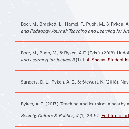
Boer, M., Brackett, L., Hamel, F., Pugh, M., & Ryken, 
and Pedagogy Journal: Teaching and Learning for Just
Boer, M., Pugh, M., & Ryken, A.E. (Eds.). (2018). Un
and Learning for Justice, 3
(1).
Full Special Student I
Sanders, D. L., Ryken, A. E., & Stewart, K. (2018). Na
Ryken, A. E. (2017). Teaching and learning in nearby 
Society, Culture & Politics, 4
(1), 33-52
.
Full-text artic