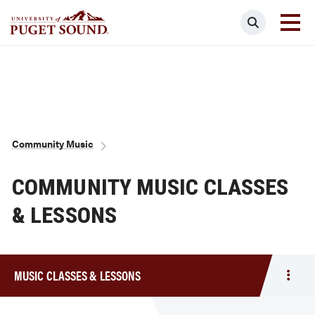
Skip
Search
to
main
Homepage link
content
Breadcrumb
Community Music
COMMUNITY MUSIC CLASSES
& LESSONS
MUSIC CLASSES & LESSONS
Togg
men
Musi