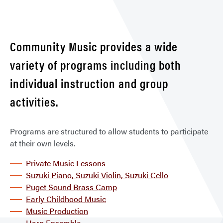
Clas
&
Less
Community Music provides a wide
variety of programs including both
individual instruction and group
activities.
Programs are structured to allow students to participate
at their own levels.
Private Music Lessons
Suzuki Piano, Suzuki Violin, Suzuki Cello
Puget Sound Brass Camp
Early Childhood Music
Music Production
Harp Ensemble