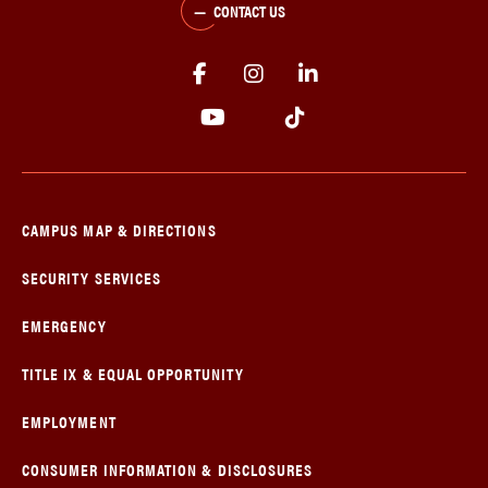
CONTACT US
CAMPUS MAP & DIRECTIONS
SECURITY SERVICES
EMERGENCY
TITLE IX & EQUAL OPPORTUNITY
EMPLOYMENT
CONSUMER INFORMATION & DISCLOSURES