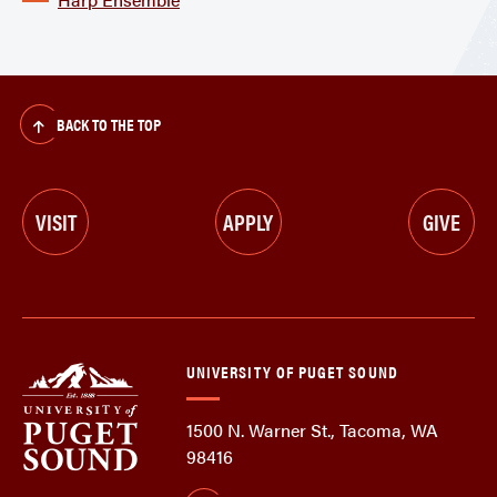
BACK TO THE TOP
VISIT
APPLY
GIVE
UNIVERSITY OF PUGET SOUND
1500 N. Warner St., Tacoma, WA
98416