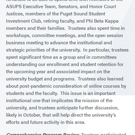
ASUPS Executive Team, Senators, and Honor Court
Justices, members of the Puget Sound Student
Investment Club, retiring faculty, and Phi Beta Kappa
members and their families. Trustees also spent time in
workshops, committee meetings, and the open session
business meeting to advance the institutional and
strategic priorities of the university. In particular, trustees
spent significant time as a group and in committees
understanding our enrollment and student retention for
the upcoming year and associated impact on the
university budget and programs. Trustees also learned
about post-pandemic consideration of online courses by
students and the faculty. This issue is an important
institutional one that implicates the mission of the
university, and trustees anticipate further discussion,
likely in October, that will help direct the university’s
efforts and future activity in this area.
Comprehensive Program Review.
Trustees participated