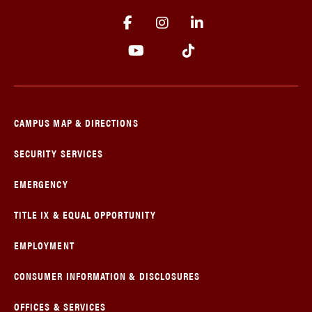
CAMPUS MAP & DIRECTIONS
SECURITY SERVICES
EMERGENCY
TITLE IX & EQUAL OPPORTUNITY
EMPLOYMENT
CONSUMER INFORMATION & DISCLOSURES
OFFICES & SERVICES