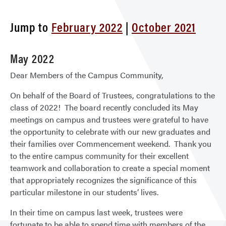
Repo
Jump to
February 2022
|
October 2021
May 2022
Dear Members of the Campus Community,
On behalf of the Board of Trustees, congratulations to the
class of 2022! The board recently concluded its May
meetings on campus and trustees were grateful to have
the opportunity to celebrate with our new graduates and
their families over Commencement weekend. Thank you
to the entire campus community for their excellent
teamwork and collaboration to create a special moment
that appropriately recognizes the significance of this
particular milestone in our students’ lives.
In their time on campus last week, trustees were
fortunate to be able to spend time with members of the