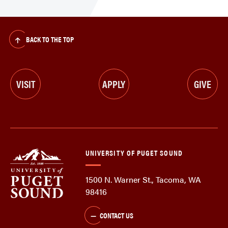
BACK TO THE TOP
VISIT
APPLY
GIVE
UNIVERSITY OF PUGET SOUND
1500 N. Warner St., Tacoma, WA
98416
CONTACT US