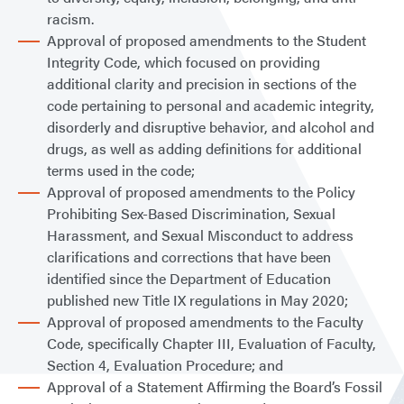
racism.
Approval of proposed amendments to the Student
Integrity Code, which focused on providing
additional clarity and precision in sections of the
code pertaining to personal and academic integrity,
disorderly and disruptive behavior, and alcohol and
drugs, as well as adding definitions for additional
terms used in the code;
Approval of proposed amendments to the Policy
Prohibiting Sex-Based Discrimination, Sexual
Harassment, and Sexual Misconduct to address
clarifications and corrections that have been
identified since the Department of Education
published new Title IX regulations in May 2020;
Approval of proposed amendments to the Faculty
Code, specifically Chapter III, Evaluation of Faculty,
Section 4, Evaluation Procedure; and
Approval of a Statement Affirming the Board’s Fossil