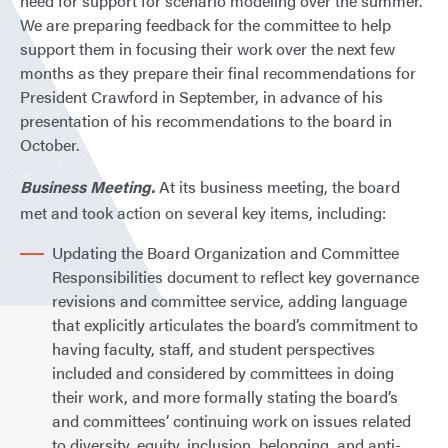
need for support for scenario modeling over the summer.
We are preparing feedback for the committee to help
support them in focusing their work over the next few
months as they prepare their final recommendations for
President Crawford in September, in advance of his
presentation of his recommendations to the board in
October.
Business Meeting.
At its business meeting, the board
met and took action on several key items, including:
Updating the Board Organization and Committee
Responsibilities document to reflect key governance
revisions and committee service, adding language
that explicitly articulates the board’s commitment to
having faculty, staff, and student perspectives
included and considered by committees in doing
their work, and more formally stating the board’s
and committees’ continuing work on issues related
to diversity, equity, inclusion, belonging, and anti-