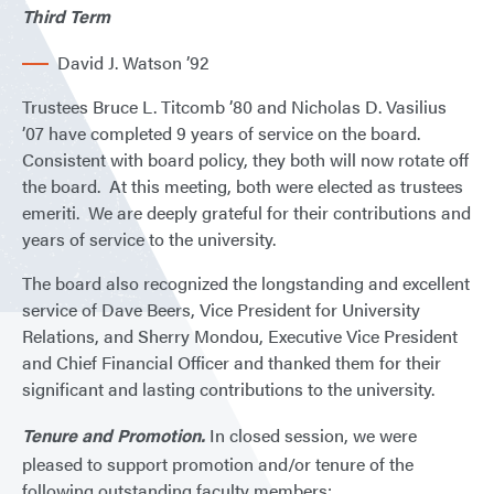
Third Term
David J. Watson ’92
Trustees Bruce L. Titcomb ’80 and Nicholas D. Vasilius
’07 have completed 9 years of service on the board.
Consistent with board policy, they both will now rotate off
the board. At this meeting, both were elected as trustees
emeriti. We are deeply grateful for their contributions and
years of service to the university.
The board also recognized the longstanding and excellent
service of Dave Beers, Vice President for University
Relations, and Sherry Mondou, Executive Vice President
and Chief Financial Officer and thanked them for their
significant and lasting contributions to the university.
Tenure and Promotion.
In closed session, we were
pleased to support promotion and/or tenure of the
following outstanding faculty members: