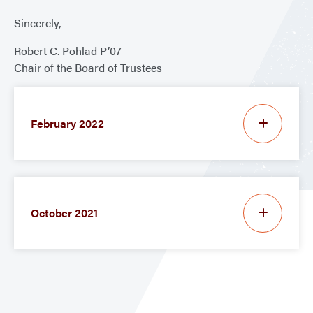
Sincerely,
Robert C. Pohlad P’07
Chair of the Board of Trustees
February 2022
October 2021