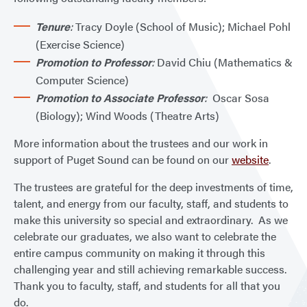
Tenure
:
Tracy Doyle (School of Music); Michael Pohl
(Exercise Science)
Promotion to Professor
:
David Chiu (Mathematics &
Computer Science)
Promotion to Associate Professor
:
Oscar Sosa
(Biology); Wind Woods (Theatre Arts)
More information about the trustees and our work in
support of Puget Sound can be found on our
website
.
The trustees are grateful for the deep investments of time,
talent, and energy from our faculty, staff, and students to
make this university so special and extraordinary. As we
celebrate our graduates, we also want to celebrate the
entire campus community on making it through this
challenging year and still achieving remarkable success.
Thank you to faculty, staff, and students for all that you
do.