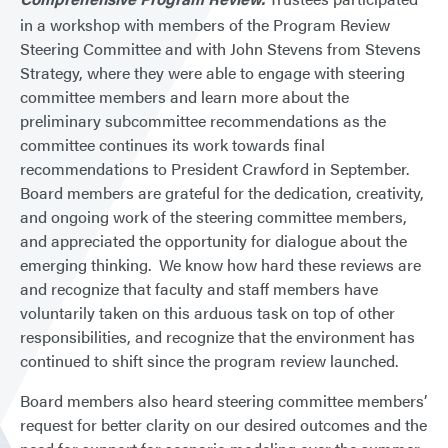
in a workshop with members of the Program Review
Steering Committee and with John Stevens from Stevens
Strategy, where they were able to engage with steering
committee members and learn more about the
preliminary subcommittee recommendations as the
committee continues its work towards final
recommendations to President Crawford in September.
Board members are grateful for the dedication, creativity,
and ongoing work of the steering committee members,
and appreciated the opportunity for dialogue about the
emerging thinking. We know how hard these reviews are
and recognize that faculty and staff members have
voluntarily taken on this arduous task on top of other
responsibilities, and recognize that the environment has
continued to shift since the program review launched.
Board members also heard steering committee members’
request for better clarity on our desired outcomes and the