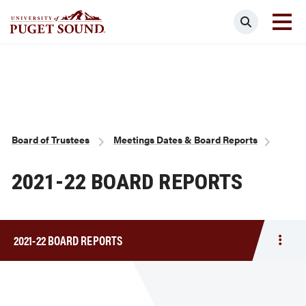
Skip
Search
to
main
Homepage link
content
Breadcrumb
Board of Trustees
Meetings Dates & Board Reports
2021-22 BOARD REPORTS
2021-22 BOARD REPORTS
Togg
men
2021-
22
Boar