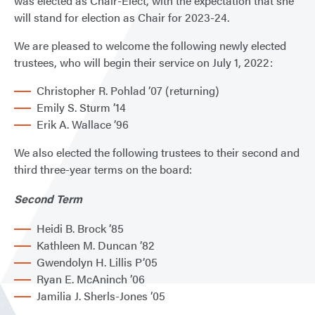
was elected as Chair-Elect, with the expectation that she
will stand for election as Chair for 2023-24.
We are pleased to welcome the following newly elected
trustees, who will begin their service on July 1, 2022:
Christopher R. Pohlad ’07 (returning)
Emily S. Sturm ’14
Erik A. Wallace ’96
We also elected the following trustees to their second and
third three-year terms on the board:
Second Term
Heidi B. Brock ’85
Kathleen M. Duncan ’82
Gwendolyn H. Lillis P’05
Ryan E. McAninch ’06
Jamilia J. Sherls-Jones ’05