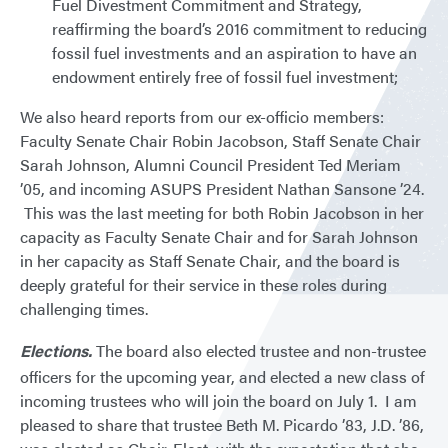
Fuel Divestment Commitment and Strategy,
reaffirming the board’s 2016 commitment to reducing
fossil fuel investments and an aspiration to have an
endowment entirely free of fossil fuel investment;
We also heard reports from our ex-officio members:
Faculty Senate Chair Robin Jacobson, Staff Senate Chair
Sarah Johnson, Alumni Council President Ted Meriam
’05, and incoming ASUPS President Nathan Sansone ’24.
This was the last meeting for both Robin Jacobson in her
capacity as Faculty Senate Chair and for Sarah Johnson
in her capacity as Staff Senate Chair, and the board is
deeply grateful for their service in these roles during
challenging times.
Elections.
The board also elected trustee and non-trustee
officers for the upcoming year, and elected a new class of
incoming trustees who will join the board on July 1. I am
pleased to share that trustee Beth M. Picardo ’83, J.D. ’86,