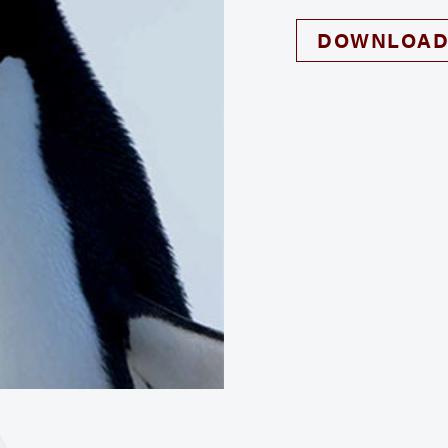
DOWNLOAD