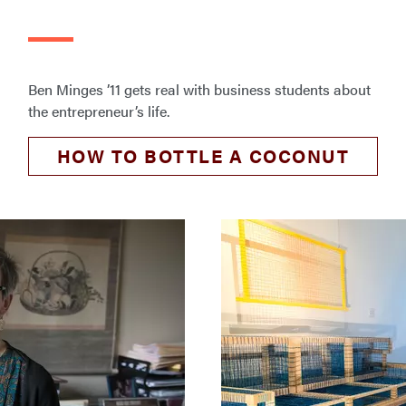
Ben Minges ’11 gets real with business students about
the entrepreneur’s life.
HOW TO BOTTLE A COCONUT