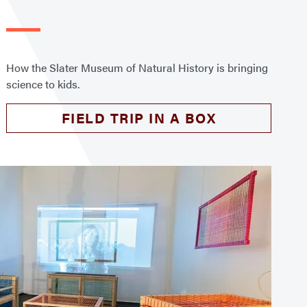
How the Slater Museum of Natural History is bringing
science to kids.
FIELD TRIP IN A BOX