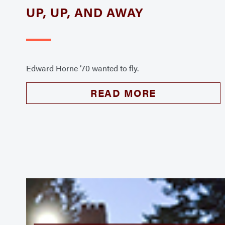
UP, UP, AND AWAY
Edward Horne ’70 wanted to fly.
READ MORE