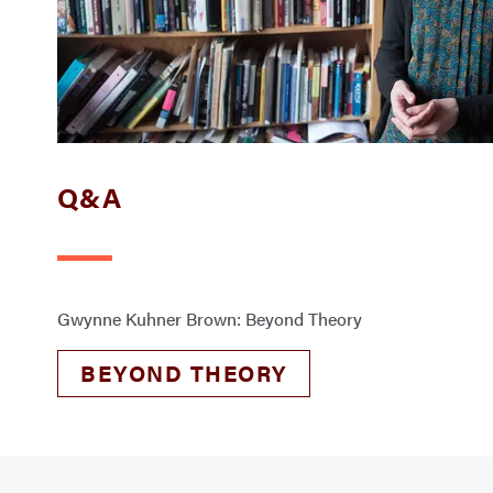
Q&A
Gwynne Kuhner Brown: Beyond Theory
BEYOND THEORY