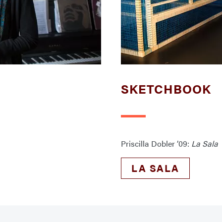
SKETCHBOOK
Priscilla Dobler ’09:
La Sala
LA SALA