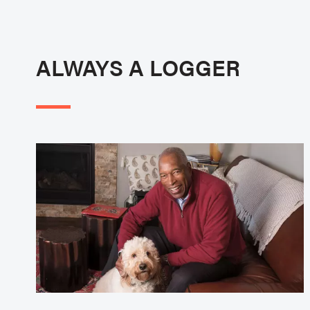
ALWAYS A LOGGER