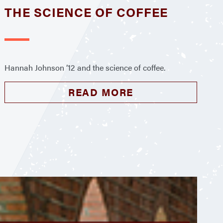
THE SCIENCE OF COFFEE
Hannah Johnson ’12 and the science of coffee.
READ MORE