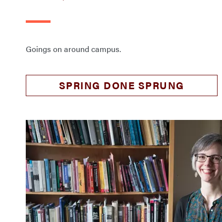
Goings on around campus.
SPRING DONE SPRUNG