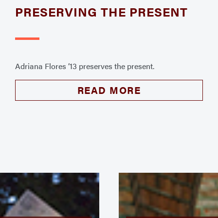
PRESERVING THE PRESENT
Adriana Flores ’13 preserves the present.
READ MORE