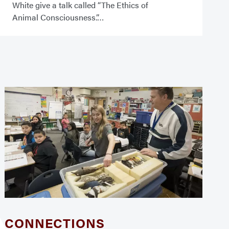
White give a talk called “The Ethics of
Animal Consciousness.”
CONNECTIONS