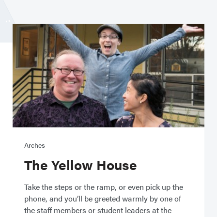
Arches
The Yellow House
Take the steps or the ramp, or even pick up the
phone, and you’ll be greeted warmly by one of
the staff members or student leaders at the