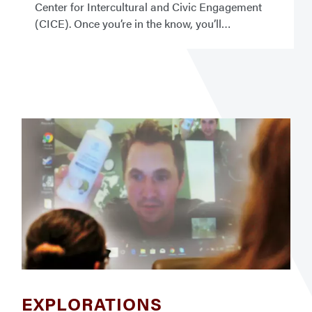
Center for Intercultural and Civic Engagement
(CICE). Once you’re in the know, you’ll
EXPLORATIONS