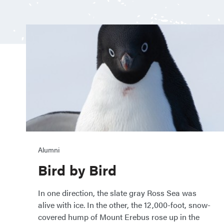
Alumni
Bird by Bird
In one direction, the slate gray Ross Sea was
alive with ice. In the other, the 12,000-foot, snow-
covered hump of Mount Erebus rose up in the