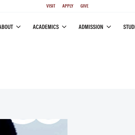
Utility
VISIT
APPLY
GIVE
Menu
ABOUT
ACADEMICS
ADMISSION
STUD