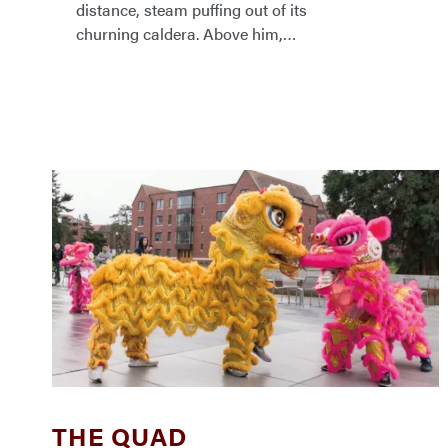
distance, steam puffing out of its
churning caldera. Above him,
THE QUAD