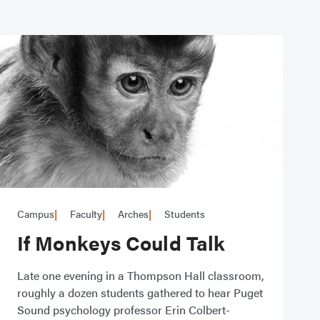
Campus
Faculty
Arches
Students
If Monkeys Could Talk
Late one evening in a Thompson Hall classroom,
roughly a dozen students gathered to hear Puget
Sound psychology professor Erin Colbert-