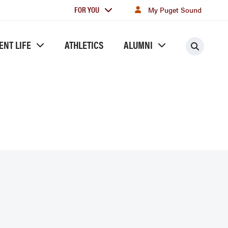
For
FOR YOU
My Puget Sound
you
ENT LIFE
ATHLETICS
ALUMNI
Searc