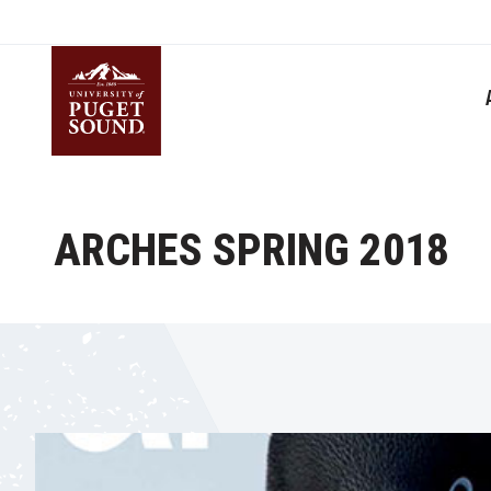
Skip
to
main
content
Homepage link
ARCHES SPRING 2018