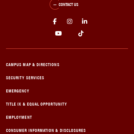
CONTACT US
CAMPUS MAP & DIRECTIONS
SECURITY SERVICES
EMERGENCY
TITLE IX & EQUAL OPPORTUNITY
EMPLOYMENT
CONSUMER INFORMATION & DISCLOSURES