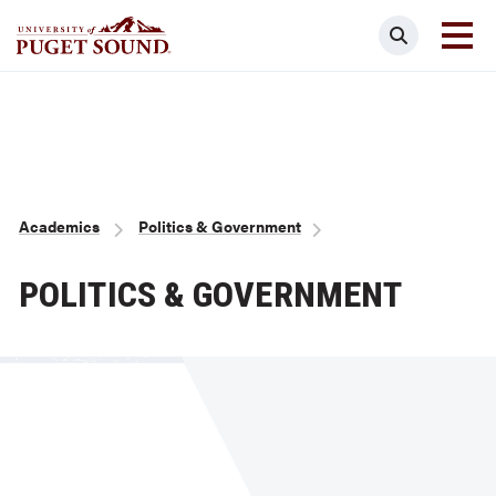
Skip
Search
to
main
Homepage link
content
Breadcrumb
Academics
Politics & Government
POLITICS & GOVERNMENT