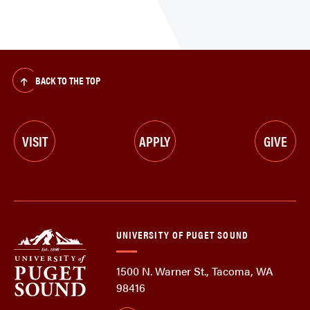
BACK TO THE TOP
VISIT
APPLY
GIVE
UNIVERSITY OF PUGET SOUND
1500 N. Warner St., Tacoma, WA
98416