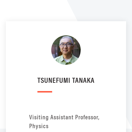
TSUNEFUMI TANAKA
Visiting Assistant Professor,
Physics