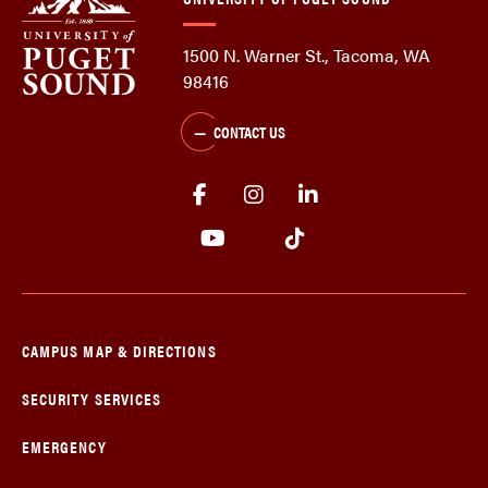
1500 N. Warner St., Tacoma, WA
98416
CONTACT US
CAMPUS MAP & DIRECTIONS
SECURITY SERVICES
EMERGENCY