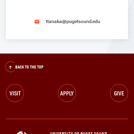
ttanaka@pugetsound.edu
email
BACK TO THE TOP
VISIT
APPLY
GIVE
UNIVERSITY OF PUGET SOUND