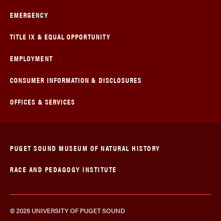
EMERGENCY
TITLE IX & EQUAL OPPORTUNITY
EMPLOYMENT
CONSUMER INFORMATION & DISCLOSURES
OFFICES & SERVICES
PUGET SOUND MUSEUM OF NATURAL HISTORY
RACE AND PEDAGOGY INSTITUTE
© 2026 UNIVERSITY OF PUGET SOUND