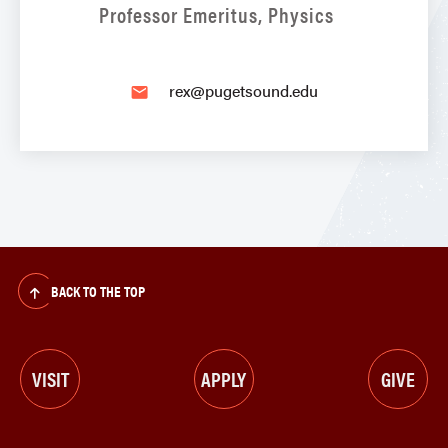
Professor Emeritus, Physics
rex@pugetsound.edu
email
BACK TO THE TOP
VISIT
APPLY
GIVE