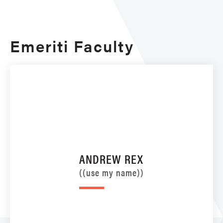
Emeriti Faculty
ANDREW REX
((use my name))