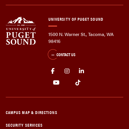
UNIVERSITY OF PUGET SOUND
1500 N. Warner St., Tacoma, WA
98416
CONTACT US
CAMPUS MAP & DIRECTIONS
SECURITY SERVICES