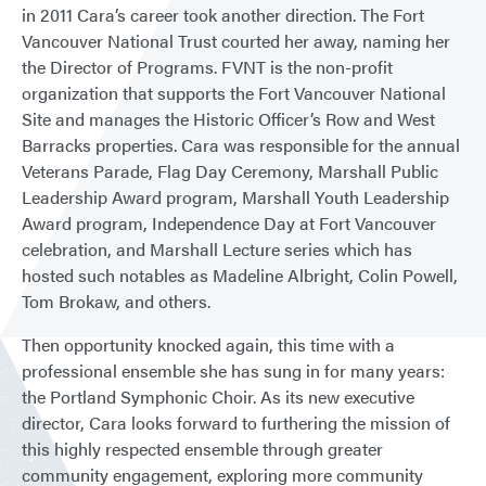
in 2011 Cara’s career took another direction. The Fort
Vancouver National Trust courted her away, naming her
the Director of Programs. FVNT is the non-profit
organization that supports the Fort Vancouver National
Site and manages the Historic Officer’s Row and West
Barracks properties. Cara was responsible for the annual
Veterans Parade, Flag Day Ceremony, Marshall Public
Leadership Award program, Marshall Youth Leadership
Award program, Independence Day at Fort Vancouver
celebration, and Marshall Lecture series which has
hosted such notables as Madeline Albright, Colin Powell,
Tom Brokaw, and others.
Then opportunity knocked again, this time with a
professional ensemble she has sung in for many years:
the Portland Symphonic Choir. As its new executive
director, Cara looks forward to furthering the mission of
this highly respected ensemble through greater
community engagement, exploring more community