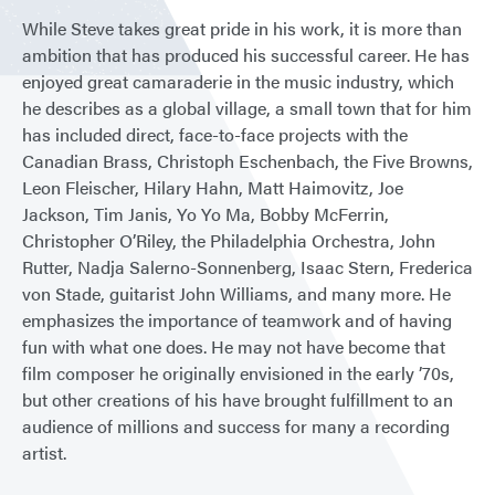
While Steve takes great pride in his work, it is more than
ambition that has produced his successful career. He has
enjoyed great camaraderie in the music industry, which
he describes as a global village, a small town that for him
has included direct, face-to-face projects with the
Canadian Brass, Christoph Eschenbach, the Five Browns,
Leon Fleischer, Hilary Hahn, Matt Haimovitz, Joe
Jackson, Tim Janis, Yo Yo Ma, Bobby McFerrin,
Christopher O’Riley, the Philadelphia Orchestra, John
Rutter, Nadja Salerno-Sonnenberg, Isaac Stern, Frederica
von Stade, guitarist John Williams, and many more. He
emphasizes the importance of teamwork and of having
fun with what one does. He may not have become that
film composer he originally envisioned in the early ’70s,
but other creations of his have brought fulfillment to an
audience of millions and success for many a recording
artist.