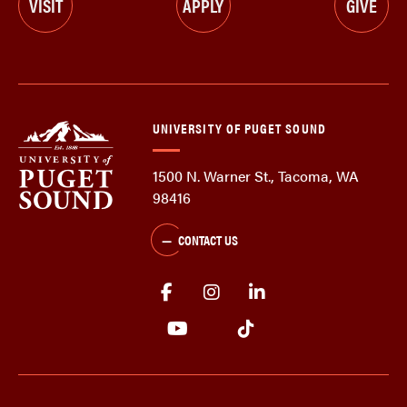
VISIT
APPLY
GIVE
UNIVERSITY OF PUGET SOUND
1500 N. Warner St., Tacoma, WA
98416
CONTACT US