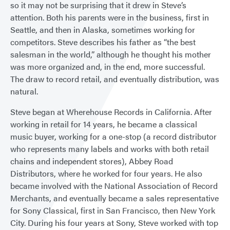
so it may not be surprising that it drew in Steve’s
attention. Both his parents were in the business, first in
Seattle, and then in Alaska, sometimes working for
competitors. Steve describes his father as “the best
salesman in the world,” although he thought his mother
was more organized and, in the end, more successful.
The draw to record retail, and eventually distribution, was
natural.
Steve began at Wherehouse Records in California. After
working in retail for 14 years, he became a classical
music buyer, working for a one-stop (a record distributor
who represents many labels and works with both retail
chains and independent stores), Abbey Road
Distributors, where he worked for four years. He also
became involved with the National Association of Record
Merchants, and eventually became a sales representative
for Sony Classical, first in San Francisco, then New York
City. During his four years at Sony, Steve worked with top