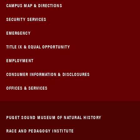
CAMPUS MAP & DIRECTIONS
SECURITY SERVICES
EMERGENCY
TITLE IX & EQUAL OPPORTUNITY
EMPLOYMENT
CONSUMER INFORMATION & DISCLOSURES
OFFICES & SERVICES
PUGET SOUND MUSEUM OF NATURAL HISTORY
RACE AND PEDAGOGY INSTITUTE