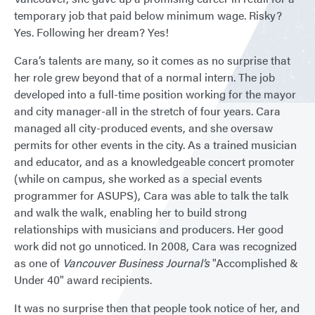
temporary job that paid below minimum wage. Risky?
Yes. Following her dream? Yes!
Cara’s talents are many, so it comes as no surprise that
her role grew beyond that of a normal intern. The job
developed into a full-time position working for the mayor
and city manager-all in the stretch of four years. Cara
managed all city-produced events, and she oversaw
permits for other events in the city. As a trained musician
and educator, and as a knowledgeable concert promoter
(while on campus, she worked as a special events
programmer for ASUPS), Cara was able to talk the talk
and walk the walk, enabling her to build strong
relationships with musicians and producers. Her good
work did not go unnoticed. In 2008, Cara was recognized
as one of
Vancouver Business Journal’s
"Accomplished &
Under 40" award recipients.
It was no surprise then that people took notice of her, and