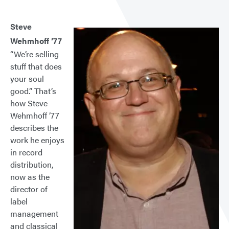
Steve
Wehmhoff ’77
“We’re selling
stuff that does
your soul
good.” That’s
how Steve
Wehmhoff ’77
describes the
work he enjoys
in record
distribution,
now as the
director of
label
management
and classical