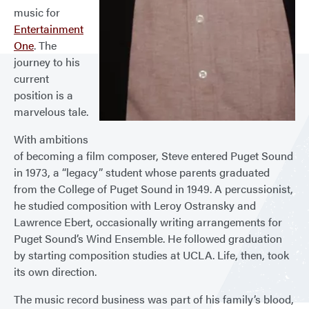
music for
Entertainment
One
. The
journey to his
current
position is a
marvelous tale.
With ambitions
of becoming a film composer, Steve entered Puget Sound
in 1973, a “legacy” student whose parents graduated
from the College of Puget Sound in 1949. A percussionist,
he studied composition with Leroy Ostransky and
Lawrence Ebert, occasionally writing arrangements for
Puget Sound’s Wind Ensemble. He followed graduation
by starting composition studies at UCLA. Life, then, took
its own direction.
The music record business was part of his family’s blood,