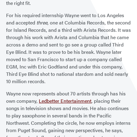
the right fit.
For his required internship Wayne went to Los Angeles
and accepted
three
, one at Columbia Records, the second
for Island Records, and a third with Arista Records. It was
through his work with Arista and Columbia that he came
across a demo and sent to go see a group called Third
Eye Blind. It was to prove to be his break. Wayne later
moved to San Francisco to start up a company called
EGM, Inc with Eric Godtland and under this company,
Third Eye Blind shot to national stardom and sold nearly
10 million records.
Wayne now represents about 70 artists through has his
own company,
Ledbetter Entertainment
, placing their
songs in television shows and movies. He also continues
to play saxophone in several bands in the Pacific
Northwest. Completing the circle, he now employs interns
from Puget Sound, gaining new perspectives, he says,