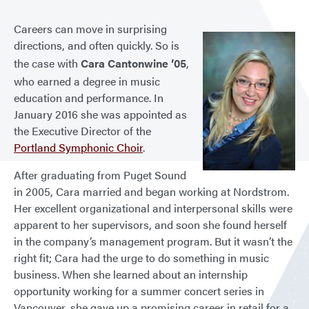
Careers can move in surprising
directions, and often quickly. So is
the case with
Cara Cantonwine ’05
,
who earned a degree in music
education and performance. In
January 2016 she was appointed as
the Executive Director of the
Portland Symphonic Choir
.
After graduating from Puget Sound
in 2005, Cara married and began working at Nordstrom.
Her excellent organizational and interpersonal skills were
apparent to her supervisors, and soon she found herself
in the company’s management program. But it wasn’t the
right fit; Cara had the urge to do something in music
business. When she learned about an internship
opportunity working for a summer concert series in
Vancouver, she gave up a promising career in retail for a