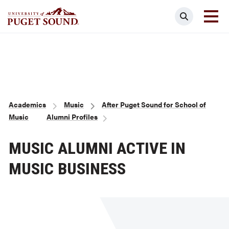
Skip
Search
to
main
Homepage link
content
Breadcrumb
Academics
Music
After Puget Sound for School of
Music
Alumni Profiles
MUSIC ALUMNI ACTIVE IN
MUSIC BUSINESS