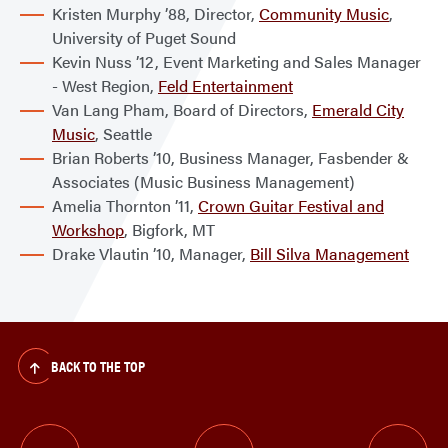
Kristen Murphy ’88, Director,
Community Music
,
University of Puget Sound
Kevin Nuss ’12, Event Marketing and Sales Manager
- West Region,
Feld Entertainment
Van Lang Pham, Board of Directors,
Emerald City
Music
, Seattle
Brian Roberts ’10, Business Manager, Fasbender &
Associates (Music Business Management)
Amelia Thornton ’11,
Crown Guitar Festival and
Workshop
, Bigfork, MT
Drake Vlautin ’10, Manager,
Bill Silva Management
BACK TO THE TOP