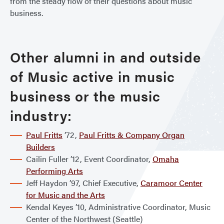
from the steady flow of their questions about music
business.
Other alumni in and outside
of Music active in music
business or the music
industry:
Paul Fritts
’72,
Paul Fritts & Company Organ
Builders
Cailin Fuller ’12, Event Coordinator,
Omaha
Performing Arts
Jeff Haydon ’97, Chief Executive,
Caramoor Center
for Music and the Arts
Kendal Keyes ’10, Administrative Coordinator, Music
Center of the Northwest (Seattle)