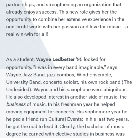
partnerships, and strengthening an organization that
already enjoys success. This new role gives her the
opportunity to combine her extensive experience in the
non-profit world with her passion and love for music – a
real win-win for all!
As a student,
Wayne Ledbetter
’95 looked for
opportunity. "I was in every band imaginable," says
Wayne. Jazz Band, jazz combos, Wind Ensemble,
University Band, concerto soloist, his own rock band (The
Undecided): Wayne and his saxophone were ubiquitous.
He also developed interest in another side of music: the
business
of music. In his freshman year he helped
moving equipment for concerts. His sophomore year he
helped a friend run Cultural Events; in his last two years,
he got the nod to lead it. Clearly, the bachelor of music
degree he earned with elective studies in business was