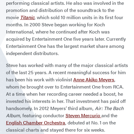
performing classical artists. He also was involved in the
promotion and distribution of the soundtrack to the
movie
Titanic
, which sold 10 million units in its first four
months. In 2000 Steve began working for Koch
International, where he continued after Koch was
acquired by Entertainment One five years later. Currently
Entertainment One has the largest market share among
independent distributors.
Steve has worked with many of the major classical artists
of the last 25 years. A recent meaningful success for him
has been his work with violinist
Anne Akiko Meyers
,
whom he brought over to Entertainment One from RCA.
At a time when her recording career needed a boost, he
invested his interests in her. That investment has paid off
handsomely. In 2012 Meyers’ third album,
Air: The Bach
Album
, featuring conductor
Steven Mercurio
and the
English Chamber Orchestra
, debuted at No. 1 on the
classical charts and stayed there for six weeks.