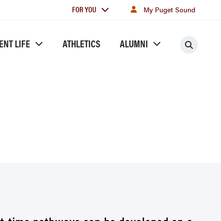
For
FOR YOU
My Puget Sound
you
ENT LIFE
ATHLETICS
ALUMNI
Searc