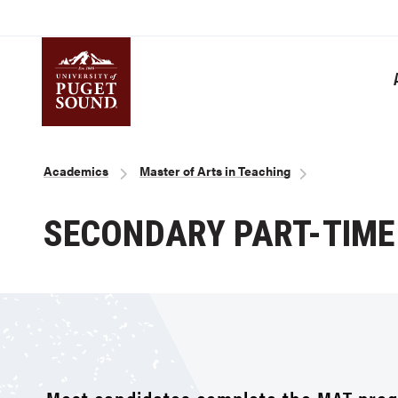
Skip
to
main
content
Homepage link
Breadcrumb
Academics
Master of Arts in Teaching
SECONDARY PART-TIME