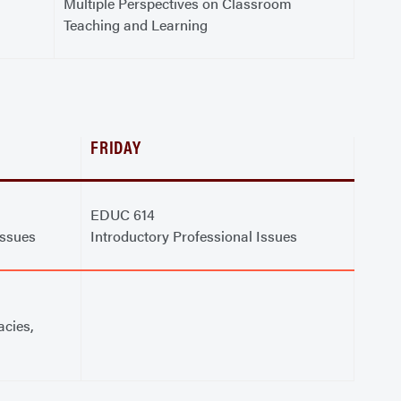
Multiple Perspectives on Classroom
Teaching and Learning
FRIDAY
EDUC 614
Issues
Introductory Professional Issues
acies,