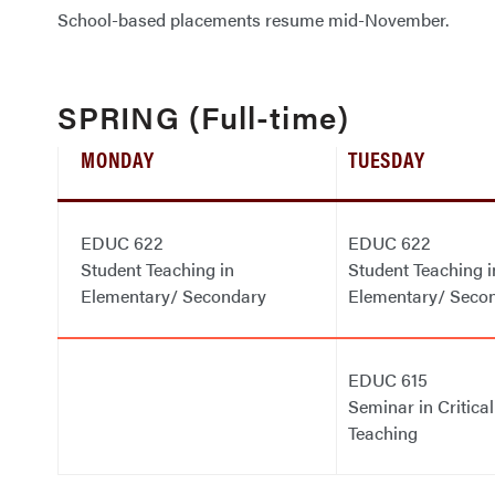
School-based placements resume mid-November.
SPRING (Full-time)
MONDAY
TUESDAY
EDUC 622
EDUC 622
Student Teaching in
Student Teaching i
Elementary/ Secondary
Elementary/ Seco
EDUC 615
Seminar in Critical
Teaching