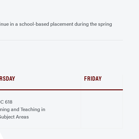
inue in a school-based placement during the spring
RSDAY
FRIDAY
C 618
ning and Teaching in
Subject Areas