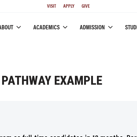
Utility
VISIT
APPLY
GIVE
Menu
ABOUT
ACADEMICS
ADMISSION
STUD
 PATHWAY EXAMPLE