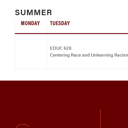
SUMMER
MONDAY
TUESDAY
EDUC 628
Centering Race and Unlearning Racis