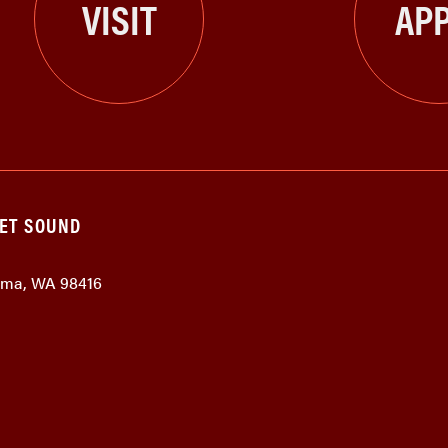
VISIT
APP
GET SOUND
coma, WA 98416