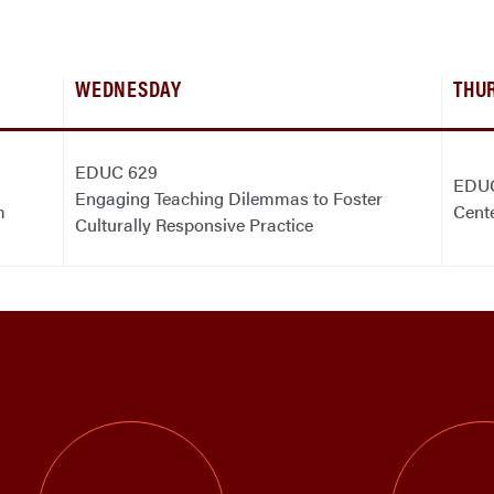
WEDNESDAY
THU
EDUC 629
EDU
Engaging Teaching Dilemmas to Foster
m
Cent
Culturally Responsive Practice