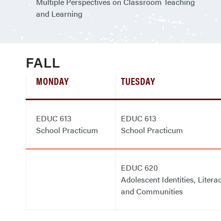
Multiple Perspectives on Classroom Teaching
and Learning
FALL
MONDAY
TUESDAY
EDUC 613
EDUC 613
School Practicum
School Practicum
EDUC 620
Adolescent Identities, Literac
and Communities