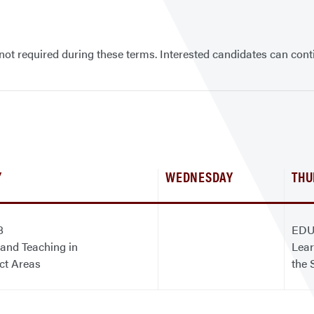
ot required during these terms. Interested candidates can cont
Y
WEDNESDAY
THU
8
EDU
and Teaching in
Lear
ct Areas
the 