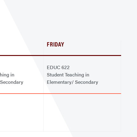
FRIDAY
EDUC 622
hing in
Student Teaching in
 Secondary
Elementary/ Secondary