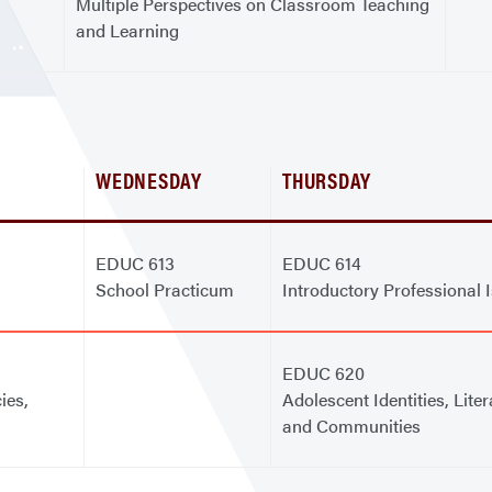
Multiple Perspectives on Classroom Teaching
and Learning
WEDNESDAY
THURSDAY
EDUC 613
EDUC 614
School Practicum
Introductory Professional 
EDUC 620
ies,
Adolescent Identities, Liter
and Communities