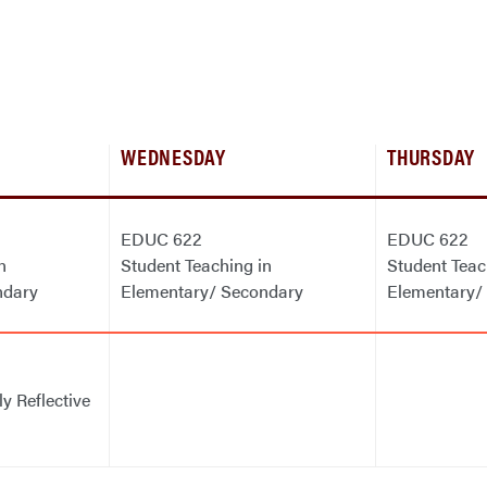
WEDNESDAY
THURSDAY
EDUC 622
EDUC 622
n
Student Teaching in
Student Teac
ndary
Elementary/ Secondary
Elementary/
ly Reflective