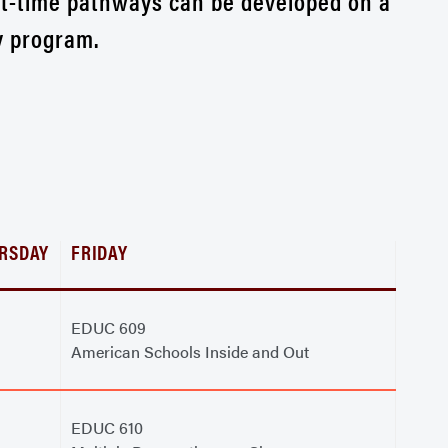
rt-time pathways can be developed on a
y program.
RSDAY
FRIDAY
EDUC 609
American Schools Inside and Out
EDUC 610