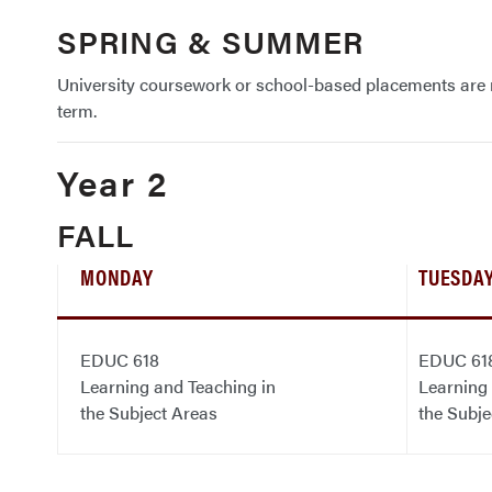
SPRING & SUMMER
University coursework or school-based placements are n
term.
Year 2
FALL
MONDAY
TUESDA
EDUC 618
EDUC 61
Learning and Teaching in
Learning 
the Subject Areas
the Subje