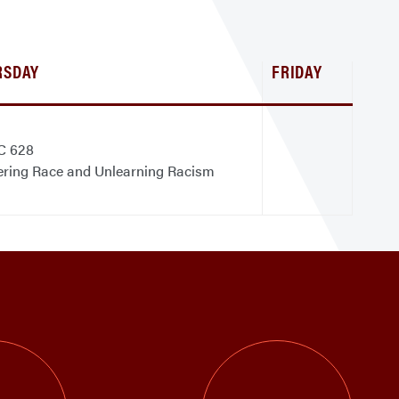
RSDAY
FRIDAY
C 628
ering Race and Unlearning Racism