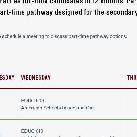
am as full-time candidates in 12 months. Pa
part-time pathway designed for the secondar
o schedule a meeting to discuss part-time pathway options.
ESDAY
WEDNESDAY
THU
EDUC 609
American Schools Inside and Out
EDUC 610