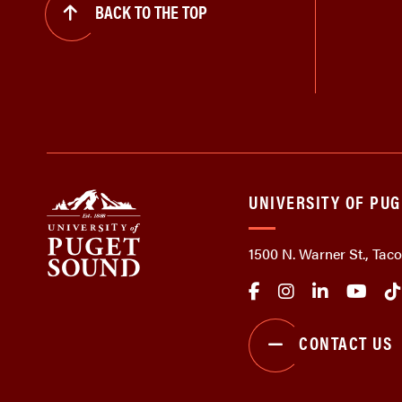
BACK TO THE TOP
UNIVERSITY OF PU
1500 N. Warner St., Ta
CONTACT US