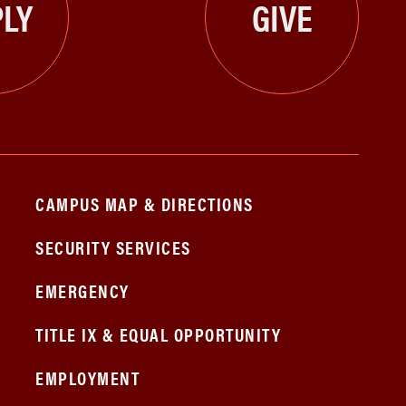
LY
GIVE
CAMPUS MAP & DIRECTIONS
SECURITY SERVICES
EMERGENCY
TITLE IX & EQUAL OPPORTUNITY
EMPLOYMENT