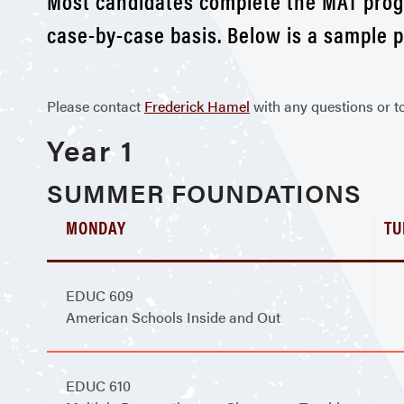
Most candidates complete the MAT progr
case-by-case basis. Below is a sample 
Please contact
Frederick Hamel
with any questions or t
Year 1
SUMMER FOUNDATIONS
MONDAY
TU
EDUC 609
American Schools Inside and Out
EDUC 610