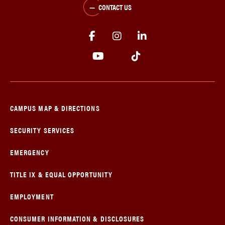
CONTACT US
CAMPUS MAP & DIRECTIONS
SECURITY SERVICES
EMERGENCY
TITLE IX & EQUAL OPPORTUNITY
EMPLOYMENT
CONSUMER INFORMATION & DISCLOSURES