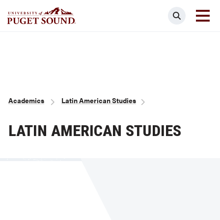
Skip
Search
to
main
Homepage link
content
Breadcrumb
Academics
Latin American Studies
LATIN AMERICAN STUDIES