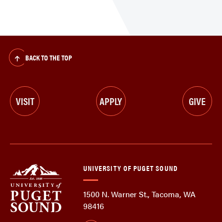
BACK TO THE TOP
VISIT
APPLY
GIVE
UNIVERSITY OF PUGET SOUND
1500 N. Warner St., Tacoma, WA
98416