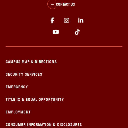
CONTACT US
CAMPUS MAP & DIRECTIONS
SECURITY SERVICES
EMERGENCY
TITLE IX & EQUAL OPPORTUNITY
EMPLOYMENT
CONSUMER INFORMATION & DISCLOSURES