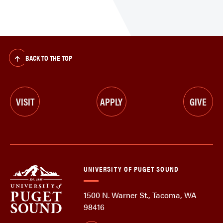
BACK TO THE TOP
VISIT
APPLY
GIVE
UNIVERSITY OF PUGET SOUND
1500 N. Warner St., Tacoma, WA
98416