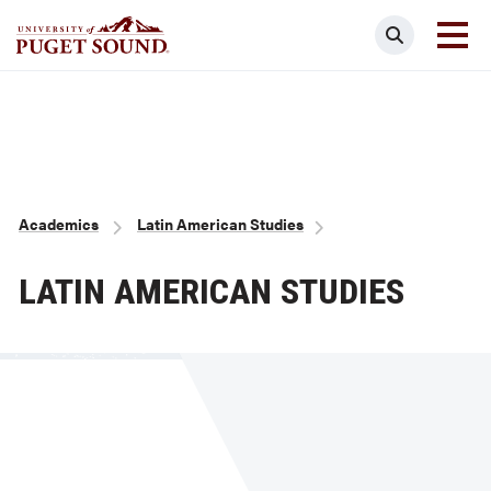
Skip
Search
to
main
Homepage link
content
Breadcrumb
Academics
Latin American Studies
LATIN AMERICAN STUDIES