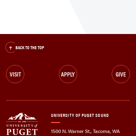
BACK TO THE TOP
VISIT
APPLY
GIVE
UNIVERSITY OF PUGET SOUND
1500 N. Warner St., Tacoma, WA