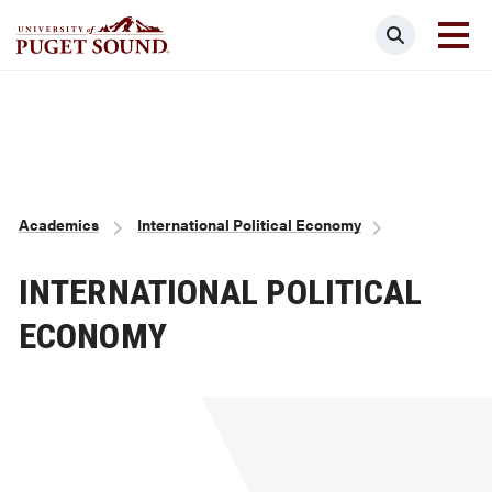
Skip
Search
to
main
Homepage link
content
Breadcrumb
Academics
International Political Economy
INTERNATIONAL POLITICAL
ECONOMY