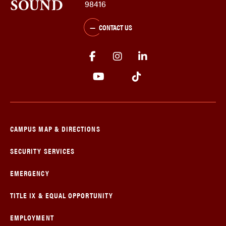
98416
CONTACT US
CAMPUS MAP & DIRECTIONS
SECURITY SERVICES
EMERGENCY
TITLE IX & EQUAL OPPORTUNITY
EMPLOYMENT