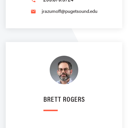
phone
jrazumoff@pugetsound.edu
email
BRETT ROGERS