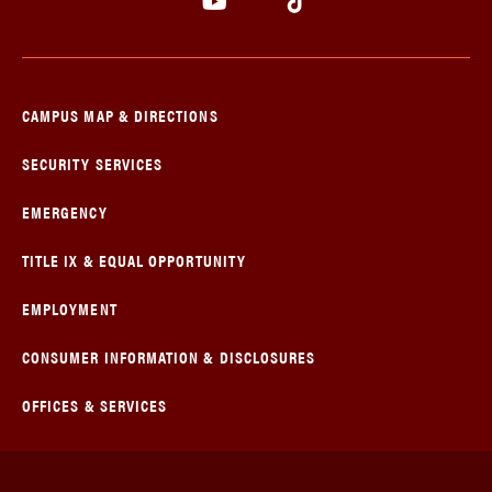
CAMPUS MAP & DIRECTIONS
SECURITY SERVICES
EMERGENCY
TITLE IX & EQUAL OPPORTUNITY
EMPLOYMENT
CONSUMER INFORMATION & DISCLOSURES
OFFICES & SERVICES