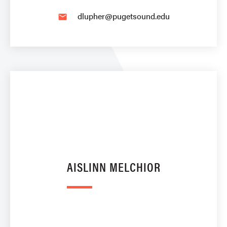
dlupher@pugetsound.edu
email
AISLINN MELCHIOR