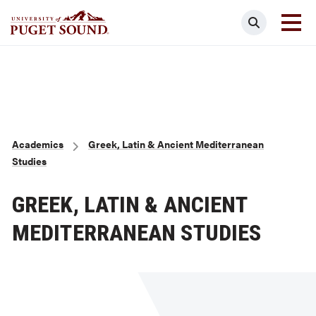
Skip
Search
to
main
Homepage link
content
Breadcrumb
Academics
Greek, Latin & Ancient Mediterranean
Studies
GREEK, LATIN & ANCIENT
MEDITERRANEAN STUDIES