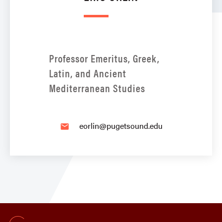
Professor Emeritus, Greek,
Latin, and Ancient
Mediterranean Studies
eorlin@pugetsound.edu
email