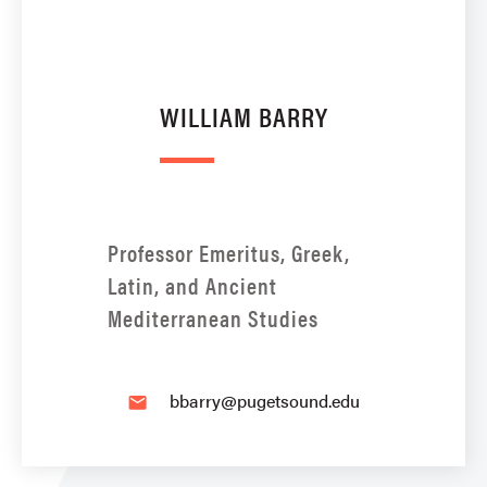
WILLIAM BARRY
Professor Emeritus, Greek,
Latin, and Ancient
Mediterranean Studies
bbarry@pugetsound.edu
email