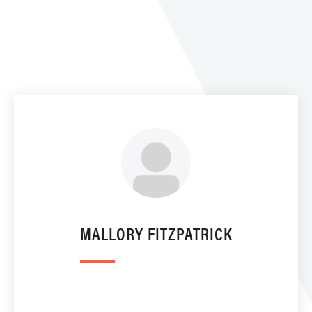
MALLORY FITZPATRICK