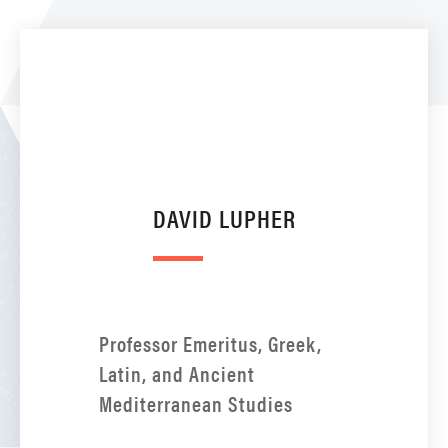
DAVID LUPHER
Professor Emeritus, Greek,
Latin, and Ancient
Mediterranean Studies