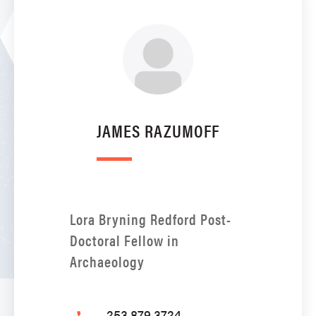
JAMES RAZUMOFF
Lora Bryning Redford Post-
Doctoral Fellow in
Archaeology
253.879.3724