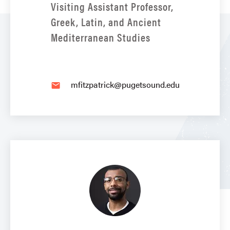
Visiting Assistant Professor,
Greek, Latin, and Ancient
Mediterranean Studies
mfitzpatrick@pugetsound.edu
email