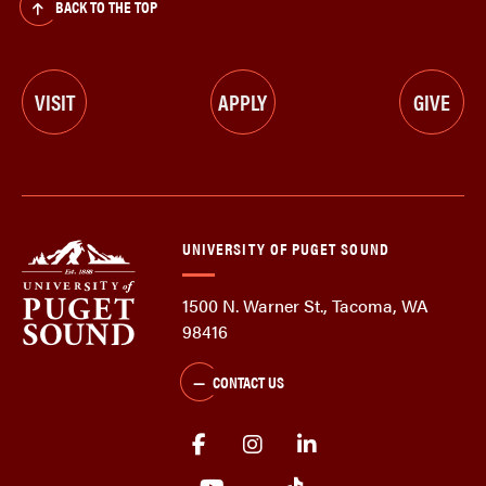
BACK TO THE TOP
VISIT
APPLY
GIVE
UNIVERSITY OF PUGET SOUND
1500 N. Warner St., Tacoma, WA
98416
CONTACT US