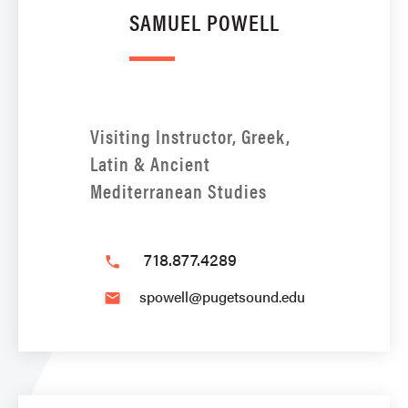
SAMUEL POWELL
Visiting Instructor, Greek,
Latin & Ancient
Mediterranean Studies
718.877.4289
phone
spowell@pugetsound.edu
email