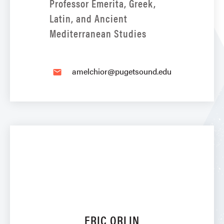
Professor Emerita, Greek,
Latin, and Ancient
Mediterranean Studies
amelchior@pugetsound.edu
email
ERIC ORLIN