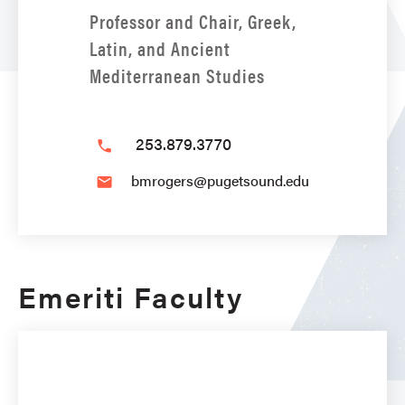
Professor and Chair, Greek,
Latin, and Ancient
Mediterranean Studies
253.879.3770
phone
bmrogers@pugetsound.edu
email
Emeriti Faculty