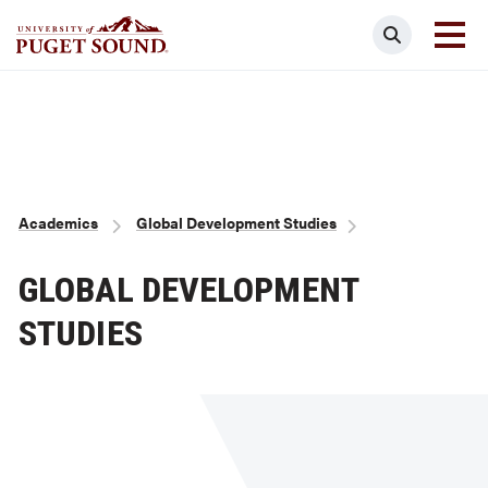
Skip
Search
to
main
Homepage link
content
Breadcrumb
Academics
Global Development Studies
GLOBAL DEVELOPMENT
STUDIES