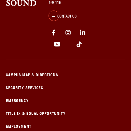
98416
CONTACT US
CAMPUS MAP & DIRECTIONS
SECURITY SERVICES
EMERGENCY
TITLE IX & EQUAL OPPORTUNITY
EMPLOYMENT