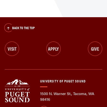
BACK TO THE TOP
VISIT
APPLY
GIVE
UNIVERSITY OF PUGET SOUND
1500 N. Warner St., Tacoma, WA
98416