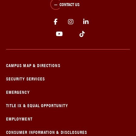
CONTACT US
CAMPUS MAP & DIRECTIONS
SECURITY SERVICES
EMERGENCY
TITLE IX & EQUAL OPPORTUNITY
EMPLOYMENT
CONSUMER INFORMATION & DISCLOSURES