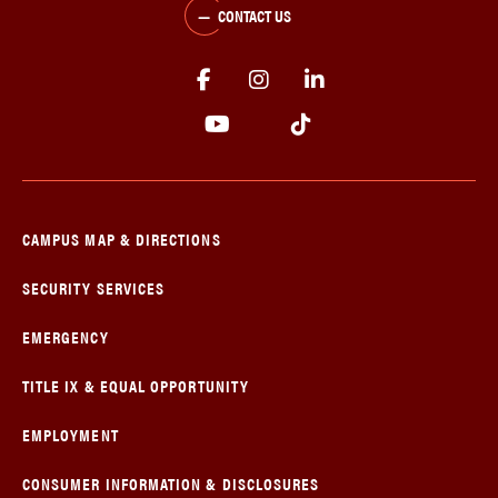
CONTACT US
CAMPUS MAP & DIRECTIONS
SECURITY SERVICES
EMERGENCY
TITLE IX & EQUAL OPPORTUNITY
EMPLOYMENT
CONSUMER INFORMATION & DISCLOSURES