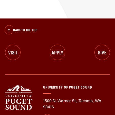
BACK TO THE TOP
VISIT
APPLY
GIVE
UNIVERSITY OF PUGET SOUND
1500 N. Warner St., Tacoma, WA
98416