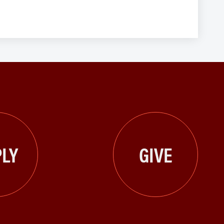
LY
GIVE