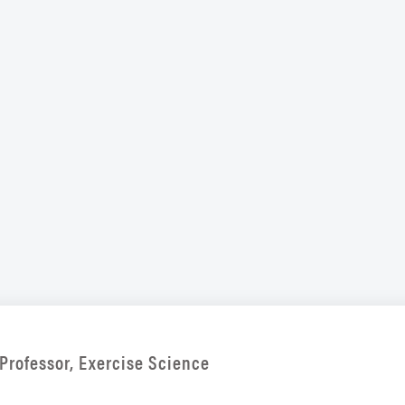
Professor, Exercise Science