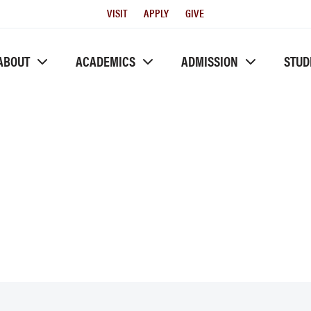
Utility
VISIT
APPLY
GIVE
Menu
ABOUT
ACADEMICS
ADMISSION
STUD