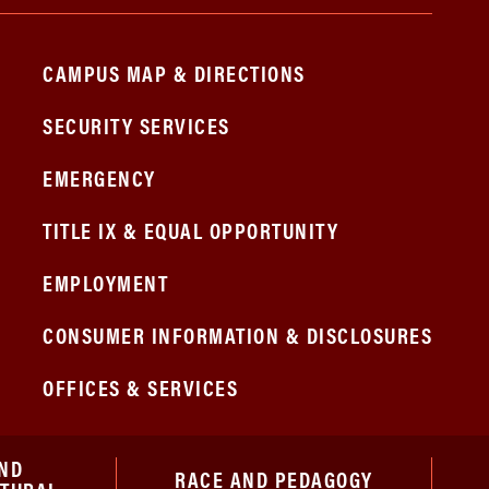
CAMPUS MAP & DIRECTIONS
SECURITY SERVICES
EMERGENCY
TITLE IX & EQUAL OPPORTUNITY
EMPLOYMENT
CONSUMER INFORMATION & DISCLOSURES
OFFICES & SERVICES
ND
RACE AND PEDAGOGY