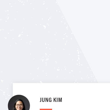
JUNG KIM