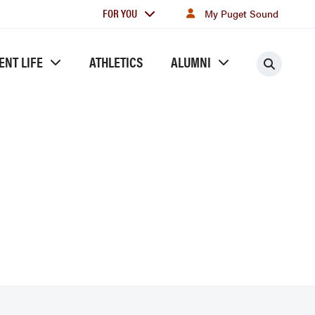
For
FOR YOU
My Puget Sound
you
ENT LIFE
ATHLETICS
ALUMNI
Searc