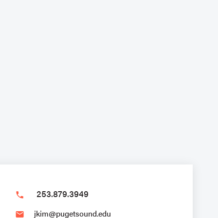
253.879.3949
phone
jkim@pugetsound.edu
email