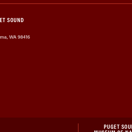
GET SOUND
coma, WA 98416
PUGET SOU