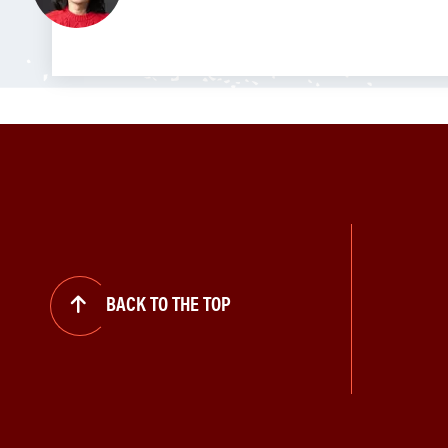
BACK TO THE TOP