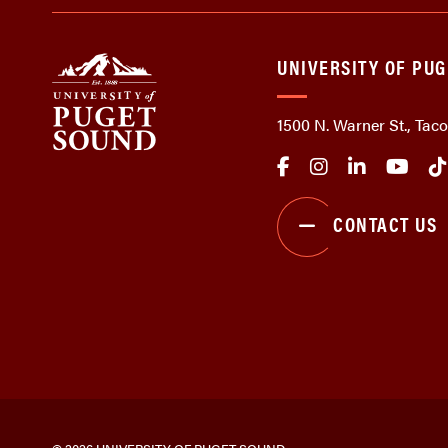
UNIVERSITY OF PU
1500 N. Warner St., Ta
CONTACT US