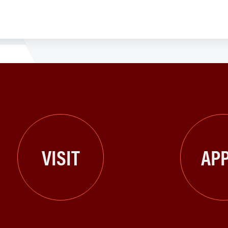
VISIT
APP