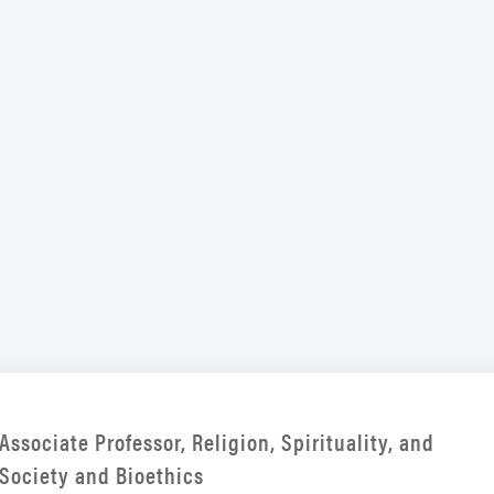
Associate Professor, Religion, Spirituality, and
Society and Bioethics