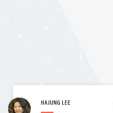
HAJUNG LEE