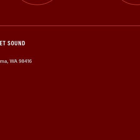
GET SOUND
coma, WA 98416