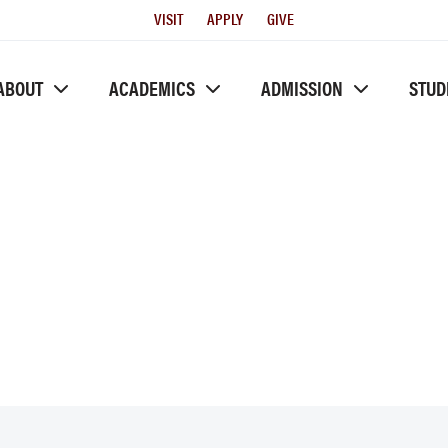
Utility
VISIT
APPLY
GIVE
Menu
ABOUT
ACADEMICS
ADMISSION
STUD