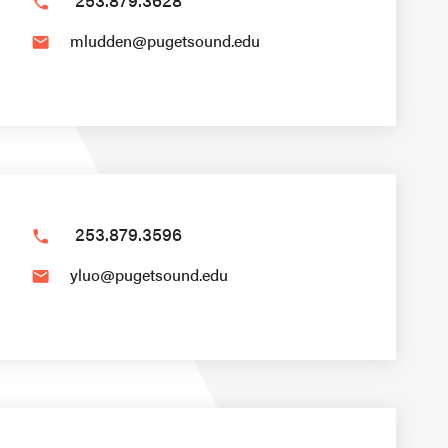
phone
mludden@pugetsound.edu
email
253.879.3596
phone
yluo@pugetsound.edu
email