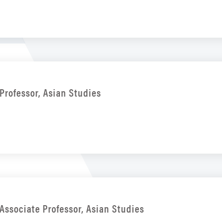
Professor, Asian Studies
Associate Professor, Asian Studies