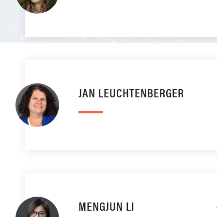
JAN LEUCHTENBERGER
MENGJUN LI