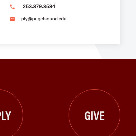
253.879.3584
phone
ply@pugetsound.edu
email
LY
GIVE