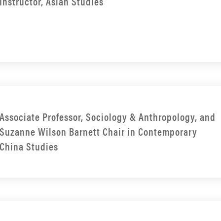
Instructor, Asian Studies
Associate Professor, Sociology & Anthropology, and
Suzanne Wilson Barnett Chair in Contemporary
China Studies