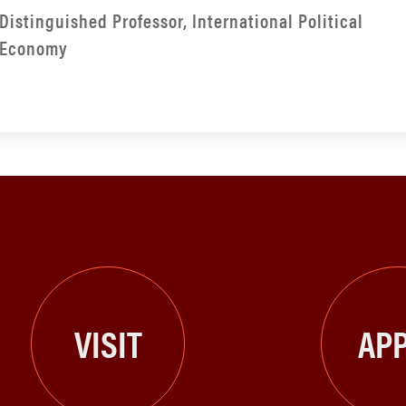
Distinguished Professor, International Political
Economy
VISIT
APP