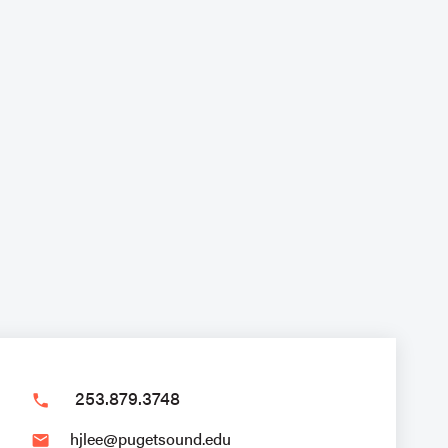
253.879.3748
phone
hjlee@pugetsound.edu
email