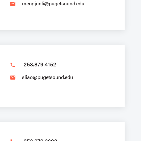
mengjunli@pugetsound.edu
email
253.879.4152
phone
sliao@pugetsound.edu
email
253.879.3628