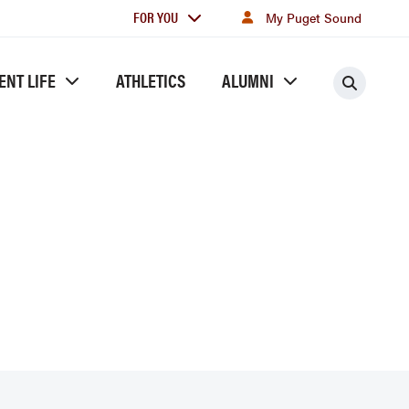
For
FOR YOU
My Puget Sound
you
ENT LIFE
ATHLETICS
ALUMNI
Searc