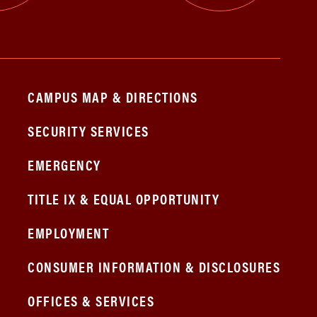
CAMPUS MAP & DIRECTIONS
SECURITY SERVICES
EMERGENCY
TITLE IX & EQUAL OPPORTUNITY
EMPLOYMENT
CONSUMER INFORMATION & DISCLOSURES
OFFICES & SERVICES