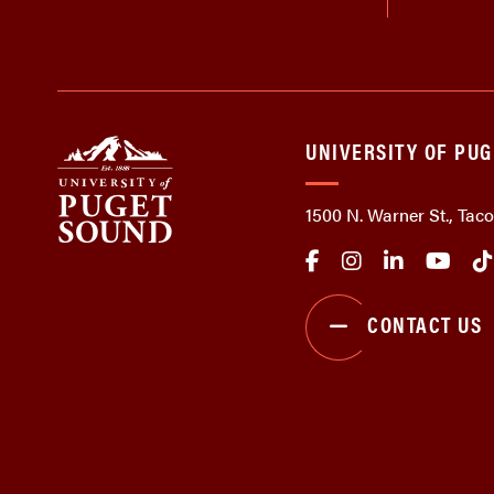
UNIVERSITY OF PU
1500 N. Warner St., Ta
CONTACT US