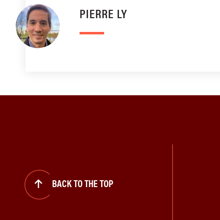
PIERRE LY
BACK TO THE TOP