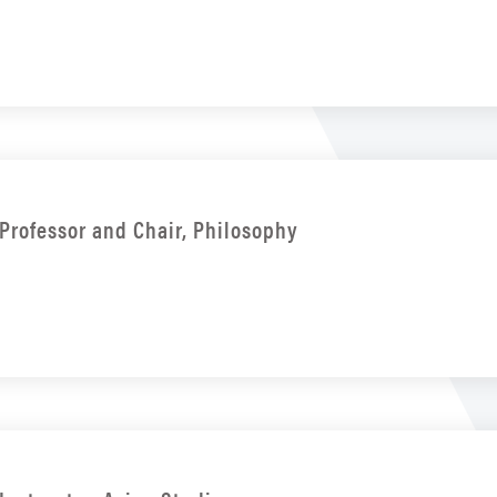
Professor and Chair, Philosophy