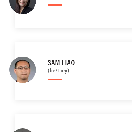
SAM LIAO
(he/they)