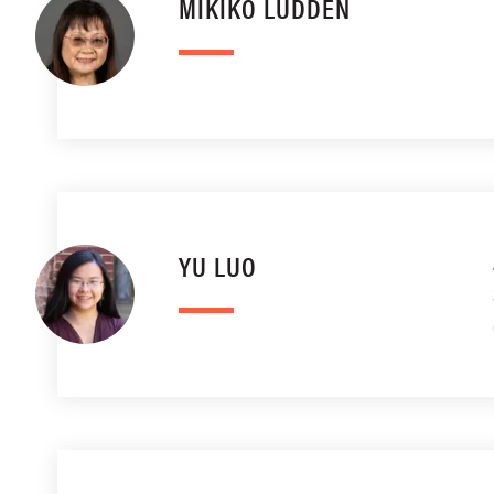
MIKIKO LUDDEN
YU LUO