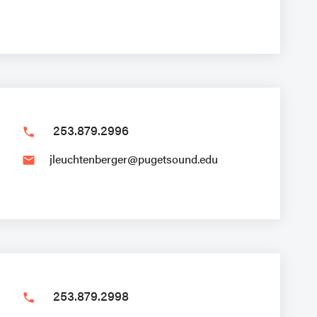
253.879.2996
phone
jleuchtenberger@pugetsound.edu
email
253.879.2998
phone