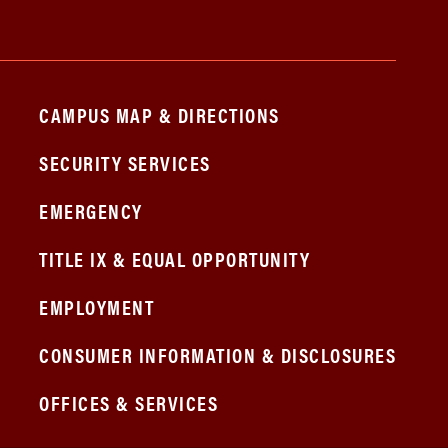
CAMPUS MAP & DIRECTIONS
SECURITY SERVICES
EMERGENCY
TITLE IX & EQUAL OPPORTUNITY
EMPLOYMENT
CONSUMER INFORMATION & DISCLOSURES
OFFICES & SERVICES