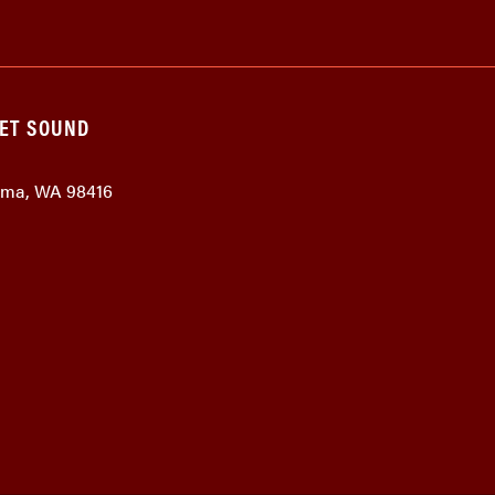
GET SOUND
coma, WA 98416