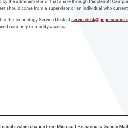
d by the administrator of that share through PeopleSoft Camp
uest should come from a supervisor or an individual who current
t to the Technology Service Desk at
servicedesk@pugetsound.e
eed read only or modify access.
ct email system change from Microsoft Exchange to Google Mai