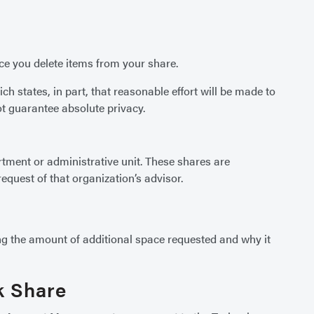
nce you delete items from your share.
ch states, in part, that reasonable effort will be made to
t guarantee absolute privacy.
rtment or administrative unit. These shares are
quest of that organization’s advisor.
g the amount of additional space requested and why it
k Share