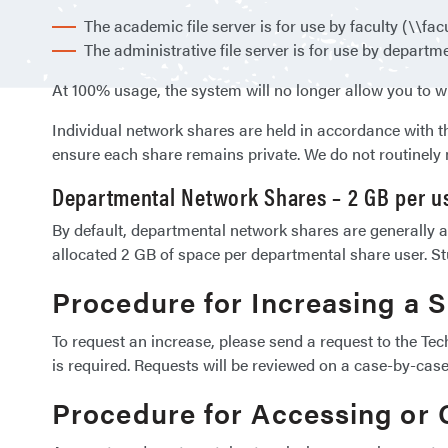
The academic file server is for use by faculty (\\facu
The administrative file server is for use by departmen
At 100% usage, the system will no longer allow you to wr
Individual network shares are held in accordance with t
ensure each share remains private. We do not routinely 
Departmental Network Shares – 2 GB per u
By default, departmental network shares are generally ac
allocated 2 GB of space per departmental share user. St
Procedure for Increasing a 
To request an increase, please send a request to the Te
is required. Requests will be reviewed on a case-by-case
Procedure for Accessing or