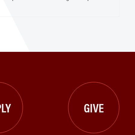
LY
GIVE