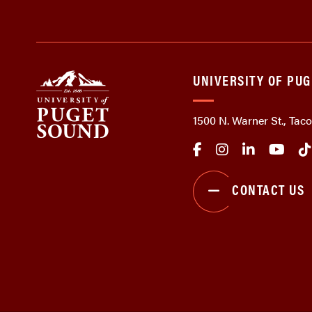
UNIVERSITY OF PU
1500 N. Warner St., Ta
CONTACT US