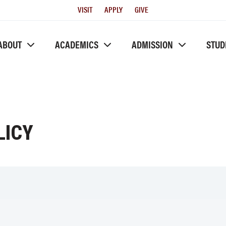
Utility
VISIT
APPLY
GIVE
Menu
ABOUT
ACADEMICS
ADMISSION
STUD
LICY