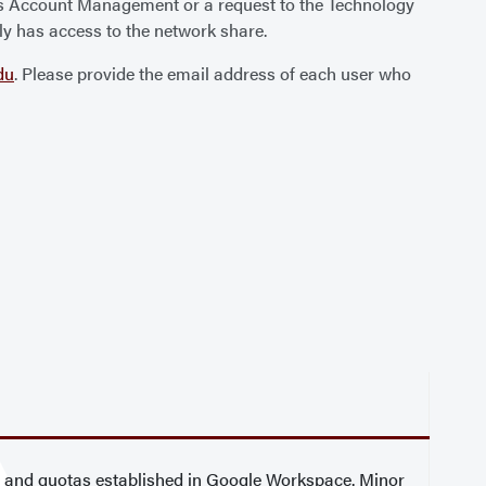
us Account Management or a request to the Technology
ly has access to the network share.
du
. Please provide the email address of each user who
l and quotas established in Google Workspace. Minor