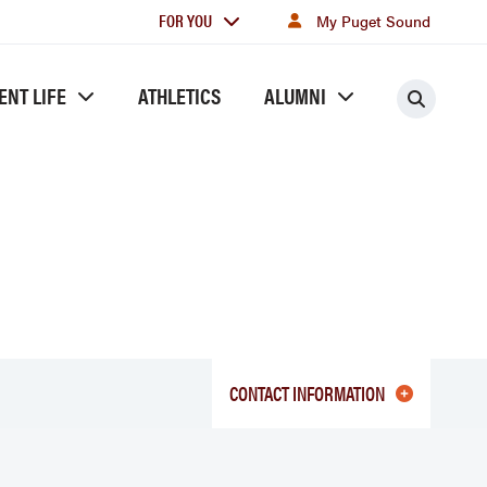
For
FOR YOU
My Puget Sound
you
ENT LIFE
ATHLETICS
ALUMNI
Searc
CONTACT INFORMATION