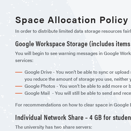
Space Allocation Policy
In order to distribute limited data storage resources fai
Google Workspace Storage (includes items i
You will begin to see warning messages in Google Worksp
services:
Google Drive - You won’t be able to sync or upload 
you reduce the amount of storage you use, neither y
Google Photos - You won’t be able to add more or b
Google Mail - You will still be able to send and rece
For recommendations on how to clear space in Google Dr
Individual Network Share – 4 GB for students
The university has two share servers: