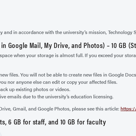
rly and in accordance with the university’s mission, Technology 
n Google Mail, My Drive, and Photos) – 10 GB (St
ace when your storage is almost full. If you exceed your storag
new files. You will not be able to create new files in Google Do
ou nor anyone else can edit or copy your affected files.
ack up existing photos or videos.
ive emails due to the university’s education licensing.
ive, Gmail, and Google Photos, please see this article:
https:
, 6 GB for staff, and 10 GB for faculty