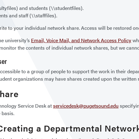
ltyfiles) and students (\\studentfiles).
ts and staff (\\stafffiles).
ite to your individual network share. Access will be restored o
he university’s
Email, Voice Mail, and Network Access Policy
whi
monitor the contents of individual network shares, but we canno
ser
cessible to a group of people to support the work in their depa
udent organizations may have shares created upon the written re
Share
chnology Service Desk at
servicedesk@pugetsound.edu
specifyin
 basis.
 Creating a Departmental Networ