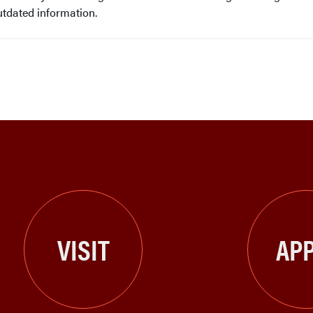
utdated information.
VISIT
APP