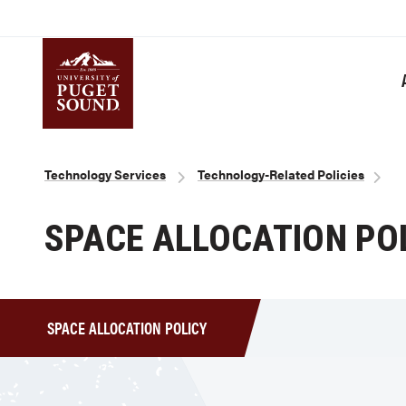
Skip
to
main
content
Homepage link
Breadcrumb
Technology Services
Technology-Related Policies
SPACE ALLOCATION PO
SPACE ALLOCATION POLICY