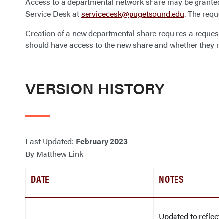
Access to a departmental network share may be grante
Service Desk at
servicedesk@pugetsound.edu
. The req
Creation of a new departmental share requires a reques
should have access to the new share and whether they n
VERSION HISTORY
Last Updated:
February 2023
By Matthew Link
DATE
NOTES
Updated to refle