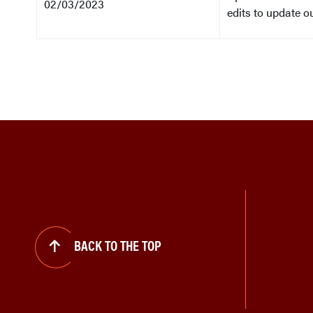
02/03/2023
edits to update o
BACK TO THE TOP