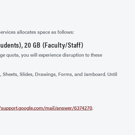
Services allocates space as follows:
udents), 20 GB (Faculty/Staff)
e quota, you will experience disruption to these
cs, Sheets, Slides, Drawings, Forms, and Jamboard. Until
//support.google.com/mail/answer/6374270
.