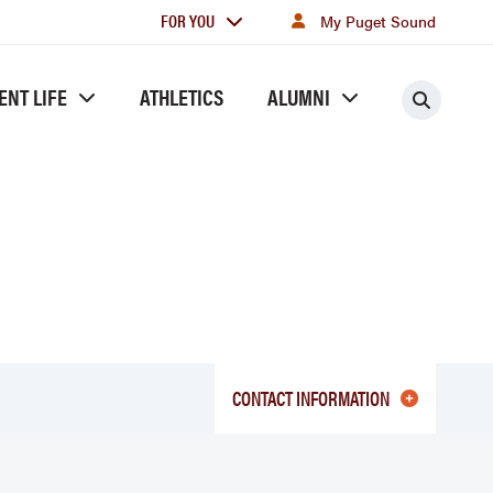
For
FOR YOU
My Puget Sound
you
ENT LIFE
ATHLETICS
ALUMNI
Searc
CONTACT INFORMATION