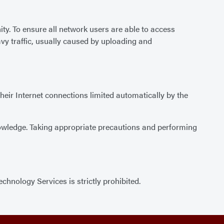
y. To ensure all network users are able to access
vy traffic, usually caused by uploading and
their Internet connections limited automatically by the
nowledge. Taking appropriate precautions and performing
hnology Services is strictly prohibited.