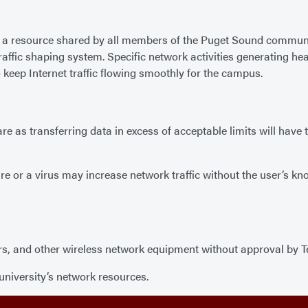
is a resource shared by all members of the Puget Sound communit
affic shaping system. Specific network activities generating hea
 keep Internet traffic flowing smoothly for the campus.
e as transferring data in excess of acceptable limits will have 
e or a virus may increase network traffic without the user’s k
rs, and other wireless network equipment without approval by Tec
university’s network resources.