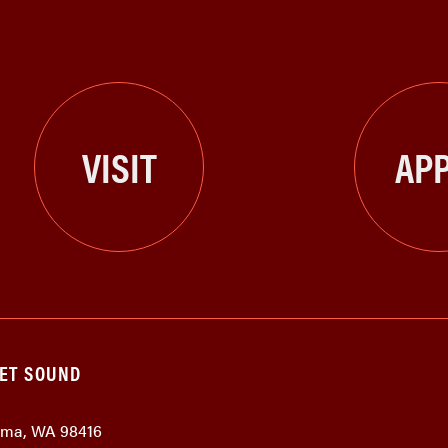
VISIT
APP
GET SOUND
coma, WA 98416