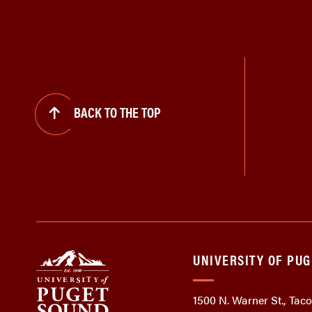
BACK TO THE TOP
UNIVERSITY OF PU
1500 N. Warner St., Ta