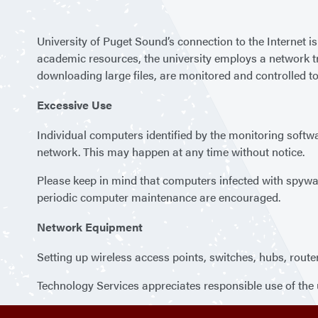
University of Puget Sound’s connection to the Internet 
academic resources, the university employs a network tr
downloading large files, are monitored and controlled to
Excessive Use
Individual computers identified by the monitoring softwar
network. This may happen at any time without notice.
Please keep in mind that computers infected with spywar
periodic computer maintenance are encouraged.
Network Equipment
Setting up wireless access points, switches, hubs, route
Technology Services appreciates responsible use of the 