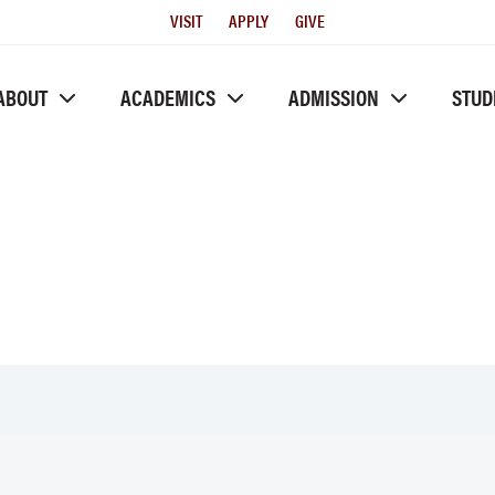
Utility
VISIT
APPLY
GIVE
Menu
ABOUT
ACADEMICS
ADMISSION
STUD