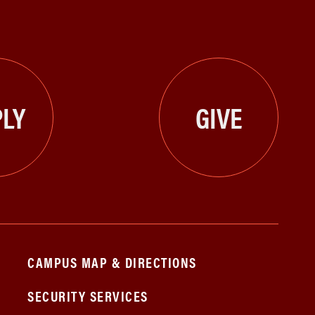
LY
GIVE
CAMPUS MAP & DIRECTIONS
SECURITY SERVICES