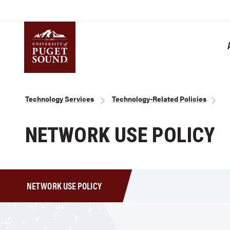
Skip
to
main
content
Homepage link
Breadcrumb
Technology Services
Technology-Related Policies
NETWORK USE POLICY
NETWORK USE POLICY