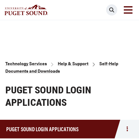
Skip
Search
to
main
Homepage link
content
Breadcrumb
Technology Services
Help & Support
Self-Help
Documents and Downloads
PUGET SOUND LOGIN
APPLICATIONS
PUGET SOUND LOGIN APPLICATIONS
Togg
men