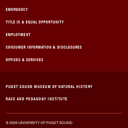
EMERGENCY
TITLE IX & EQUAL OPPORTUNITY
EMPLOYMENT
CONSUMER INFORMATION & DISCLOSURES
OFFICES & SERVICES
PUGET SOUND MUSEUM OF NATURAL HISTORY
RACE AND PEDAGOGY INSTITUTE
© 2026 UNIVERSITY OF PUGET SOUND