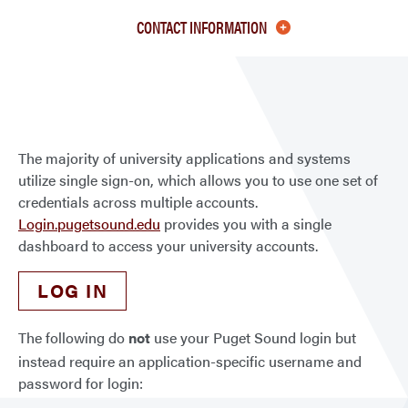
Puge
CONTACT INFORMATION
Soun
Logi
Appli
The majority of university applications and systems
utilize single sign-on, which allows you to use one set of
credentials across multiple accounts.
Login.pugetsound.edu
provides you with a single
dashboard to access your university accounts.
LOG IN
The following do
not
use your Puget Sound login but
instead require an application-specific username and
password for login: