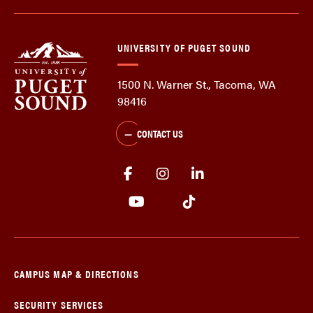
UNIVERSITY OF PUGET SOUND
1500 N. Warner St., Tacoma, WA
98416
CONTACT US
CAMPUS MAP & DIRECTIONS
SECURITY SERVICES