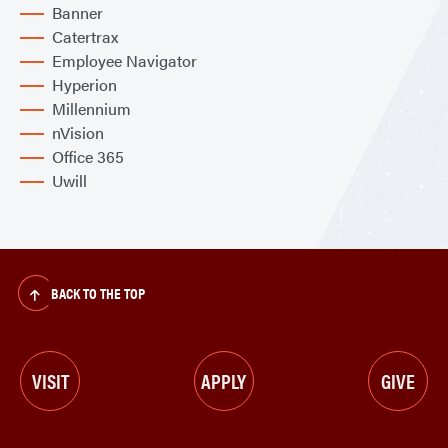
Banner
Catertrax
Employee Navigator
Hyperion
Millennium
nVision
Office 365
Uwill
BACK TO THE TOP
VISIT
APPLY
GIVE